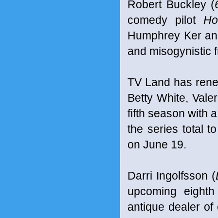
Robert Buckley (
comedy pilot
Ho
Humphrey Ker and
and misogynistic f
TV Land has rene
Betty White, Vale
fifth season with 
the series total 
on June 19.
Darri Ingolfsson (
upcoming eight
antique dealer of