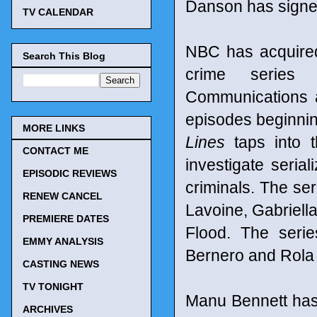
Danson has signed
TV CALENDAR
NBC has acquired 
Search This Blog
crime serie
Communications a
episodes beginnin
MORE LINKS
Lines
taps into t
CONTACT ME
investigate seria
EPISODIC REVIEWS
criminals. The ser
RENEW CANCEL
Lavoine, Gabriell
PREMIERE DATES
Flood. The seri
EMMY ANALYSIS
Bernero and Rola
CASTING NEWS
TV TONIGHT
Manu Bennett has 
ARCHIVES