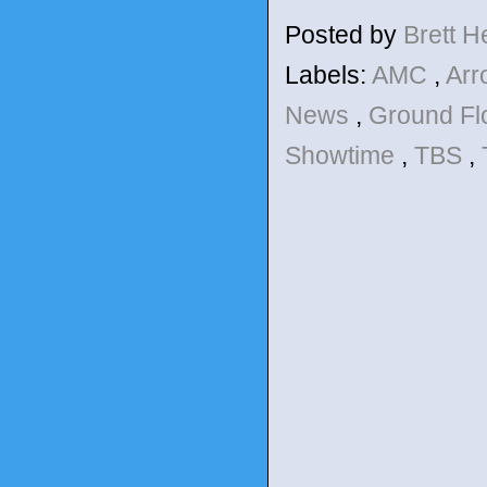
Posted by
Brett 
Labels:
AMC
,
Ar
News
,
Ground Fl
Showtime
,
TBS
,