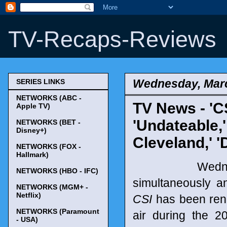
TV-Recaps-Reviews
Wednesday, Marc
SERIES LINKS
NETWORKS (ABC -
TV News - 'CS
Apple TV)
'Undateable,'
NETWORKS (BET -
Disney+)
Cleveland,' '
NETWORKS (FOX -
Hallmark)
Wednesday,
NETWORKS (HBO - IFC)
simultaneously a
NETWORKS (MGM+ -
Netflix)
CSI
has been rene
NETWORKS (Paramount
air during the 
- USA)