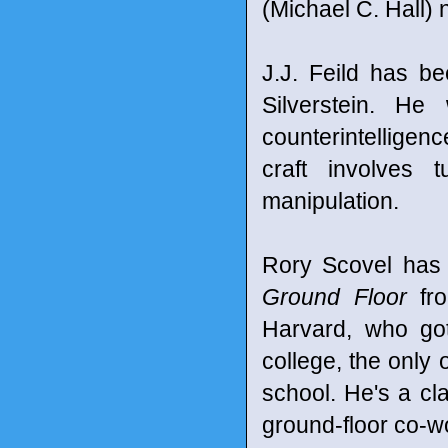
(Michael C. Hall) 
J.J. Feild has b
Silverstein. He
counterintelligen
craft involves 
manipulation.
Rory Scovel has 
Ground Floor
fro
Harvard, who go
college, the only 
school. He's a cl
ground-floor co-w