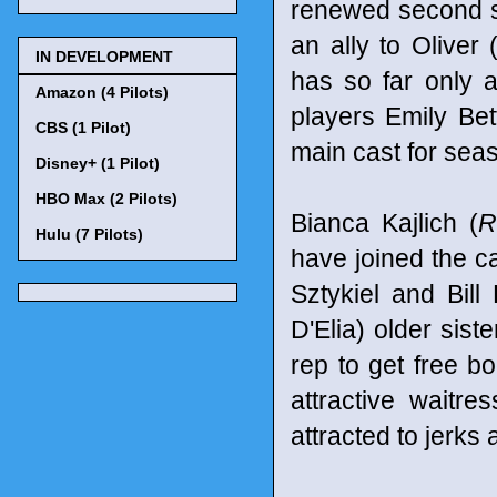
renewed second 
an ally to Oliver
IN DEVELOPMENT
has so far only a
Amazon (4 Pilots)
players Emily Be
CBS (1 Pilot)
main cast for sea
Disney+ (1 Pilot)
HBO Max (2 Pilots)
Bianca Kajlich (
R
Hulu (7 Pilots)
have joined the c
Sztykiel and Bill
D'Elia) older sis
rep to get free b
attractive waitre
attracted to jerks