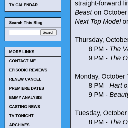
straight-forward l
TV CALENDAR
Beast
on October
Next Top Model
on
Search This Blog
Thursday, Octobe
8 PM -
The V
MORE LINKS
9 PM -
The Or
CONTACT ME
EPISODIC REVIEWS
Monday, October 
RENEW CANCEL
8 PM -
Hart o
PREMIERE DATES
9 PM -
Beaut
EMMY ANALYSIS
CASTING NEWS
Tuesday, October
TV TONIGHT
8 PM -
The Or
ARCHIVES