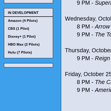
9 PM -
Super
IN DEVELOPMENT
Wednesday, Octo
Amazon (4 Pilots)
8 PM -
Arrow
CBS (1 Pilot)
9 PM -
The T
Disney+ (1 Pilot)
HBO Max (2 Pilots)
Thursday, Octobe
Hulu (7 Pilots)
9 PM -
Reign
Friday, October 2
8 PM -
The Ca
9 PM -
Ameri