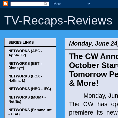
TV-Recaps-Reviews
Monday, June 24
SERIES LINKS
NETWORKS (ABC -
The CW Annou
Apple TV)
October Starts
NETWORKS (BET -
Disney+)
Tomorrow Peo
NETWORKS (FOX -
Hallmark)
& More!
NETWORKS (HBO - IFC)
Monday, June 24
NETWORKS (MGM+ -
Netflix)
The CW has opte
NETWORKS (Paramount
premiere its new
- USA)