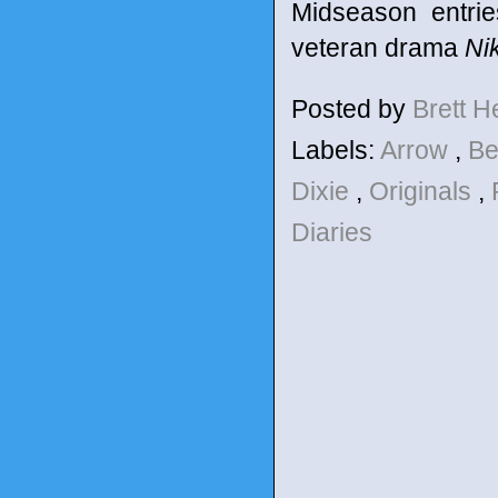
Midseason entrie
veteran drama
Nik
Posted by
Brett 
Labels:
Arrow
,
Be
Dixie
,
Originals
,
Diaries