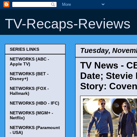
TV-Recaps-Reviews
Tuesday, Novemb
SERIES LINKS
NETWORKS (ABC -
TV News - CB
Apple TV)
Date; Stevie
NETWORKS (BET -
Disney+)
Story: Coven
NETWORKS (FOX -
Hallmark)
NETWORKS (HBO - IFC)
NETWORKS (MGM+ -
Netflix)
NETWORKS (Paramount
- USA)