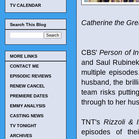
TV CALENDAR
Catherine the Gre
Search This Blog
CBS'
Person of In
MORE LINKS
and Saul Rubinek
CONTACT ME
multiple episode
EPISODIC REVIEWS
husband, the brill
RENEW CANCEL
team risks puttin
PREMIERE DATES
through to her hus
EMMY ANALYSIS
CASTING NEWS
TNT's
Rizzoli & I
TV TONIGHT
episodes of the
ARCHIVES