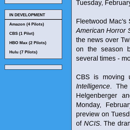
Tuesday, February 
IN DEVELOPMENT
Fleetwood Mac's 
Amazon (4 Pilots)
American Horror 
CBS (1 Pilot)
the news over Twi
HBO Max (2 Pilots)
on the season b
Hulu (7 Pilots)
several times - mo
CBS is moving u
Intelligence
. The
Helgenberger an
Monday, Februar
preview on Tuesda
of
NCIS
. The dra