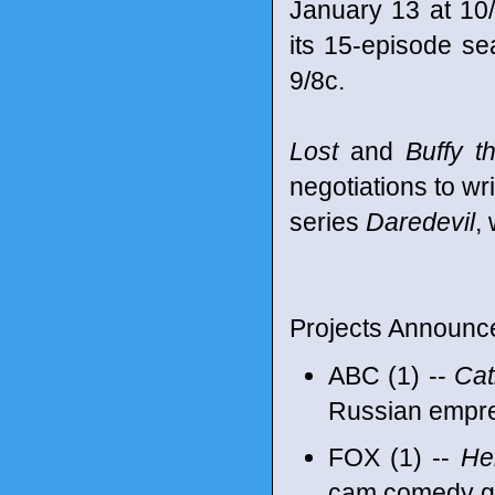
January 13 at 10/
its 15-episode se
9/8c.
Lost
and
Buffy t
negotiations to wr
series
Daredevil
,
Projects Announc
ABC (1) --
Cat
Russian empr
FOX (1) --
He
cam comedy goi