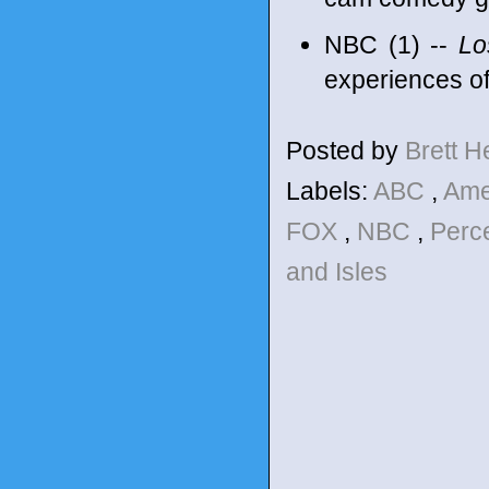
NBC (1) --
Los
experiences o
Posted by
Brett 
Labels:
ABC
,
Ame
FOX
,
NBC
,
Perc
and Isles