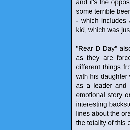
and it's the oppo
some terrible beer
- which includes
kid, which was just
"Rear D Day" also
as they are forc
different things 
with his daughter 
as a leader and 
emotional story o
interesting backst
lines about the 
the totality of this