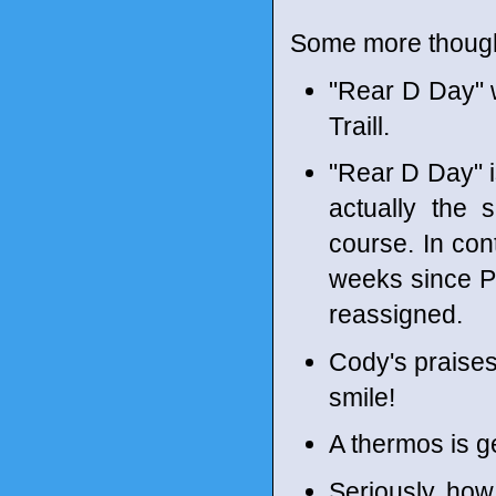
Some more though
"Rear D Day" w
Traill.
"Rear D Day" i
actually the 
course. In con
weeks since P
reassigned.
Cody's praises
smile!
A thermos is g
Seriously, how 