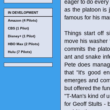
eager to do every
as the platoon is 
IN DEVELOPMENT
famous for his ma
Amazon (4 Pilots)
CBS (1 Pilot)
Things start off
Disney+ (1 Pilot)
move his washer fr
HBO Max (2 Pilots)
commits the plato
Hulu (7 Pilots)
ant and snake in
Pete does manage 
that "it's good e
emerges and compl
but offered the fun
"T-Man's kind of u
for Geoff Stults - 