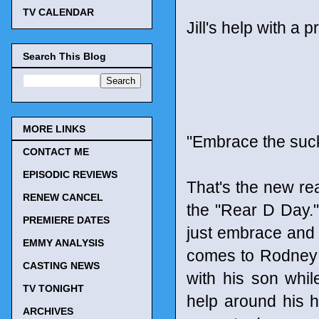
TV CALENDAR
Jill's help with a p
Search This Blog
MORE LINKS
"Embrace the suc
CONTACT ME
EPISODIC REVIEWS
That's the new rea
RENEW CANCEL
the "Rear D Day."
PREMIERE DATES
just embrace and 
EMMY ANALYSIS
comes to Rodney 
CASTING NEWS
with his son whi
TV TONIGHT
help around his h
ARCHIVES