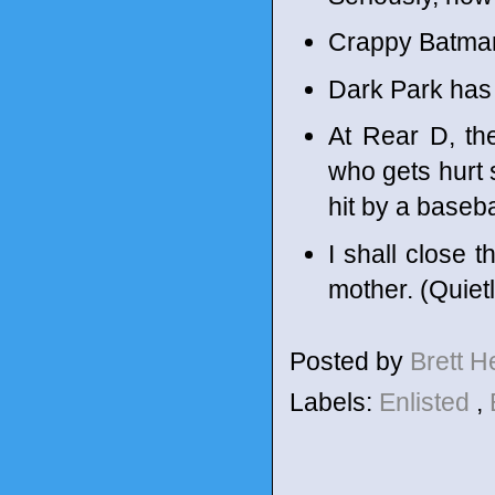
Crappy Batma
Dark Park has 
At Rear D, th
who gets hurt s
hit by a baseba
I shall close
mother. (Quietl
Posted by
Brett 
Labels:
Enlisted
,