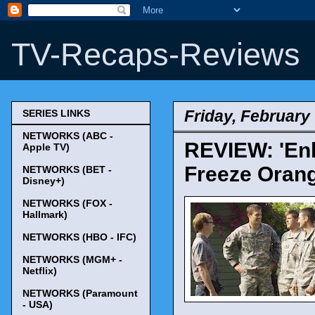
TV-Recaps-Reviews
Friday, February 
SERIES LINKS
NETWORKS (ABC -
REVIEW: 'Enl
Apple TV)
Freeze Orang
NETWORKS (BET -
Disney+)
NETWORKS (FOX -
Hallmark)
NETWORKS (HBO - IFC)
NETWORKS (MGM+ -
Netflix)
NETWORKS (Paramount
- USA)