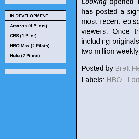
Looking
opened in
has posted a sign
IN DEVELOPMENT
most recent epis
Amazon (4 Pilots)
viewers. Once th
CBS (1 Pilot)
including origina
HBO Max (2 Pilots)
two million weekly
Hulu (7 Pilots)
Posted by
Brett 
Labels:
HBO
,
Lo