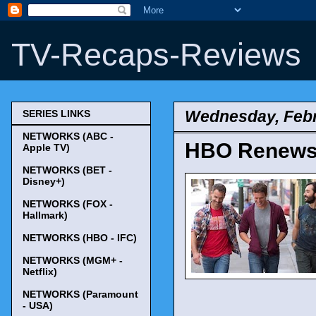
TV-Recaps-Reviews
Wednesday, Febr
SERIES LINKS
NETWORKS (ABC -
HBO Renews 
Apple TV)
NETWORKS (BET -
Disney+)
NETWORKS (FOX -
Hallmark)
NETWORKS (HBO - IFC)
NETWORKS (MGM+ -
Netflix)
NETWORKS (Paramount
- USA)