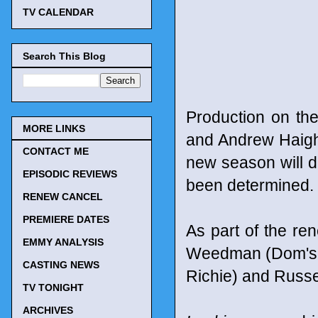
TV CALENDAR
Search This Blog
Production on th
MORE LINKS
and Andrew Haigh 
CONTACT ME
new season will d
EPISODIC REVIEWS
been determined. 
RENEW CANCEL
PREMIERE DATES
As part of the r
EMMY ANALYSIS
Weedman (Dom's bes
CASTING NEWS
Richie) and Russel
TV TONIGHT
ARCHIVES