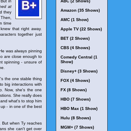
 But in
ABC (2 Shows)
hed at
Amazon (35 Shows)
nd they
 Then,
AMC (1 Show)
n time
knew that right away.
Apple TV (22 Shows)
aracters together just
BET (2 Shows)
CBS (4 Shows)
 He was always pinning
ho are close enough to
Comedy Central (1
Show)
t spinning - unsure of
me.
Disney+ (3 Shows)
's the one stable thing
FOX (4 Shows)
to big interactions with
ip. Now, she's the one
FX (8 Shows)
estions. She really does
HBO (7 Shows)
, and what's to stop him
 up - in one of the best
HBO Max (1 Show)
Hulu (8 Shows)
n. But when Ty reaches
MGM+ (7 Shows)
eans she can't get over