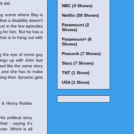
t did.
NBC (4 Shows)
ing scene where Bay is
Netflix (59 Shows)
hat a disability doesn't
Paramount (2
ust in the few episodes
Shows)
g for him. But he has a
that is to hang out with
Paramount+ (6
Shows)
Peacock (7 Shows)
ing the eye of some guy
ings up with John last
Starz (7 Shows)
feel like the same story
her and she has to make
TNT (1 Show)
ping their dynamic gets
USA (1 Show)
e & Henry Robles
is political story
hat - saying it's
ter. Which is all