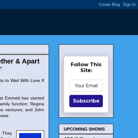
ther & Apart
Follow This
'
Site:
ts to Wait With Love If
hat Emmett has started
Subscribe
amily function; Regina
ess ventures; and John
hase.
UPCOMING SHOWS
. They