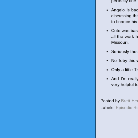
perfectly fine.
Angelo is bac
discussing th
to finance hi
Coto was basi
all the work 
Missouri.
Seriously tho
No Toby this 
Only a little 
And I'm reall
very helpful t
Posted by
Brett H
Labels:
Episodic R