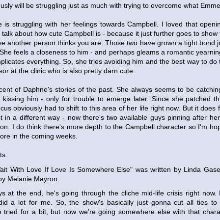
husly will be struggling just as much with trying to overcome what Emmet
is struggling with her feelings towards Campbell. I loved that open
 talk about how cute Campbell is - because it just further goes to show t
ive another person thinks you are. Those two have grown a tight bond j
. She feels a closeness to him - and perhaps gleams a romantic yearnin
mplicates everything. So, she tries avoiding him and the best way to do 
or at the clinic who is also pretty darn cute.
niscent of Daphne's stories of the past. She always seems to be catch
kissing him - only for trouble to emerge later. Since she patched th
cus obviously had to shift to this area of her life right now. But it does 
ust in a different way - now there's two available guys pinning after 
ion. I do think there's more depth to the Campbell character so I'm ho
more in the coming weeks.
ts:
 Wait With Love If Love Is Somewhere Else" was written by Linda Gas
 by Melanie Mayron.
s at the end, he's going through the cliche mid-life crisis right now. H
did a lot for me. So, the show's basically just gonna cut all ties to t
tried for a bit, but now we're going somewhere else with that charac