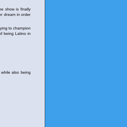
e show is finally
er dream in order
rying to champion
of being Latino in
 while also being