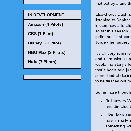
that betrayal and t
Elsewhere, Daphne 
IN DEVELOPMENT
listening to Daphne
Amazon (4 Pilots)
lessen how attract
so far this season
CBS (1 Pilot)
girlfriend. That co
Jorge - her supervis
Disney+ (1 Pilot)
HBO Max (2 Pilots)
It's all very remi
and then winds up 
Hulu (7 Pilots)
week, the story's fo
that's been told j
some kind of decis
to be fleshed out 
Some more though
"It Hurts to
and directed
Like John say
never really 
something we 