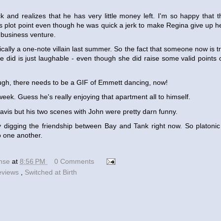
k and realizes that he has very little money left. I'm so happy that th
is plot point even though he was quick a jerk to make Regina give up h
s business venture.
cally a one-note villain last summer. So the fact that someone now is t
he did is just laughable - even though she did raise some valid points 
ugh, there needs to be a GIF of Emmett dancing, now!
week. Guess he's really enjoying that apartment all to himself.
Travis but his two scenes with John were pretty darn funny.
y digging the friendship between Bay and Tank right now. So platonic
o one another.
ense
at
8:56 PM
0 Comments
eviews
,
Switched at Birth