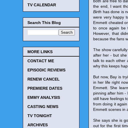
both are free to da
TV CALENDAR
the end, I want th
Birth
has done is no
were very happy to
Search This Blog
Emmett cheated on 
to once again be 
However, that didn
because the fans w
The show carefully
MORE LINKS
after her - but sh
talk to each other
CONTACT ME
why this keeps hap
EPISODIC REVIEWS
But now, Bay is try
RENEW CANCEL
in her life right n
Emmett. She learns
PREMIERE DATES
pinning after him -
EMMY ANALYSIS
still have feelings 
from doing it again
CASTING NEWS
Emmett scenes in a
TV TONIGHT
She says she is go
ARCHIVES
out for the first t