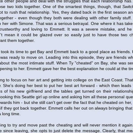
te other people and deal with the struggles that each relationship has.
ose two kids together. One of the smartest things, though, that
Switc
t to rush that relationship. Yes, they dated back in the first season a
gether - even though they both were dealing with other family stuff.
her with Simone. That was a serious betrayal. One where it has take
trustworthy and loving to Emmett. It was a severe mistake, and he 
't mean it could be glazed over so easily just to have those two ch
ant them together.
 took its time to get Bay and Emmett back to a good place as friends.
e was ready to move on. Leading into this episode, they are friends w
 about the most intimate stuff. When Ty "cheated" on Bay, she was sen
pening to her. Emmett gave her the best explanation he could at the ti
ing to focus on her art and getting into college on the East Coast. That
ow. She's doing her best to put her best art forward - which then leads 
 of his new girlfriend and the tables get turned on their relationsh
 looking this Seattle girl up online and asking him all these personal qu
towards him - but she still can't get over the fact that he cheated on her
 if they got back together. Emmett calls her out on always bringing that
 long time.
ing to try and move past the cheating and will never mention it agai
ime since leaving, she opts to just delete the message. Clearly, that m