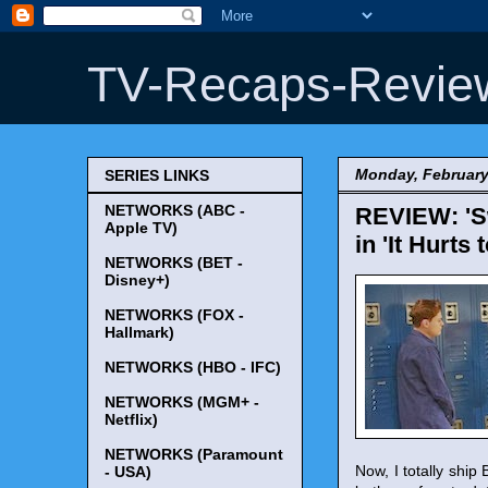
TV-Recaps-Revie
Monday, February
SERIES LINKS
NETWORKS (ABC -
REVIEW: 'Sw
Apple TV)
in 'It Hurts
NETWORKS (BET -
Disney+)
NETWORKS (FOX -
Hallmark)
NETWORKS (HBO - IFC)
NETWORKS (MGM+ -
Netflix)
NETWORKS (Paramount
Now, I totally shi
- USA)