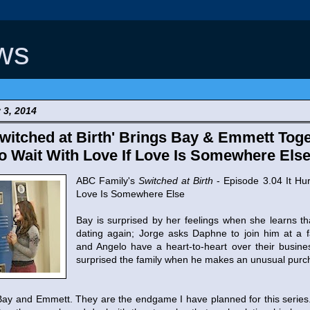
ws
 3, 2014
itched at Birth' Brings Bay & Emmett Toge
 to Wait With Love If Love Is Somewhere Else
ABC Family's
Switched at Birth
- Episode 3.04 It Hur
Love Is Somewhere Else
Bay is surprised by her feelings when she learns t
dating again; Jorge asks Daphne to join him at a f
and Angelo have a heart-to-heart over their busin
surprised the family when he makes an unusual purc
p Bay and Emmett. They are the endgame I have planned for this series