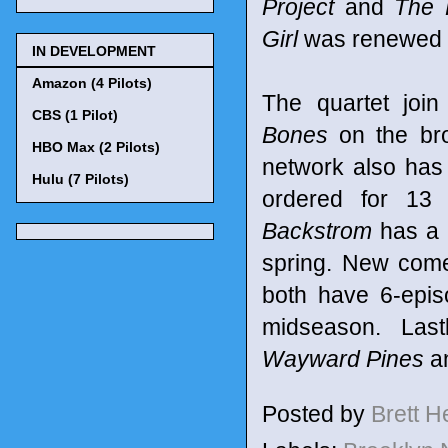
Project
and
The 
Girl
was renewed f
IN DEVELOPMENT
Amazon (4 Pilots)
The quartet joi
CBS (1 Pilot)
Bones
on the bro
HBO Max (2 Pilots)
network also ha
Hulu (7 Pilots)
ordered for 13 
Backstrom
has a 
spring. New com
both have 6-epi
midseason. Last
Wayward Pines
a
Posted by
Brett 