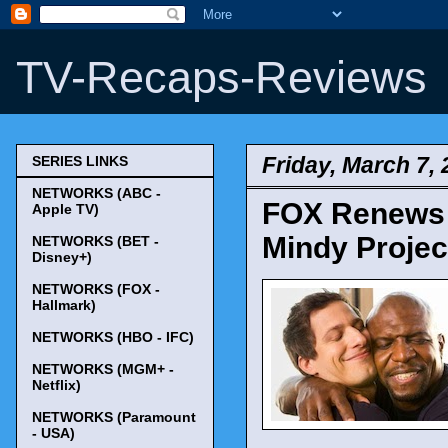
TV-Recaps-Reviews
Friday, March 7,
SERIES LINKS
NETWORKS (ABC -
FOX Renews '
Apple TV)
Mindy Project
NETWORKS (BET -
Disney+)
NETWORKS (FOX -
Hallmark)
NETWORKS (HBO - IFC)
NETWORKS (MGM+ -
Netflix)
NETWORKS (Paramount
- USA)