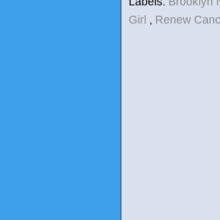
Labels:
Brooklyn 
Girl
,
Renew Canc