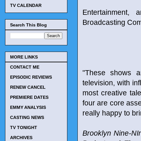
TV CALENDAR
Entertainment, 
Broadcasting Co
Search This Blog
MORE LINKS
CONTACT ME
"These shows a
EPISODIC REVIEWS
television, with in
RENEW CANCEL
most creative tale
PREMIERE DATES
four are core asse
EMMY ANALYSIS
really happy to b
CASTING NEWS
TV TONIGHT
Brooklyn Nine-NI
ARCHIVES