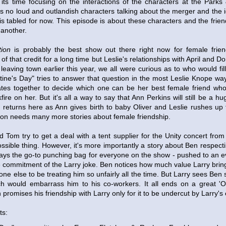
its time focusing on the interactions of the characters at the Parks
s no loud and outlandish characters talking about the merger and the 
is tabled for now. This episode is about these characters and the frie
 another.
ion
is probably the best show out there right now for female frien
 of that credit for a long time but Leslie's relationships with April and
leaving town earlier this year, we all were curious as to who would fill
entine's Day" tries to answer that question in the most Leslie Knope way
tes together to decide which one can be her best female friend who 
fire on her. But it's all a way to say that Ann Perkins will still be a h
 returns here as Ann gives birth to baby Oliver and Leslie rushes up to
sion needs many more stories about female friendship.
 Tom try to get a deal with a tent supplier for the Unity concert fro
ssible thing. However, it's more importantly a story about Ben respect
lways the go-to punching bag for everyone on the show - pushed to an e
 commitment of the Larry joke. Ben notices how much value Larry bring
one else to be treating him so unfairly all the time. But Larry sees Ben 
ch would embarrass him to his co-workers. It all ends on a great '
omises his friendship with Larry only for it to be undercut by Larry's 
ts: