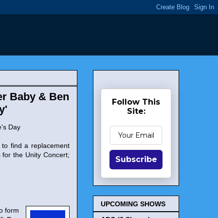
Her Baby & Ben
Follow This
y'
Site:
e's Day
 to find a replacement
 for the Unity Concert;
Subscribe
UPCOMING SHOWS
to form