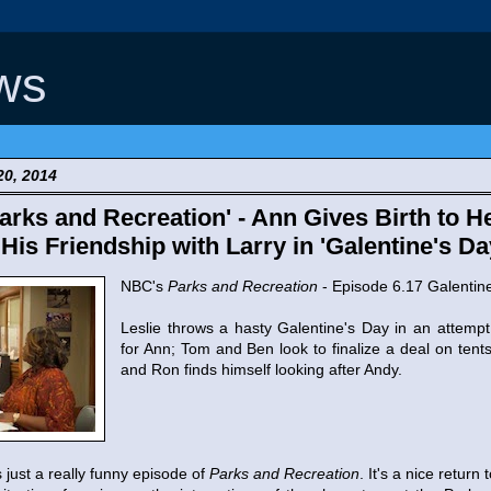
ws
20, 2014
rks and Recreation' - Ann Gives Birth to 
is Friendship with Larry in 'Galentine's Da
NBC's
Parks and Recreation
- Episode 6.17 Galentin
Leslie throws a hasty Galentine's Day in an attempt
for Ann; Tom and Ben look to finalize a deal on tents
and Ron finds himself looking after Andy.
s just a really funny episode of
Parks and Recreation
. It's a nice return 