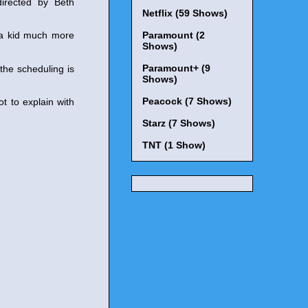
irected by Beth
Netflix (59 Shows)
 a kid much more
Paramount (2
Shows)
Paramount+ (9
the scheduling is
Shows)
Peacock (7 Shows)
t to explain with
Starz (7 Shows)
TNT (1 Show)