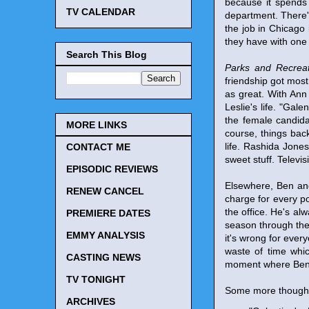
because it spends 
TV CALENDAR
department. There'
the job in Chicago 
they have with one
Search This Blog
Parks and Recreat
friendship got most
as great. With Ann 
Leslie's life. "Gal
the female candida
MORE LINKS
course, things back
life. Rashida Jones
CONTACT ME
sweet stuff. Televi
EPISODIC REVIEWS
Elsewhere, Ben and
RENEW CANCEL
charge for every po
the office. He's a
PREMIERE DATES
season through the
EMMY ANALYSIS
it's wrong for every
waste of time whi
CASTING NEWS
moment where Ben pr
TV TONIGHT
Some more though
ARCHIVES