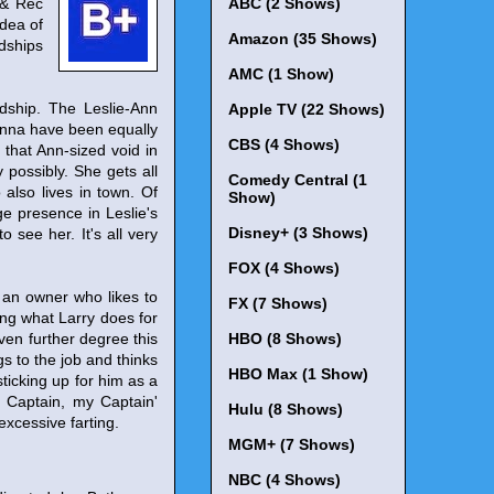
 & Rec
ABC (2 Shows)
idea of
Amazon (35 Shows)
ndships
AMC (1 Show)
dship. The Leslie-Ann
Apple TV (22 Shows)
 Donna have been equally
CBS (4 Shows)
 that Ann-sized void in
 possibly. She gets all
Comedy Central (1
also lives in town. Of
Show)
uge presence in Leslie's
Disney+ (3 Shows)
 see her. It's all very
FOX (4 Shows)
m an owner who likes to
FX (7 Shows)
ing what Larry does for
ven further degree this
HBO (8 Shows)
s to the job and thinks
HBO Max (1 Show)
sticking up for him as a
O Captain, my Captain'
Hulu (8 Shows)
excessive farting.
MGM+ (7 Shows)
NBC (4 Shows)