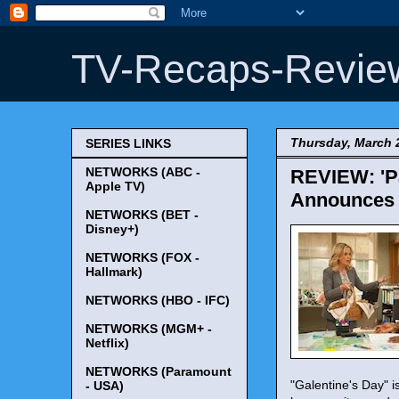
TV-Recaps-Revie
Thursday, March 
SERIES LINKS
NETWORKS (ABC -
REVIEW: 'Pa
Apple TV)
Announces H
NETWORKS (BET -
Disney+)
NETWORKS (FOX -
Hallmark)
NETWORKS (HBO - IFC)
NETWORKS (MGM+ -
Netflix)
NETWORKS (Paramount
"Galentine's Day" i
- USA)