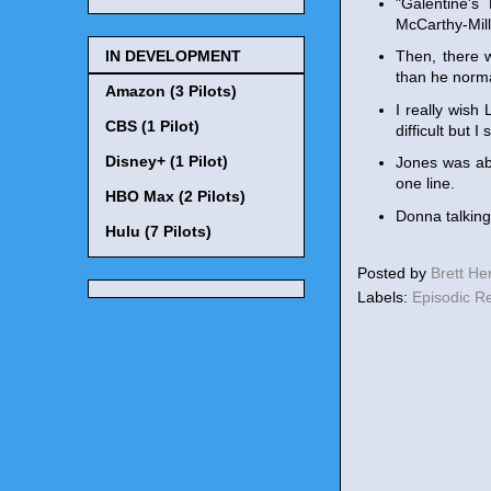
"Galentine'
McCarthy-Mill
IN DEVELOPMENT
Then, there 
than he norma
Amazon (3 Pilots)
I really wis
CBS (1 Pilot)
difficult but 
Disney+ (1 Pilot)
Jones was ab
one line.
HBO Max (2 Pilots)
Donna talkin
Hulu (7 Pilots)
Posted by
Brett H
Labels:
Episodic R