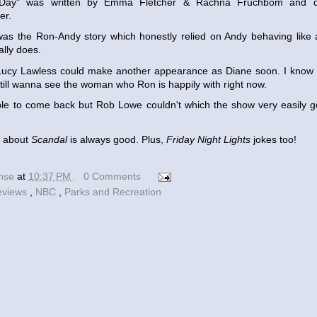
s Day" was written by Emma Fletcher & Rachna Fruchbom and d
er.
was the Ron-Andy story which honestly relied on Andy behaving like
lly does.
h Lucy Lawless could make another appearance as Diane soon. I know 
I still wanna see the woman who Ron is happily with right now.
le to come back but Rob Lowe couldn't which the show very easily go
g about
Scandal
is always good. Plus,
Friday Night Lights
jokes too!
ense
at
10:37 PM
0 Comments
eviews
,
NBC
,
Parks and Recreation