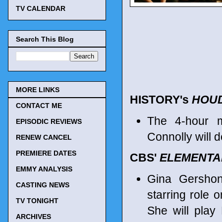
TV CALENDAR
Search This Blog
MORE LINKS
HISTORY's
HOUD
CONTACT ME
The 4-hour m
EPISODIC REVIEWS
Connolly will 
RENEW CANCEL
PREMIERE DATES
CBS'
ELEMENTA
EMMY ANALYSIS
Gina Gersho
CASTING NEWS
starring role 
TV TONIGHT
She will play
ARCHIVES