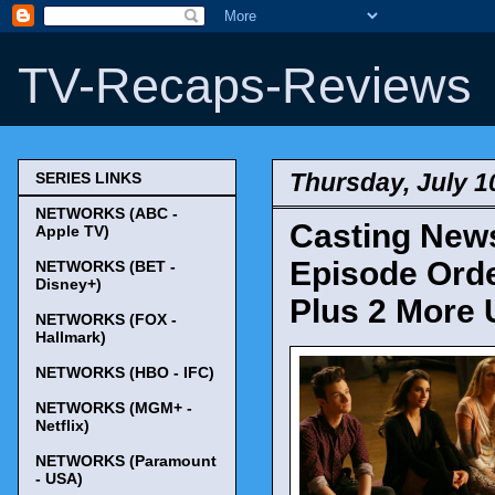
TV-Recaps-Reviews
Thursday, July 1
SERIES LINKS
NETWORKS (ABC -
Casting News
Apple TV)
Episode Order
NETWORKS (BET -
Disney+)
Plus 2 More 
NETWORKS (FOX -
Hallmark)
NETWORKS (HBO - IFC)
NETWORKS (MGM+ -
Netflix)
NETWORKS (Paramount
- USA)