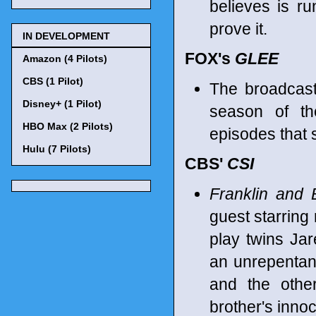
believes is ru
prove it.
IN DEVELOPMENT
FOX's
GLEE
Amazon (4 Pilots)
CBS (1 Pilot)
The broadcast
Disney+ (1 Pilot)
season of th
HBO Max (2 Pilots)
episodes that 
Hulu (7 Pilots)
CBS'
CSI
Franklin and 
guest starring 
play twins Ja
an unrepentan
and the othe
brother's inno