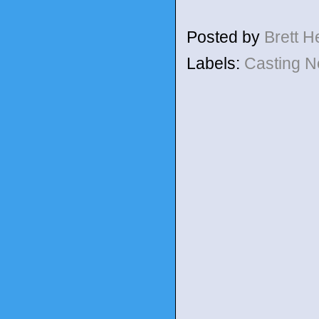
Posted by
Brett 
Labels:
Casting 