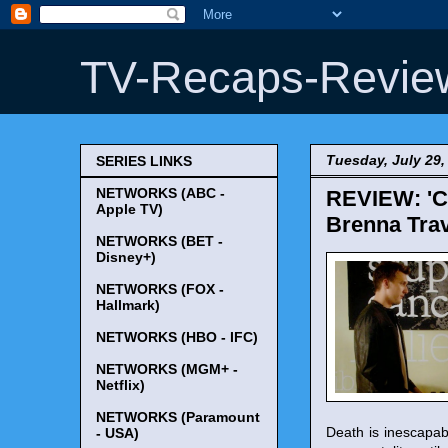
TV-Recaps-Revie
Tuesday, July 29,
SERIES LINKS
NETWORKS (ABC -
REVIEW: 'Ch
Apple TV)
Brenna Trav
NETWORKS (BET -
Disney+)
NETWORKS (FOX -
Hallmark)
NETWORKS (HBO - IFC)
NETWORKS (MGM+ -
Netflix)
NETWORKS (Paramount
Death is inescapabl
- USA)