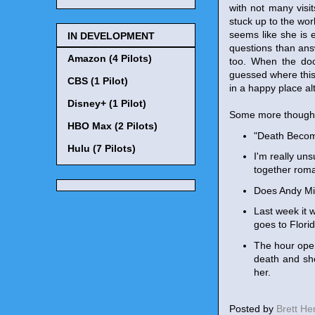
with not many visi
stuck up to the wor
seems like she is 
IN DEVELOPMENT
questions than ans
Amazon (4 Pilots)
too. When the doc
guessed where this 
CBS (1 Pilot)
in a happy place al
Disney+ (1 Pilot)
Some more though
HBO Max (2 Pilots)
"Death Become
Hulu (7 Pilots)
I'm really un
together roman
Does Andy Mien
Last week it w
goes to Florid
The hour open
death and she
her.
Posted by
Brett H