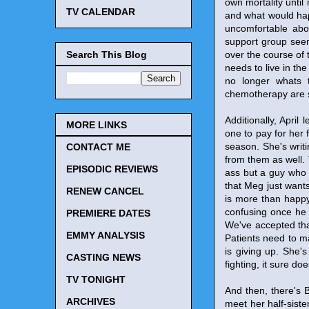
own mortality until 
TV CALENDAR
and what would hap
uncomfortable abo
support group seem
Search This Blog
over the course of 
needs to live in th
no longer whats 
chemotherapy are 
Additionally, April
MORE LINKS
one to pay for her f
season. She's writ
CONTACT ME
from them as well. 
EPISODIC REVIEWS
ass but a guy who lo
that Meg just wants
RENEW CANCEL
is more than happy
confusing once he 
PREMIERE DATES
We've accepted that
EMMY ANALYSIS
Patients need to ma
is giving up. She's
CASTING NEWS
fighting, it sure do
TV TONIGHT
And then, there's B
ARCHIVES
meet her half-sister