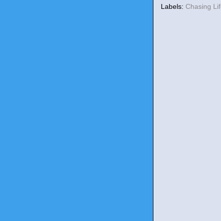
Labels:
Chasing Li