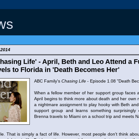
ws
 2014
asing Life' - April, Beth and Leo Attend a 
els to Florida in 'Death Becomes Her'
ABC Family's
Chasing Life
- Episode 1.08 "Death Be
When a fellow member of her support group faces a
April begins to think more about death and her own m
a nightmare assignment to play hooky with Beth an
support group and learns something surprisingly
Brenna travels to Miami on a school trip and meets Na
e. That is simply a fact of life. However, most people don't think abou