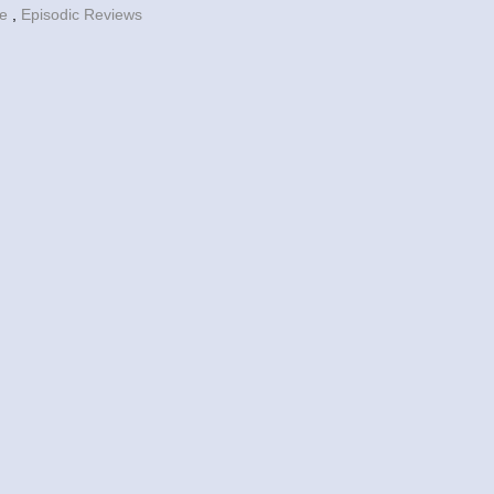
fe
,
Episodic Reviews