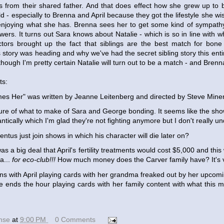
ts from their shared father. And that does effect how she grew up to 
ld - especially to Brenna and April because they got the lifestyle she w
enjoying what she has. Brenna sees her to get some kind of sympath
wers. It turns out Sara knows about Natalie - which is so in line with
tors brought up the fact that siblings are the best match for bone
story was heading and why we've had the secret sibling story this entir
though I'm pretty certain Natalie will turn out to be a match - and Brenn
ts:
s Her" was written by Jeanne Leitenberg and directed by Steve Miner
sure of what to make of Sara and George bonding. It seems like the sh
tically which I'm glad they're not fighting anymore but I don't really u
tus just join shows in which his character will die later on?
as a big deal that April's fertility treatments would cost $5,000 and thi
a...
for eco-club!!!
How much money does the Carver family have? It's v
s with April playing cards with her grandma freaked out by her upcom
 ends the hour playing cards with her family content with what this m
ense
at
9:00 PM
0 Comments