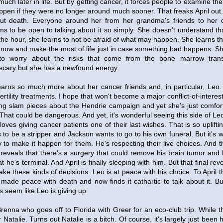
much later in life. But by getting cancer, it forces people to examine thei
pen if they were no longer around much sooner. That freaks April out.
ut death. Everyone around her from her grandma's friends to her 
s to be open to talking about it so simply. She doesn't understand th
the hour, she learns to not be afraid of what may happen. She learns t
e now and make the most of life just in case something bad happens. She
to worry about the risks that come from the bone marrow transp
scary but she has a newfound energy.
 learns so much more about her cancer friends and, in particular, Leo.
ertility treatments. I hope that won't become a major conflict-of-interest
ing slam pieces about the Hendrie campaign and yet she's just comfo
That could be dangerous. And yet, it's wonderful seeing this side of Le
ves giving cancer patients one of their last wishes. That is so uplifting.
 to be a stripper and Jackson wants to go to his own funeral. But it's
 to make it happen for them. He's respecting their live choices. And 
reveals that there's a surgery that could remove his brain tumor and h
 he's terminal. And April is finally sleeping with him. But that final re
ke these kinds of decisions. Leo is at peace with his choice. To April t
 made peace with death and now finds it cathartic to talk about it. But 
es seem like Leo is giving up.
renna who goes off to Florida with Greer for an eco-club trip. While t
 Natalie. Turns out Natalie is a bitch. Of course, it's largely just been