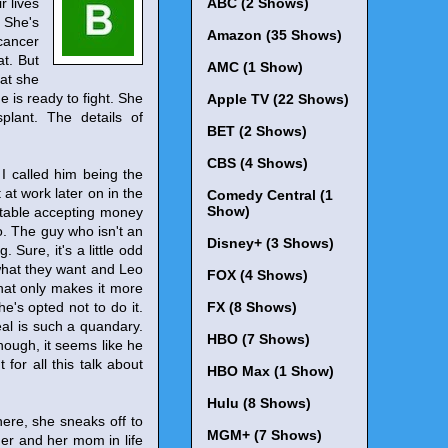
r lives
ABC (2 Shows)
 She's
Amazon (35 Shows)
cancer
at. But
AMC (1 Show)
hat she
 is ready to fight. She
Apple TV (22 Shows)
lant. The details of
BET (2 Shows)
CBS (4 Shows)
 I called him being the
 at work later on in the
Comedy Central (1
Show)
rtable accepting money
o. The guy who isn't an
Disney+ (3 Shows)
 Sure, it's a little odd
 what they want and Leo
FOX (4 Shows)
that only makes it more
e's opted not to do it.
FX (8 Shows)
veal is such a quandary.
HBO (7 Shows)
hough, it seems like he
for all this talk about
HBO Max (1 Show)
Hulu (8 Shows)
here, she sneaks off to
MGM+ (7 Shows)
 her and her mom in life