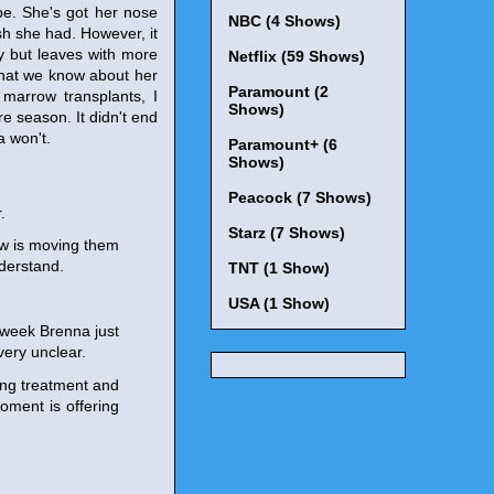
be. She's got her nose
NBC (4 Shows)
ish she had. However, it
y but leaves with more
Netflix (59 Shows)
 what we know about her
Paramount (2
 marrow transplants, I
Shows)
e season. It didn't end
a won't.
Paramount+ (6
Shows)
Peacock (7 Shows)
.
Starz (7 Shows)
ow is moving them
nderstand.
TNT (1 Show)
USA (1 Show)
s week Brenna just
ery unclear.
ing treatment and
oment is offering