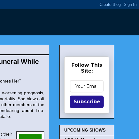
Funeral While
Follow This
Site:
comes Her"
 worsening prognosis,
ortality. She blows off
Subscribe
d other members of the
 endearing about Leo.
talie.
UPCOMING SHOWS
t their