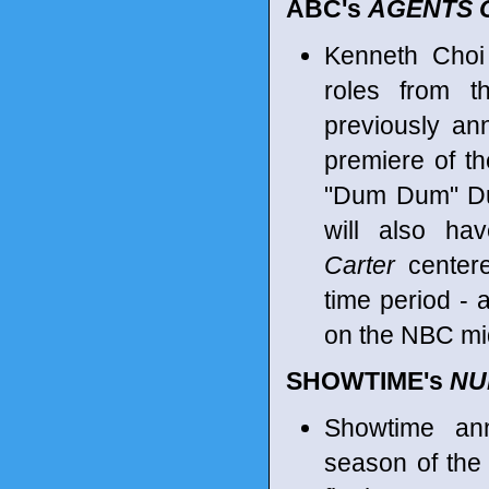
ABC's
AGENTS OF
Kenneth Choi
roles from t
previously a
premiere of t
"Dum Dum" Duga
will also h
Carter
centere
time period - 
on the NBC m
SHOWTIME's
NU
Showtime an
season of the 