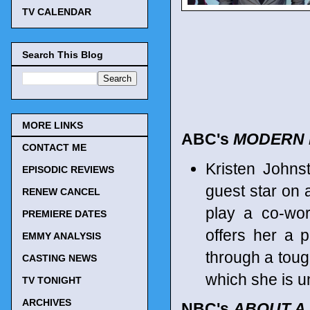
TV CALENDAR
Search This Blog
MORE LINKS
ABC's
MODERN 
CONTACT ME
Kristen Johns
EPISODIC REVIEWS
guest star on 
RENEW CANCEL
play a co-wor
PREMIERE DATES
offers her a 
EMMY ANALYSIS
through a toug
CASTING NEWS
which she is u
TV TONIGHT
ARCHIVES
NBC's
ABOUT A