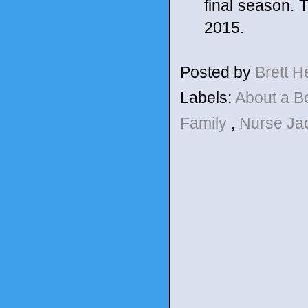
final season. 
2015.
Posted by
Brett 
Labels:
About a 
Family
,
Nurse Ja