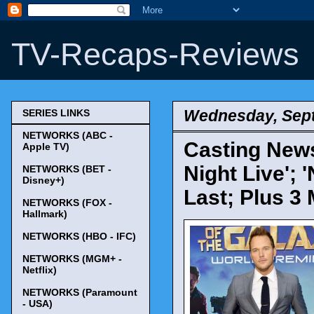
TV-Recaps-Reviews
Wednesday, Sept
SERIES LINKS
NETWORKS (ABC -
Casting News
Apple TV)
Night Live'; 
NETWORKS (BET -
Disney+)
Last; Plus 3
NETWORKS (FOX -
Hallmark)
NETWORKS (HBO - IFC)
NETWORKS (MGM+ -
Netflix)
NETWORKS (Paramount
- USA)