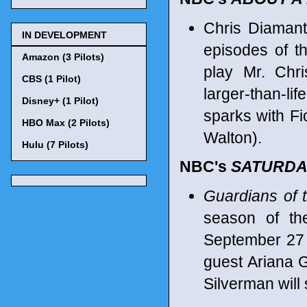
Chris Diamant
IN DEVELOPMENT
episodes of t
Amazon (3 Pilots)
play Mr. Chri
CBS (1 Pilot)
larger-than-l
Disney+ (1 Pilot)
sparks with Fi
HBO Max (2 Pilots)
Walton).
Hulu (7 Pilots)
NBC's
SATURDAY
Guardians of 
season of th
September 27 
guest Ariana 
Silverman will