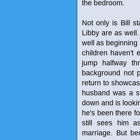
the bedroom.
Not only is Bill s
Libby are as well.
well as beginning 
children haven't 
jump halfway th
background not pu
return to showcase
husband was a sl
down and is looking
he's been there for
still sees him 
marriage. But be