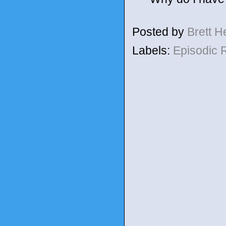
Posted by
Brett 
Labels:
Episodic