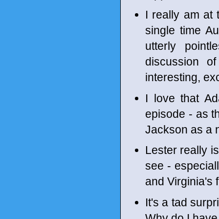
I really am at
single time Au
utterly point
discussion of
interesting, ex
I love that Ad
episode - as t
Jackson as a n
Lester really i
see - especial
and Virginia's
It's a tad surp
Why do I have 