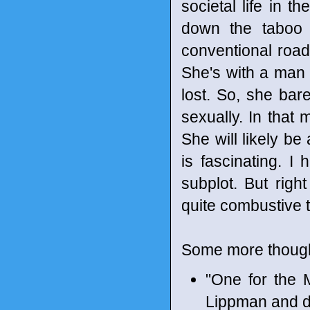
societal life in t
down the taboo 
conventional road 
She's with a man
lost. So, she bar
sexually. In that 
She will likely b
is fascinating. I 
subplot. But righ
quite combustive t
Some more though
"One for the 
Lippman and d