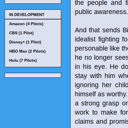
the people and th
public awareness
IN DEVELOPMENT
Amazon (4 Pilots)
And that sends Bil
CBS (1 Pilot)
idealist fighting 
Disney+ (1 Pilot)
personable like th
HBO Max (2 Pilots)
he no longer sees
Hulu (7 Pilots)
in his eye. He do
stay with him wh
ignoring her chi
himself as worthy. 
a strong grasp on
work to make for
claims and promi