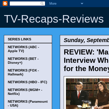
TV-Recaps-Reviews
Sunday, Septemb
SERIES LINKS
NETWORKS (ABC -
REVIEW: 'Mast
Apple TV)
Interview Wh
NETWORKS (BET -
Disney+)
for the Mone
NETWORKS (FOX -
Hallmark)
NETWORKS (HBO - IFC)
NETWORKS (MGM+ -
Netflix)
NETWORKS (Paramount
- USA)