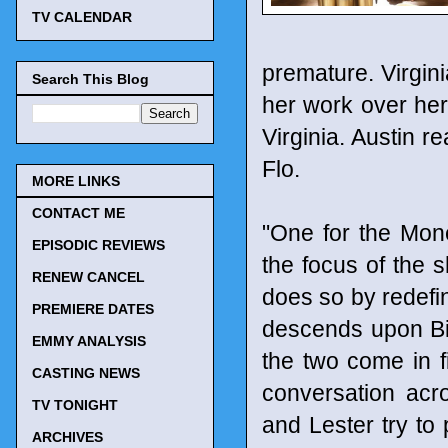
TV CALENDAR
premature. Virgini
Search This Blog
her work over her 
Virginia. Austin r
Flo.
MORE LINKS
CONTACT ME
"One for the Mone
EPISODIC REVIEWS
the focus of the s
RENEW CANCEL
does so by redefi
PREMIERE DATES
descends upon Bill
EMMY ANALYSIS
the two come in f
CASTING NEWS
conversation acros
TV TONIGHT
and Lester try to 
ARCHIVES