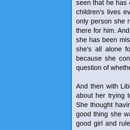
seen that he has 
children's lives e
only person she r
there for him. And
she has been missi
she's all alone f
because she conti
question of whether 
And then with Li
about her trying 
She thought having
good thing she w
good girl and rule