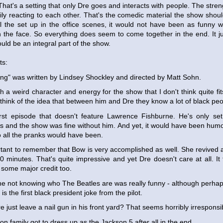
 That's a setting that only Dre goes and interacts with people. The stre
ly reacting to each other. That's the comedic material the show should
ll the set up in the office scenes, it would not have been as funn
in the face. So everything does seem to come together in the end. It jus
uld be an integral part of the show.
ts:
ng" was written by Lindsey Shockley and directed by Matt Sohn.
h a weird character and energy for the show that I don't think quite fits 
think of the idea that between him and Dre they know a lot of black peo
first episode that doesn't feature Lawrence Fishburne. He's only se
is and the show was fine without him. And yet, it would have been hum
to all the pranks would have been.
ortant to remember that Bow is very accomplished as well. She revived 
0 minutes. That's quite impressive and yet Dre doesn't care at all. It f
some major credit too.
e not knowing who The Beatles are was really funny - although perhaps 
s the first black president joke from the pilot.
 just leave a nail gun in his front yard? That seems horribly irresponsi
n family got to dress up as the Jackson 5 after all in the end.