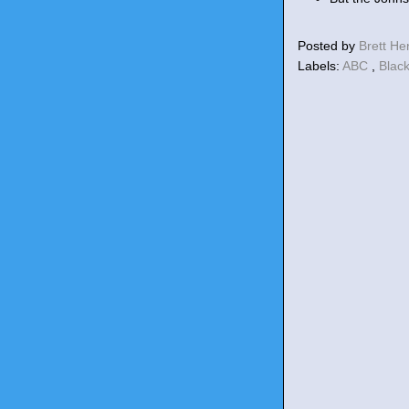
Posted by
Brett H
Labels:
ABC
,
Blac