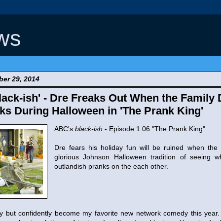
ws
er 29, 2014
ack-ish' - Dre Freaks Out When the Family 
nks During Halloween in 'The Prank King'
ABC's
black-ish
- Episode 1.06 "The Prank King"
Dre fears his holiday fun will be ruined when the 
glorious Johnson Halloween tradition of seeing 
outlandish pranks on the each other.
y but confidently become my favorite new network comedy this year. 