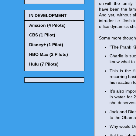
on with the family.
have been the fami
And yet, without a
IN DEVELOPMENT
intruder i.e. Josh 
Amazon (4 Pilots)
office dynamics sho
CBS (1 Pilot)
Some more though
Disney+ (1 Pilot)
"The Prank Ki
HBO Max (2 Pilots)
Charlie is suc
know what to 
Hulu (7 Pilots)
This is the 
recurring bas
his reaction 
It's also imp
in water for 2
she deserves 
Jack and Dian
to the Obama i
Why would Dre
But the Johnso