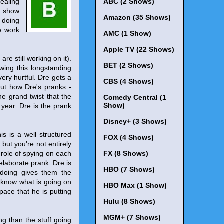
dealing
ABC (2 Shows)
e show
Amazon (35 Shows)
f doing
he work
AMC (1 Show)
Apple TV (22 Shows)
re still working on it).
BET (2 Shows)
owing this longstanding
very hurtful. Dre gets a
CBS (4 Shows)
out how Dre's pranks -
the grand twist that the
Comedy Central (1
Show)
 year. Dre is the prank
Disney+ (3 Shows)
his is a well structured
FOX (4 Shows)
ut you're not entirely
 role of spying on each
FX (8 Shows)
elaborate prank. Dre is
HBO (7 Shows)
 doing gives them the
t know what is going on
HBO Max (1 Show)
space that he is putting
Hulu (8 Shows)
MGM+ (7 Shows)
ng than the stuff going