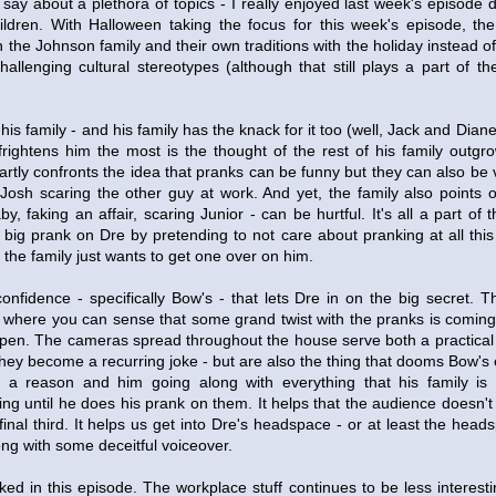
 say about a plethora of topics - I really enjoyed last week's episode 
children. With Halloween taking the focus for this week's episode, th
h the Johnson family and their own traditions with the holiday instead o
allenging cultural stereotypes (although that still plays a part of t
is family - and his family has the knack for it too (well, Jack and Diane a
 frightens him the most is the thought of the rest of his family outgr
smartly confronts the idea that pranks can be funny but they can also be 
Josh scaring the other guy at work. And yet, the family also points 
, faking an affair, scaring Junior - can be hurtful. It's all a part of 
 big prank on Dre by pretending to not care about pranking at all this
f the family just wants to get one over on him.
 confidence - specifically Bow's - that lets Dre in on the big secret. T
where you can sense that some grand twist with the pranks is coming b
appen. The cameras spread throughout the house serve both a practical
they become a recurring joke - but are also the thing that dooms Bow's 
r a reason and him going along with everything that his family is
ning until he does his prank on them. It helps that the audience doesn'
 final third. It helps us get into Dre's headspace - or at least the head
long with some deceitful voiceover.
ed in this episode. The workplace stuff continues to be less interesti