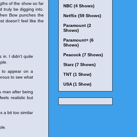
ngths of the show so far
NBC (4 Shows)
 truly be digging into.
y when Bow punches the
Netflix (59 Shows)
t doesn't feel like the
Paramount (2
Shows)
Paramount+ (6
Shows)
Peacock (7 Shows)
in. I didn't quite
ple.
Starz (7 Shows)
t to appear on a
TNT (1 Show)
orous to see what
USA (1 Show)
a man after being
eels realistic but
a bit too similar
ble.