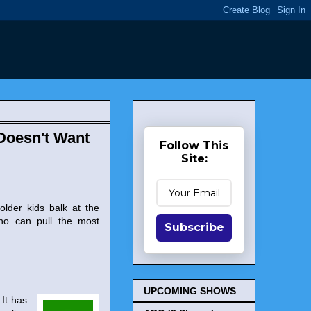
Doesn't Want
Follow This
Site:
older kids balk at the
who can pull the most
Subscribe
UPCOMING SHOWS
It has