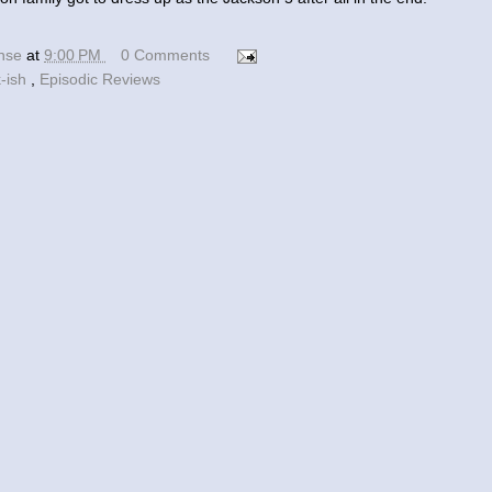
ense
at
9:00 PM
0 Comments
k-ish
,
Episodic Reviews