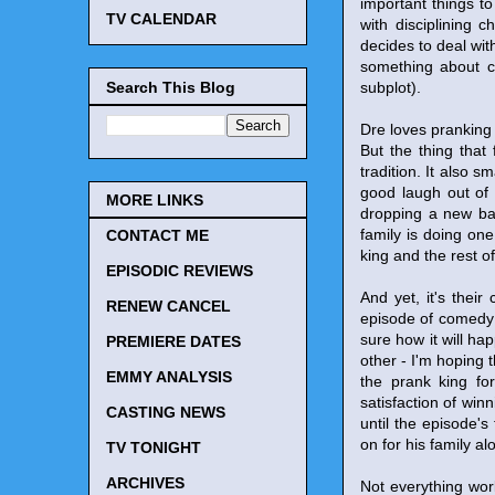
important things to
TV CALENDAR
with disciplining 
decides to deal wit
something about ch
Search This Blog
subplot).
Dre loves pranking h
But the thing that
tradition. It also 
good laugh out of 
MORE LINKS
dropping a new baby
family is doing one
CONTACT ME
king and the rest o
EPISODIC REVIEWS
And yet, it's their
RENEW CANCEL
episode of comedy 
sure how it will h
PREMIERE DATES
other - I'm hoping 
EMMY ANALYSIS
the prank king fo
satisfaction of win
CASTING NEWS
until the episode's
on for his family a
TV TONIGHT
ARCHIVES
Not everything work