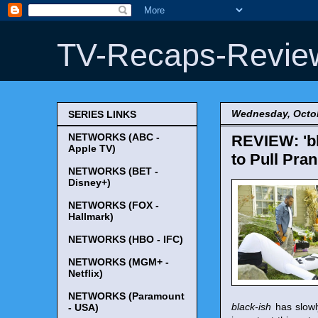
TV-Recaps-Revie
Wednesday, Octob
SERIES LINKS
NETWORKS (ABC -
REVIEW: 'bl
Apple TV)
to Pull Pra
NETWORKS (BET -
Disney+)
NETWORKS (FOX -
Hallmark)
NETWORKS (HBO - IFC)
NETWORKS (MGM+ -
Netflix)
NETWORKS (Paramount
black-ish
has slowl
- USA)