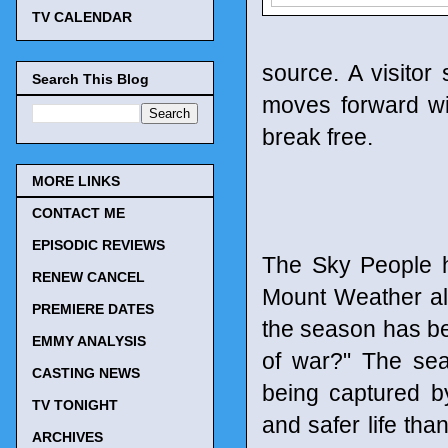
TV CALENDAR
source. A visitor
Search This Blog
moves forward wi
break free.
MORE LINKS
CONTACT ME
EPISODIC REVIEWS
The Sky People h
RENEW CANCEL
Mount Weather al
PREMIERE DATES
the season has bee
EMMY ANALYSIS
of war?" The sea
CASTING NEWS
being captured b
TV TONIGHT
and safer life tha
ARCHIVES