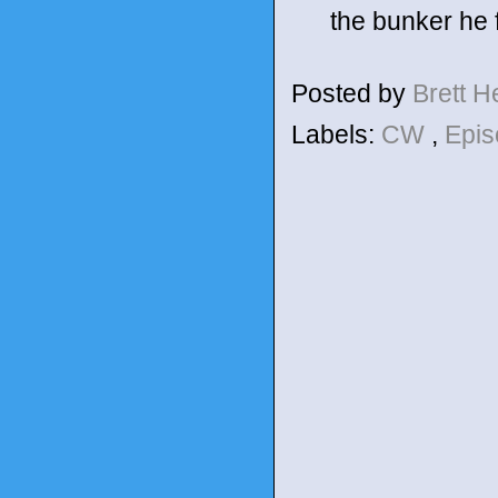
the bunker he f
Posted by
Brett 
Labels:
CW
,
Epis