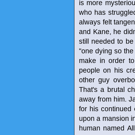
is more mysteriou
who has struggled
always felt tangen
and Kane, he didn'
still needed to be
"one dying so the 
make in order to
people on his cr
other guy overbo
That's a brutal 
away from him. Ja
for his continued
upon a mansion inha
human named Alli