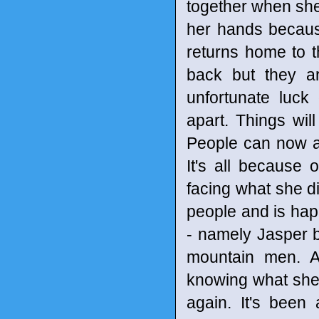
together when she
her hands becaus
returns home to 
back but they ar
unfortunate luck
apart. Things wi
People can now ac
It's all because 
facing what she di
people and is hap
- namely Jasper b
mountain men. A
knowing what she 
again. It's been