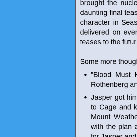
brought the nucl
daunting final te
character in Seas
delivered on every
teases to the futur
Some more though
"Blood Must 
Rothenberg an
Jasper got him
to Cage and ki
Mount Weather
with the plan
for Jasper an