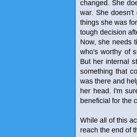
changed. She doe
war. She doesn't 
things she was fo
tough decision aft
Now, she needs tim
who's worthy of su
But her internal s
something that co
was there and hel
her head. I'm sure
beneficial for the
While all of this a
reach the end of t