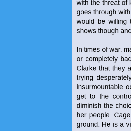
with the threat of 
goes through with 
would be willing 
shows though and 
In times of war, 
or completely ba
Clarke that they
trying desperatel
insurmountable o
get to the contro
diminish the choic
her people. Cage w
ground. He is a v