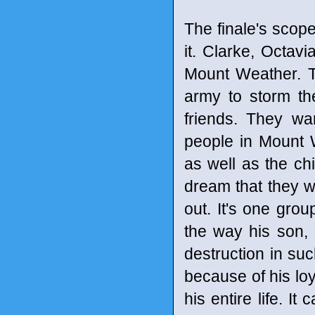
The finale's scop
it. Clarke, Octav
Mount Weather. T
army to storm the
friends. They wa
people in Mount
as well as the ch
dream that they wi
out. It's one grou
the way his son, 
destruction in suc
because of his loy
his entire life. I