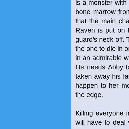
is a monster with
bone marrow from
that the main ch
Raven is put on th
guard's neck off. 
the one to die in o
in an admirable 
He needs Abby to
taken away his fat
happen to her mo
the edge.
Killing everyone 
will have to deal 