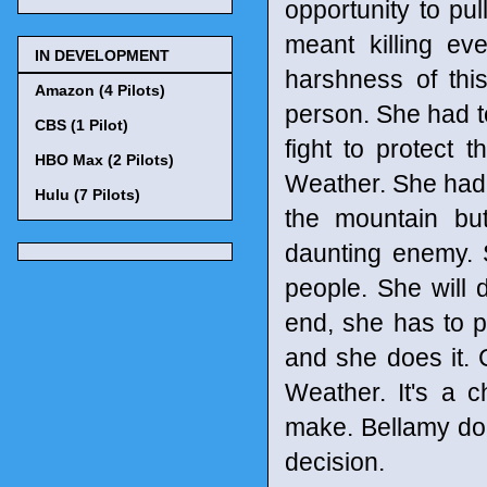
opportunity to pu
meant killing eve
IN DEVELOPMENT
harshness of th
Amazon (4 Pilots)
person. She had to
CBS (1 Pilot)
fight to protect 
HBO Max (2 Pilots)
Weather. She had t
Hulu (7 Pilots)
the mountain but
daunting enemy. S
people. She will 
end, she has to pu
and she does it. 
Weather. It's a ch
make. Bellamy does
decision.