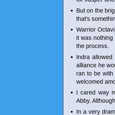
But on the brig
that's somethi
Warrior Octavi
it was nothing
the process.
Indra allowed 
alliance he wou
ran to be with
welcomed amon
I cared way m
Abby. Although,
In a very dram