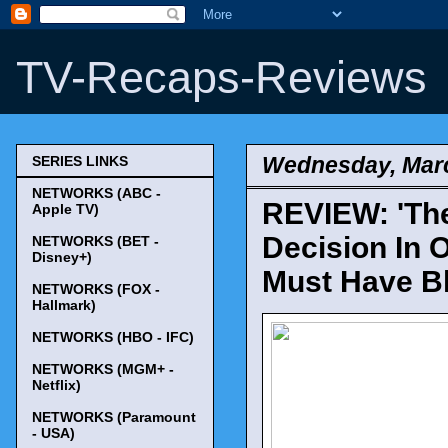
TV-Recaps-Reviews
Wednesday, Marc
SERIES LINKS
NETWORKS (ABC -
REVIEW: 'The
Apple TV)
Decision In 
NETWORKS (BET -
Disney+)
Must Have Bl
NETWORKS (FOX -
Hallmark)
NETWORKS (HBO - IFC)
NETWORKS (MGM+ -
Netflix)
NETWORKS (Paramount
- USA)