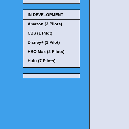
IN DEVELOPMENT
Amazon (3 Pilots)
CBS (1 Pilot)
Disney+ (1 Pilot)
HBO Max (2 Pilots)
Hulu (7 Pilots)