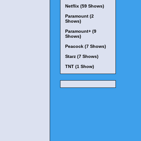
Netflix (59 Shows)
Paramount (2
Shows)
Paramount+ (9
Shows)
Peacock (7 Shows)
Starz (7 Shows)
TNT (1 Show)