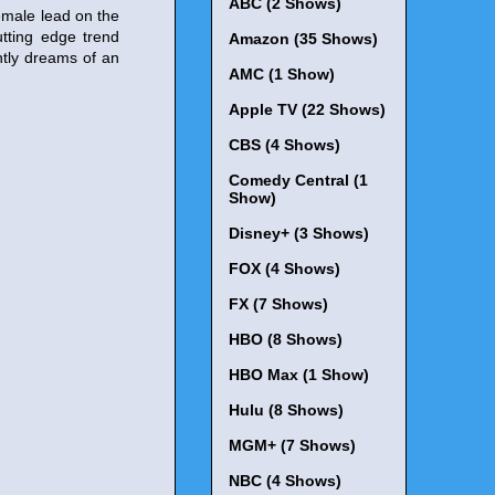
ABC (2 Shows)
emale lead on the
utting edge trend
Amazon (35 Shows)
htly dreams of an
AMC (1 Show)
Apple TV (22 Shows)
CBS (4 Shows)
Comedy Central (1
Show)
Disney+ (3 Shows)
FOX (4 Shows)
FX (7 Shows)
HBO (8 Shows)
HBO Max (1 Show)
Hulu (8 Shows)
MGM+ (7 Shows)
NBC (4 Shows)