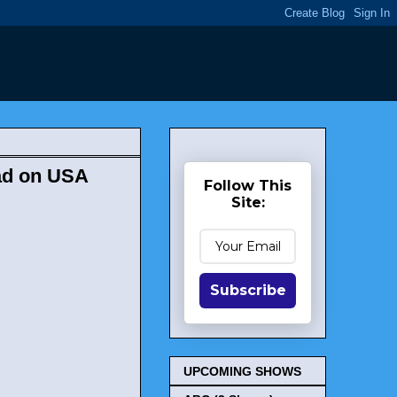
ad on USA
Follow This
Site:
Subscribe
UPCOMING SHOWS