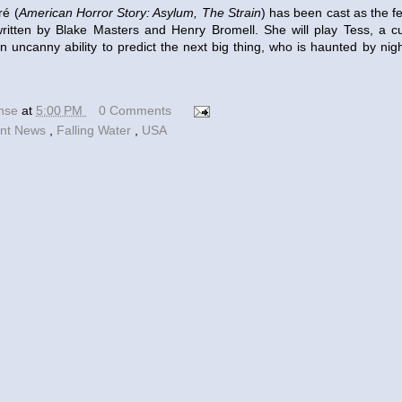
ré (
American Horror Story: Asylum, The Strain
) has been cast as the f
written by Blake Masters and Henry Bromell. She will play Tess, a c
an uncanny ability to predict the next big thing, who is haunted by nig
ense
at
5:00 PM
0 Comments
nt News
,
Falling Water
,
USA