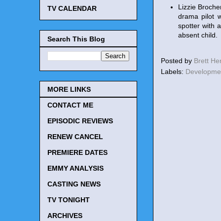
Lizzie Broche
TV CALENDAR
drama pilot 
spotter with 
absent child.
Search This Blog
Posted by
Brett H
Labels:
Developme
MORE LINKS
CONTACT ME
EPISODIC REVIEWS
RENEW CANCEL
PREMIERE DATES
EMMY ANALYSIS
CASTING NEWS
TV TONIGHT
ARCHIVES