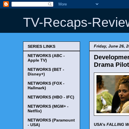
TV-Recaps-Revie
Friday, June 26, 
SERIES LINKS
NETWORKS (ABC -
Developmen
Apple TV)
Drama Pilot 
NETWORKS (BET -
Disney+)
NETWORKS (FOX -
Hallmark)
NETWORKS (HBO - IFC)
NETWORKS (MGM+ -
Netflix)
NETWORKS (Paramount
USA's
FALLING 
- USA)