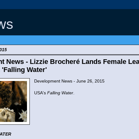
ws
2015
t News - Lizzie Brocheré Lands Female Le
'Falling Water'
Development News - June 26, 2015
USA's
Falling Water
.
WATER