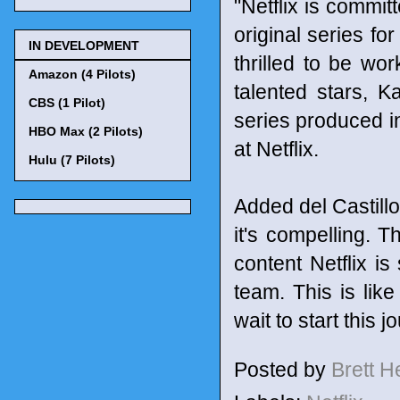
"Netflix is commit
original series fo
IN DEVELOPMENT
thrilled to be wo
Amazon (4 Pilots)
talented stars, K
CBS (1 Pilot)
series produced i
HBO Max (2 Pilots)
at Netflix.
Hulu (7 Pilots)
Added del Castillo: 
it's compelling. T
content Netflix i
team. This is lik
wait to start this 
Posted by
Brett 