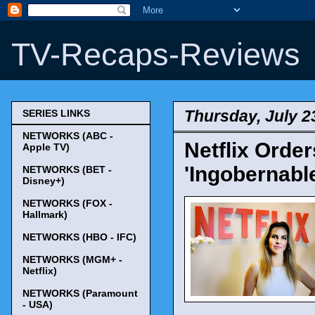
TV-Recaps-Reviews
Thursday, July 2
SERIES LINKS
NETWORKS (ABC -
Netflix Ord
Apple TV)
'Ingobernable
NETWORKS (BET -
Disney+)
NETWORKS (FOX -
Hallmark)
NETWORKS (HBO - IFC)
NETWORKS (MGM+ -
Netflix)
NETWORKS (Paramount
- USA)