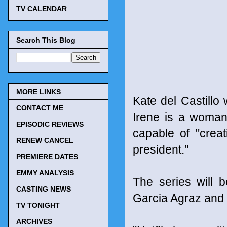
TV CALENDAR
Search This Blog
MORE LINKS
Kate del Castillo 
CONTACT ME
Irene is a woman
EPISODIC REVIEWS
capable of "creat
RENEW CANCEL
president."
PREMIERE DATES
EMMY ANALYSIS
The series will 
CASTING NEWS
Garcia Agraz and P
TV TONIGHT
ARCHIVES