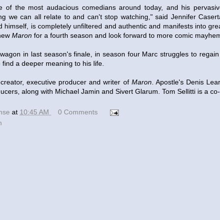
ne of the most audacious comedians around today, and his pervasi
g we can all relate to and can't stop watching," said Jennifer Casert
d himself, is completely unfiltered and authentic and manifests into gre
enew
Maron
for a fourth season and look forward to more comic mayhe
he wagon in last season's finale, in season four Marc struggles to regain
 find a deeper meaning to his life.
creator, executive producer and writer of
Maron
. Apostle's Denis Lea
ucers, along with Michael Jamin and Sivert Glarum. Tom Sellitti is a co
ense
at
10:45 AM
0 Comments
n