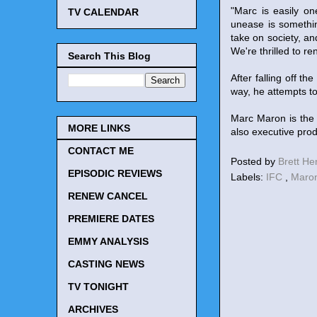
"Marc is easily o
TV CALENDAR
unease is somethin
take on society, an
We're thrilled to r
Search This Blog
After falling off t
way, he attempts to
Marc Maron is the 
MORE LINKS
also executive prod
CONTACT ME
Posted by
Brett H
EPISODIC REVIEWS
Labels:
IFC
,
Maro
RENEW CANCEL
PREMIERE DATES
EMMY ANALYSIS
CASTING NEWS
TV TONIGHT
ARCHIVES