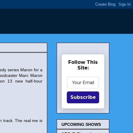
Follow This
Site:
medy series
Maron
for a
d podcaster Marc Maron
n on 13 new half-hour
Subscribe
on track. The real me is
UPCOMING SHOWS