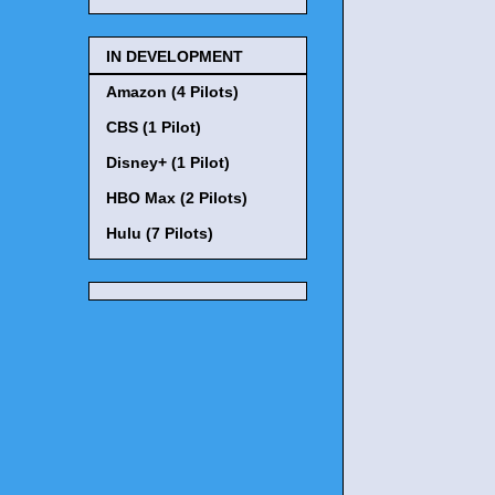
IN DEVELOPMENT
Amazon (4 Pilots)
CBS (1 Pilot)
Disney+ (1 Pilot)
HBO Max (2 Pilots)
Hulu (7 Pilots)