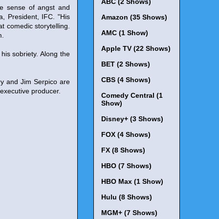
ABC (2 Shows)
ve sense of angst and
a, President, IFC. "His
Amazon (35 Shows)
at comedic storytelling.
AMC (1 Show)
m.
Apple TV (22 Shows)
 his sobriety. Along the
BET (2 Shows)
CBS (4 Shows)
ry and Jim Serpico are
-executive producer.
Comedy Central (1
Show)
Disney+ (3 Shows)
FOX (4 Shows)
FX (8 Shows)
HBO (7 Shows)
HBO Max (1 Show)
Hulu (8 Shows)
MGM+ (7 Shows)