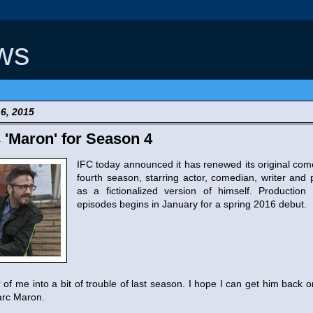
ws
6, 2015
'Maron' for Season 4
IFC today announced it has renewed its original co
fourth season, starring actor, comedian, writer an
as a fictionalized version of himself. Productio
episodes begins in January for a spring 2016 debut.
r of me into a bit of trouble of last season. I hope I can get him back 
arc Maron.