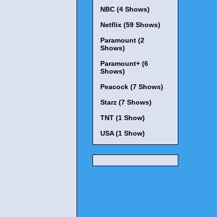
NBC (4 Shows)
Netflix (59 Shows)
Paramount (2
Shows)
Paramount+ (6
Shows)
Peacock (7 Shows)
Starz (7 Shows)
TNT (1 Show)
USA (1 Show)