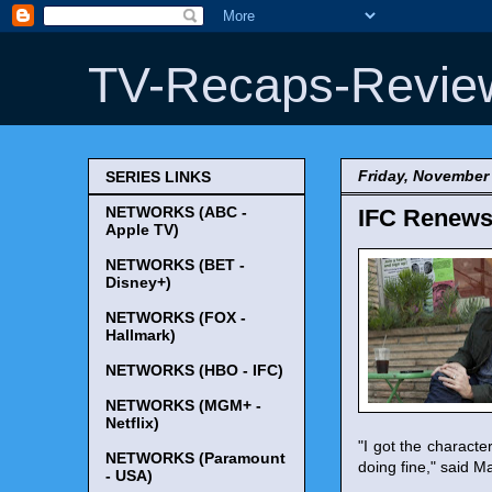
TV-Recaps-Revie
Friday, November 
SERIES LINKS
NETWORKS (ABC -
IFC Renews 
Apple TV)
NETWORKS (BET -
Disney+)
NETWORKS (FOX -
Hallmark)
NETWORKS (HBO - IFC)
NETWORKS (MGM+ -
Netflix)
"I got the characte
NETWORKS (Paramount
doing fine," said M
- USA)