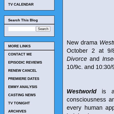
TV CALENDAR
Search This Blog
New drama
West
MORE LINKS
October 2 at 9/
CONTACT ME
Divorce
and
Inse
EPISODIC REVIEWS
10/9c. and 10:30/9
RENEW CANCEL
PREMIERE DATES
EMMY ANALYSIS
Westworld
is a 
CASTING NEWS
consciousness and
TV TONIGHT
every human app
ARCHIVES