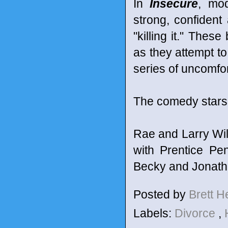
In
Insecure
, mo
strong, confident 
"killing it." These
as they attempt to
series of uncomfo
The comedy stars 
Rae and Larry Wi
with Prentice Pe
Becky and Jonatha
Posted by
Brett 
Labels:
Divorce
,