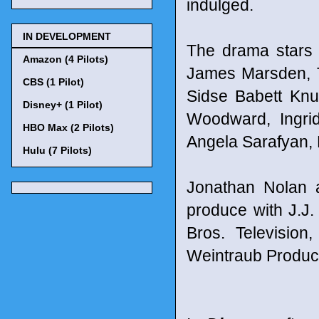
indulged.
IN DEVELOPMENT
The drama stars
Amazon (4 Pilots)
James Marsden, T
CBS (1 Pilot)
Sidse Babett Kn
Disney+ (1 Pilot)
Woodward, Ingri
HBO Max (2 Pilots)
Angela Sarafyan, 
Hulu (7 Pilots)
Jonathan Nolan a
produce with J.J
Bros. Television
Weintraub Produc