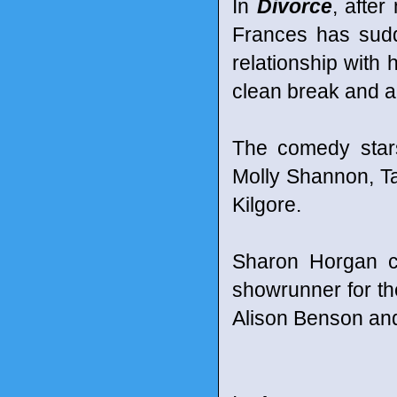
In
Divorce
, afte
Frances has sudd
relationship with
clean break and a 
The comedy star
Molly Shannon, Tal
Kilgore.
Sharon Horgan c
showrunner for th
Alison Benson an