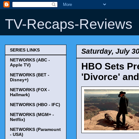
TV-Recaps-Reviews
Saturday, July 3
SERIES LINKS
NETWORKS (ABC -
HBO Sets Pre
Apple TV)
'Divorce' and
NETWORKS (BET -
Disney+)
NETWORKS (FOX -
Hallmark)
NETWORKS (HBO - IFC)
NETWORKS (MGM+ -
Netflix)
NETWORKS (Paramount
- USA)