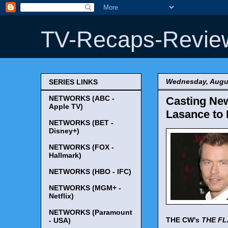
TV-Recaps-Revie
Wednesday, Augus
SERIES LINKS
NETWORKS (ABC -
Casting New
Apple TV)
Lasance to 
NETWORKS (BET -
Disney+)
NETWORKS (FOX -
Hallmark)
NETWORKS (HBO - IFC)
NETWORKS (MGM+ -
Netflix)
NETWORKS (Paramount
THE CW's
THE F
- USA)