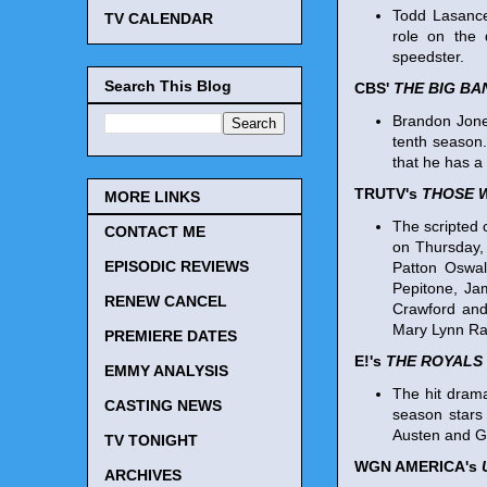
Todd Lasance
TV CALENDAR
role on the 
speedster.
Search This Blog
CBS'
THE BIG B
Brandon Jone
tenth season.
that he has a 
TRUTV's
THOSE 
MORE LINKS
The scripted 
CONTACT ME
on Thursday,
EPISODIC REVIEWS
Patton Oswal
Pepitone, Ja
RENEW CANCEL
Crawford and
Mary Lynn Ra
PREMIERE DATES
E!'s
THE ROYALS
EMMY ANALYSIS
The hit drama
CASTING NEWS
season stars 
Austen and G
TV TONIGHT
WGN AMERICA's
ARCHIVES