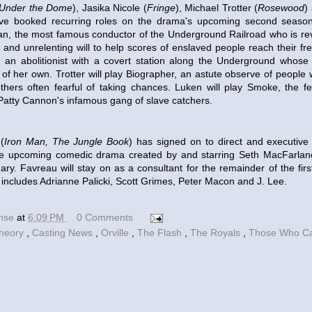
Under the Dome
), Jasika Nicole (
Fringe
), Michael Trotter (
Rosewood
)
ve booked recurring roles on the drama's upcoming second season.
n, the most famous conductor of the Underground Railroad who is reve
and unrelenting will to help scores of enslaved people reach their fre
, an abolitionist with a covert station along the Underground whose
 of her own. Trotter will play Biographer, an astute observe of people 
others often fearful of taking chances. Luken will play Smoke, the f
atty Cannon's infamous gang of slave catchers.
(
Iron Man, The Jungle Book
) has signed on to direct and executive 
he upcoming comedic drama created by and starring Seth MacFarlane.
ary. Favreau will stay on as a consultant for the remainder of the firs
 includes Adrianne Palicki, Scott Grimes, Peter Macon and J. Lee.
ense
at
6:09 PM
0 Comments
Theory
,
Casting News
,
Orville
,
The Flash
,
The Royals
,
Those Who C