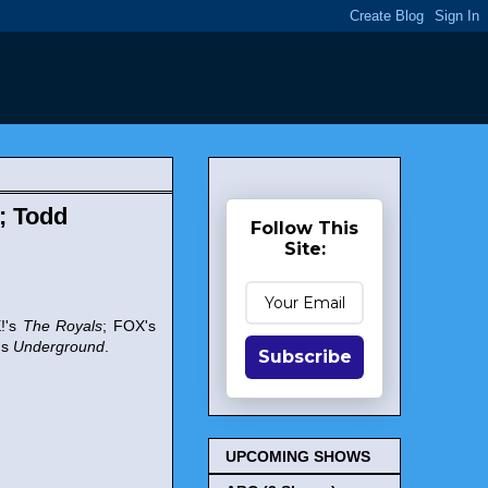
; Todd
Follow This
Site:
E!'s
The Royals
; FOX's
's
Underground
.
Subscribe
UPCOMING SHOWS