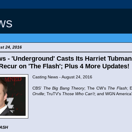
ws
t 24, 2016
s - 'Underground' Casts Its Harriet Tubman
Recur on 'The Flash'; Plus 4 More Updates!
Casting News - August 24, 2016
CBS'
The Big Bang Theory
; The CW's
The Flash
; 
Orville
; TruTV's
Those Who Can't
; and WGN America
LASH