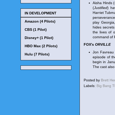
Aisha Hinds (
(
Justified
) ha
Harriet Tubma
IN DEVELOPMENT
perseverance 
Amazon (4 Pilots)
play Georgia
hides secrets
CBS (1 Pilot)
the lives of 
command of P
Disney+ (1 Pilot)
FOX's
ORVILLE
HBO Max (2 Pilots)
Jon Favreau 
Hulu (7 Pilots)
episode of t
begin in Janu
The cast also
Posted by
Brett H
Labels:
Big Bang 