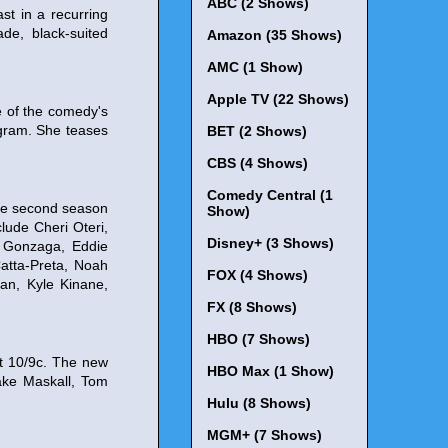
ABC (2 Shows)
st in a recurring
de, black-suited
Amazon (35 Shows)
AMC (1 Show)
Apple TV (22 Shows)
e of the comedy's
agram. She teases
BET (2 Shows)
CBS (4 Shows)
Comedy Central (1
ode second season
Show)
lude Cheri Oteri,
Disney+ (3 Shows)
r Gonzaga, Eddie
atta-Preta, Noah
FOX (4 Shows)
an, Kyle Kinane,
FX (8 Shows)
HBO (7 Shows)
at 10/9c. The new
HBO Max (1 Show)
Jake Maskall, Tom
Hulu (8 Shows)
MGM+ (7 Shows)