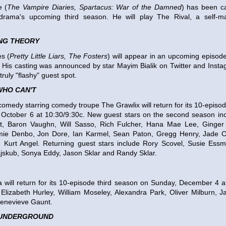
 (
The Vampire Diaries, Spartacus: War of the Damned
) has been ca
drama's upcoming third season. He will play The Rival, a self-ma
ANG THEORY
s (
Pretty Little Liars, The Fosters
) will appear in an upcoming episod
 His casting was announced by star Mayim Bialik on Twitter and Inst
truly "flashy" guest spot.
WHO CAN'T
comedy starring comedy troupe The Grawlix will return for its 10-epis
 October 6 at 10:30/9:30c. New guest stars on the second season inc
t, Baron Vaughn, Will Sasso, Rich Fulcher, Hana Mae Lee, Ginge
mie Denbo, Jon Dore, Ian Karmel, Sean Paton, Gregg Henry, Jade C
 Kurt Angel. Returning guest stars include Rory Scovel, Susie Essm
jskub, Sonya Eddy, Jason Sklar and Randy Sklar.
 will return for its 10-episode third season on Sunday, December 4 
Elizabeth Hurley, William Moseley, Alexandra Park, Oliver Milburn, 
enevieve Gaunt.
UNDERGROUND