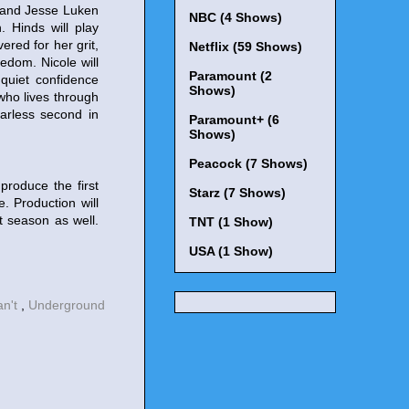
 and Jesse Luken
NBC (4 Shows)
 Hinds will play
red for her grit,
Netflix (59 Shows)
edom. Nicole will
Paramount (2
 quiet confidence
Shows)
who lives through
earless second in
Paramount+ (6
Shows)
Peacock (7 Shows)
produce the first
Starz (7 Shows)
 Production will
t season as well.
TNT (1 Show)
USA (1 Show)
an't
,
Underground