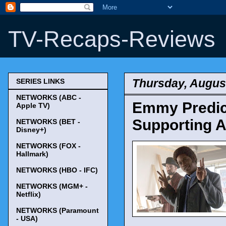
TV-Recaps-Reviews
Thursday, August
SERIES LINKS
NETWORKS (ABC -
Emmy Predict
Apple TV)
Supporting A
NETWORKS (BET -
Disney+)
NETWORKS (FOX -
Hallmark)
NETWORKS (HBO - IFC)
NETWORKS (MGM+ -
Netflix)
NETWORKS (Paramount
- USA)