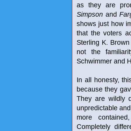
as they are pro
Simpson
and
Far
shows just how im
that the voters 
Sterling K. Brown 
not the familiar
Schwimmer and H
In all honesty, 
because they gave
They are wildly 
unpredictable and
more contained
Completely diffe