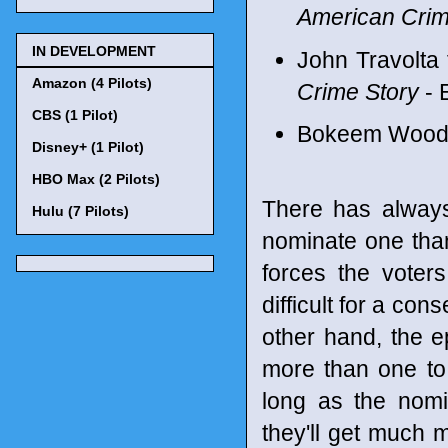
American Crim
IN DEVELOPMENT
John Travolta
Amazon (4 Pilots)
Crime Story
- 
CBS (1 Pilot)
Bokeem Woodb
Disney+ (1 Pilot)
HBO Max (2 Pilots)
There has always
Hulu (7 Pilots)
nominate one tha
forces the voter
difficult for a co
other hand, the 
more than one to
long as the nomi
they'll get much m