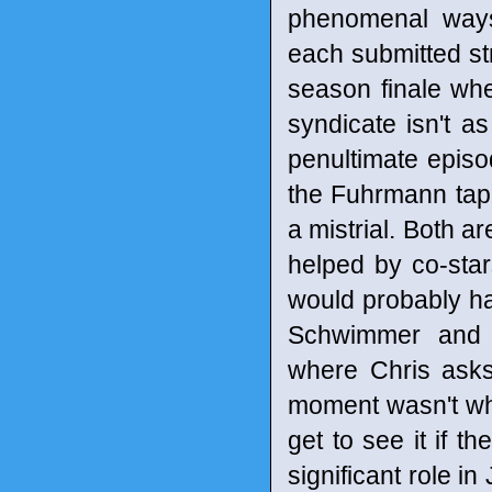
phenomenal ways
each submitted st
season finale whe
syndicate isn't 
penultimate epis
the Fuhrmann tape
a mistrial. Both a
helped by co-star
would probably hav
Schwimmer and T
where Chris asks 
moment wasn't what
get to see it if t
significant role i