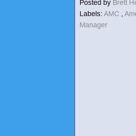
Posted by
Brett 
Labels:
AMC
,
Ame
Manager