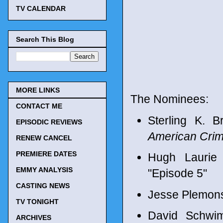
TV CALENDAR
Search This Blog
MORE LINKS
The Nominees:
CONTACT ME
Sterling K. 
EPISODIC REVIEWS
American Crim
RENEW CANCEL
PREMIERE DATES
Hugh Laurie
EMMY ANALYSIS
"Episode 5"
CASTING NEWS
Jesse Plemons
TV TONIGHT
David Schwi
ARCHIVES