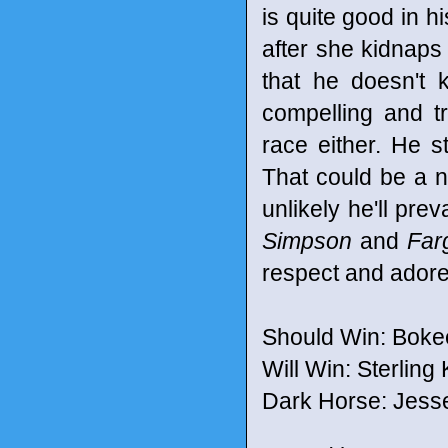
is quite good in h
after she kidnaps
that he doesn't 
compelling and tr
race either. He s
That could be a n
unlikely he'll pr
Simpson
and
Far
respect and ador
Should Win: Boke
Will Win: Sterling
Dark Horse: Jess