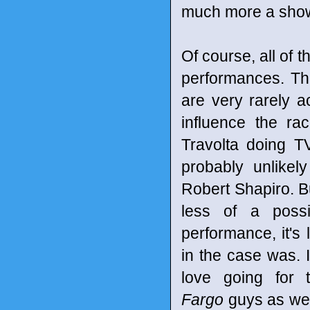
much more a showc
Of course, all of 
performances. Th
are very rarely ac
influence the r
Travolta doing T
probably unlikel
Robert Shapiro. Bu
less of a possi
performance, it's 
in the case was. 
love going for t
Fargo
guys as wel