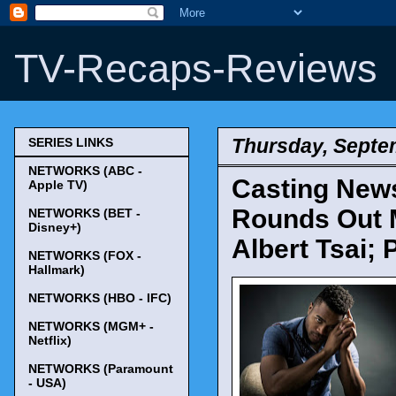
TV-Recaps-Reviews
Thursday, Septe
SERIES LINKS
NETWORKS (ABC -
Casting News 
Apple TV)
Rounds Out M
NETWORKS (BET -
Disney+)
Albert Tsai;
NETWORKS (FOX -
Hallmark)
NETWORKS (HBO - IFC)
NETWORKS (MGM+ -
Netflix)
NETWORKS (Paramount
- USA)