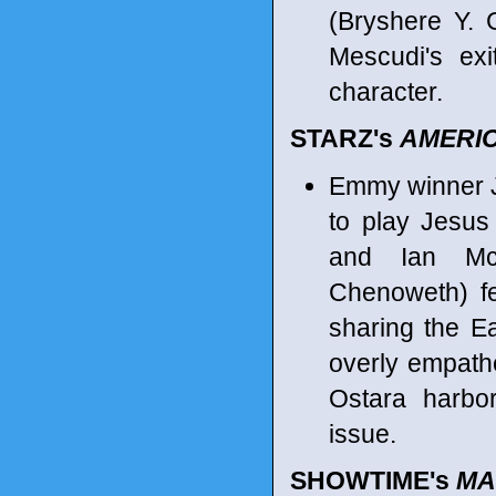
(Bryshere Y. 
Mescudi's exi
character.
STARZ's
AMERI
Emmy winner 
to play Jesus
and Ian McS
Chenoweth) f
sharing the Ea
overly empath
Ostara harbo
issue.
SHOWTIME's
MA