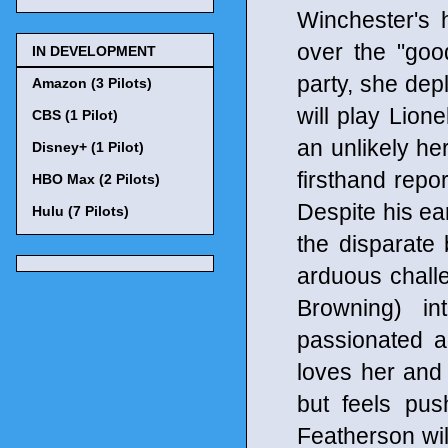
Winchester's h
over the "goo
IN DEVELOPMENT
party, she dep
Amazon (3 Pilots)
will play Lion
CBS (1 Pilot)
an unlikely her
Disney+ (1 Pilot)
firsthand repo
HBO Max (2 Pilots)
Despite his ea
Hulu (7 Pilots)
the disparate
arduous chall
Browning) in
passionated a
loves her and 
but feels pus
Featherson wil