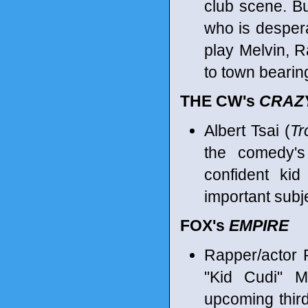
club scene. Bu
who is desperat
play Melvin, R
to town bearin
THE CW's
CRAZY
Albert Tsai (
Tr
the comedy'
confident ki
important subj
FOX's
EMPIRE
Rapper/actor 
"Kid Cudi" M
upcoming thir