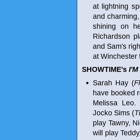
at lightning s
and charming, 
shining on he
Richardson p
and Sam's righ
at Winchester 
SHOWTIME's
I'
Sarah Hay (
F
have booked r
Melissa Leo. 
Jocko Sims (
T
play Tawny, Ni
will play Teddy