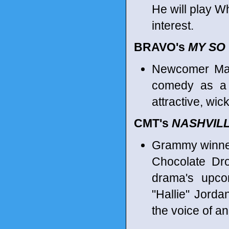
He will play W
interest.
BRAVO's
MY SO
Newcomer Mar
comedy as a s
attractive, wic
CMT's
NASHVIL
Grammy winner
Chocolate Dro
drama's upco
"Hallie" Jorda
the voice of an