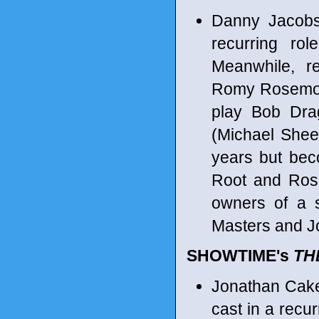
Danny Jacobs
recurring ro
Meanwhile, re
Romy Rosemon
play Bob Dra
(Michael Shee
years but beco
Root and Rose
owners of a s
Masters and J
SHOWTIME's
TH
Jonathan Cake
cast in a recu