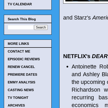
TV CALENDAR
and Starz's
Ameri
Search This Blog
MORE LINKS
CONTACT ME
NETFLIX's
DEAR
EPISODIC REVIEWS
Antoinette Ro
RENEW CANCEL
and Ashley Bla
PREMIERE DATES
the upcoming c
EMMY ANALYSIS
Richardson wi
CASTING NEWS
recurring ba
TV TONIGHT
economics m
ARCHIVES