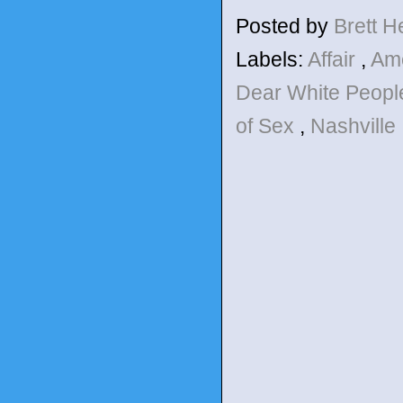
Posted by
Brett 
Labels:
Affair
,
Am
Dear White Peop
of Sex
,
Nashville