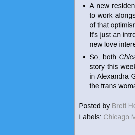
A new residen
to work alongs
of that optimi
It's just an in
new love inter
So, both
Chic
story this wee
in Alexandra G
the trans woma
Posted by
Brett 
Labels:
Chicago 