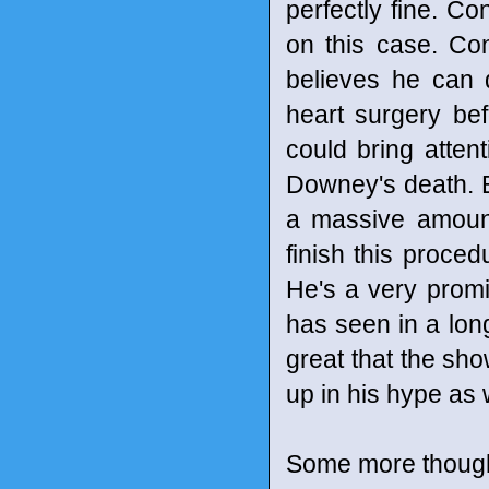
perfectly fine. C
on this case. Co
believes he can 
heart surgery bef
could bring attent
Downey's death. Bu
a massive amount 
finish this proced
He's a very promi
has seen in a long 
great that the sh
up in his hype as 
Some more though