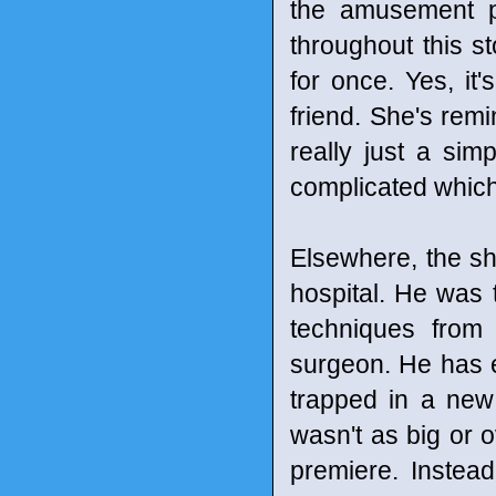
the amusement pa
throughout this st
for once. Yes, it
friend. She's rem
really just a sim
complicated which 
Elsewhere, the sh
hospital. He was t
techniques from
surgeon. He has e
trapped in a new
wasn't as big or 
premiere. Instea