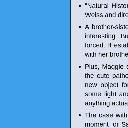
"Natural Hist
Weiss and dir
A brother-sis
interesting. B
forced. It esta
with her brothe
Plus, Maggie e
the cute path
new object for
some light and
anything actual
The case with
moment for Sar