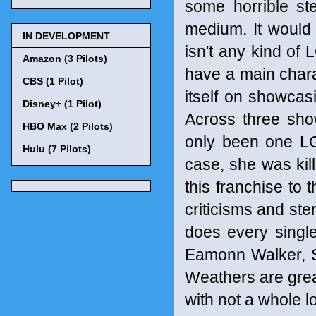
some horrible st
medium. It would b
IN DEVELOPMENT
isn't any kind of
Amazon (3 Pilots)
have a main charac
CBS (1 Pilot)
itself on showcasi
Disney+ (1 Pilot)
Across three show
HBO Max (2 Pilots)
only been one L
Hulu (7 Pilots)
case, she was kill
this franchise to 
criticisms and ste
does every single
Eamonn Walker, S
Weathers are great
with not a whole lo