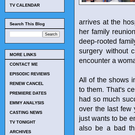
TV CALENDAR
arrives at the hos
Search This Blog
her family reuni
deep-rooted famil
surgery without 
MORE LINKS
encounter a woma
CONTACT ME
EPISODIC REVIEWS
All of the shows 
RENEW CANCEL
to them. That's ce
PREMIERE DATES
had so much succe
EMMY ANALYSIS
over the last few 
CASTING NEWS
just wants to be e
TV TONIGHT
also be a bad th
ARCHIVES