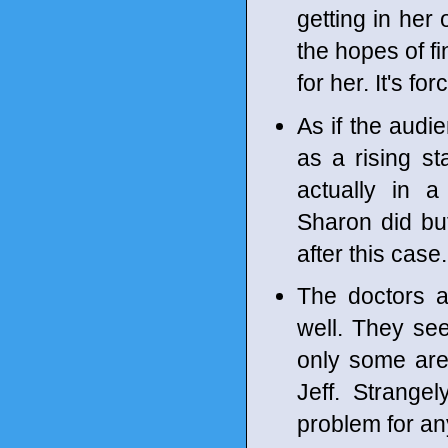
getting in he
the hopes of f
for her. It's f
As if the audi
as a rising st
actually in 
Sharon did but
after this case.
The doctors a
well. They se
only some are
Jeff. Strangel
problem for a