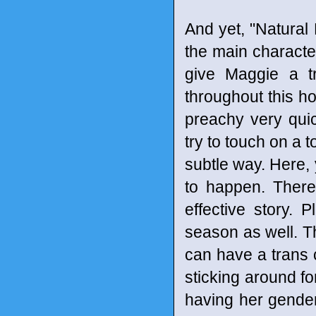
And yet, "Natural 
the main charact
give Maggie a tr
throughout this ho
preachy very qui
try to touch on a 
subtle way. Here, 
to happen. There 
effective story. P
season as well. Th
can have a trans 
sticking around fo
having her gender 