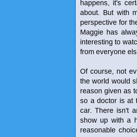
happens, it's cer
about. But with 
perspective for t
Maggie has alway
interesting to wat
from everyone else
Of course, not e
the world would sh
reason given as to
so a doctor is a
car. There isn't 
show up with a h
reasonable choice