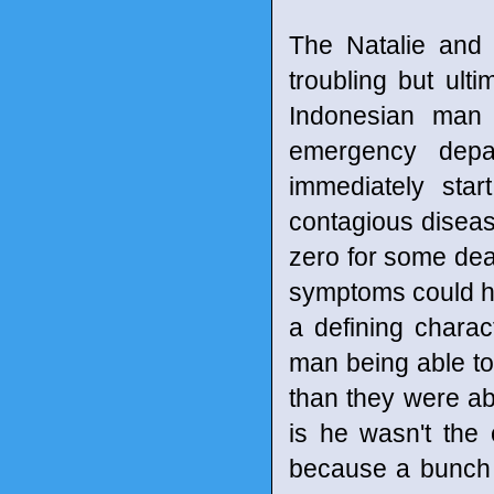
The Natalie and 
troubling but ulti
Indonesian man 
emergency depar
immediately sta
contagious diseas
zero for some dead
symptoms could ha
a defining characte
man being able to 
than they were abl
is he wasn't the
because a bunch o