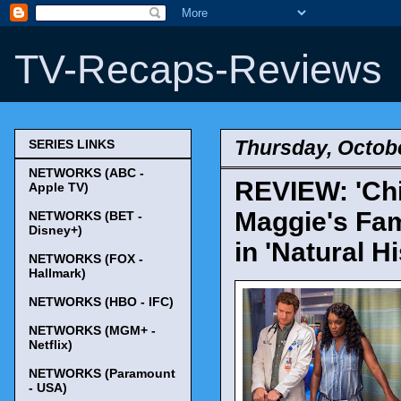
TV-Recaps-Reviews
Thursday, Octobe
SERIES LINKS
NETWORKS (ABC -
REVIEW: 'Chi
Apple TV)
Maggie's Fam
NETWORKS (BET -
Disney+)
in 'Natural Hi
NETWORKS (FOX -
Hallmark)
NETWORKS (HBO - IFC)
NETWORKS (MGM+ -
Netflix)
NETWORKS (Paramount
- USA)