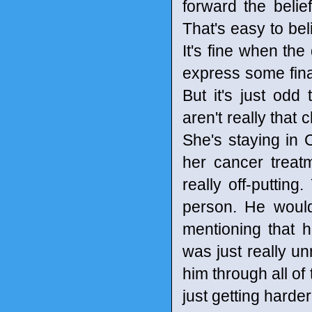
forward the belief
That's easy to bel
It's fine when the
express some fina
But it's just odd
aren't really that 
She's staying in 
her cancer treatm
really off-puttin
person. He would
mentioning that 
was just really u
him through all of
just getting harde