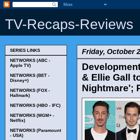
TV-Recaps-Reviews
Friday, October 
SERIES LINKS
NETWORKS (ABC -
Development 
Apple TV)
& Ellie Gall 
NETWORKS (BET -
Disney+)
Nightmare'; 
NETWORKS (FOX -
Hallmark)
NETWORKS (HBO - IFC)
NETWORKS (MGM+ -
Netflix)
NETWORKS (Paramount
- USA)