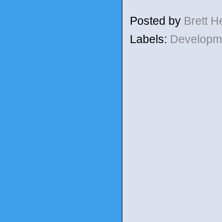
Posted by
Brett 
Labels:
Developm