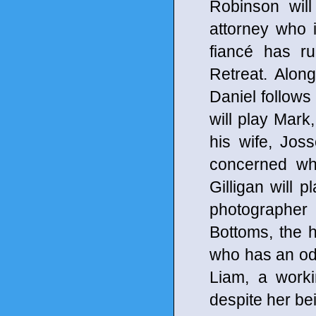
Robinson will
attorney who 
fiancé has ru
Retreat. Alon
Daniel follows
will play Mark
his wife, Jos
concerned whe
Gilligan will 
photographer
Bottoms, the
who has an odd 
Liam, a work
despite her b