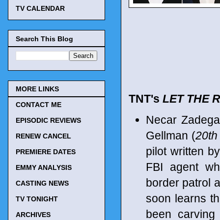
TV CALENDAR
Search This Blog
MORE LINKS
TNT's
LET THE R
CONTACT ME
Necar Zadega
EPISODIC REVIEWS
Gellman (
20th
RENEW CANCEL
pilot written 
PREMIERE DATES
FBI agent wh
EMMY ANALYSIS
border patrol 
CASTING NEWS
soon learns th
TV TONIGHT
been carving
ARCHIVES