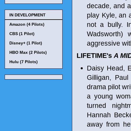
decade, and a
play Kyle, an 
IN DEVELOPMENT
not a bully. I
Amazon (4 Pilots)
Wadsworth) w
CBS (1 Pilot)
aggressive wit
Disney+ (1 Pilot)
HBO Max (2 Pilots)
LIFETIME's
A MI
Hulu (7 Pilots)
Daisy Head, El
Gilligan, Pau
drama pilot wr
a young woma
turned night
Hannah Becker
away from her