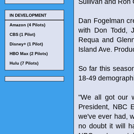
Sullivan and Ron
IN DEVELOPMENT
Dan Fogelman cre
Amazon (4 Pilots)
with Don Todd, J
CBS (1 Pilot)
Requa and Glenn 
Disney+ (1 Pilot)
Island Ave. Produ
HBO Max (2 Pilots)
Hulu (7 Pilots)
So far this seaso
18-49 demographic
"We all got our w
President, NBC E
we've ever had, we
no doubt it will 