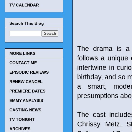
TV CALENDAR
Search This Blog
The drama is a r
MORE LINKS
follows a unique 
CONTACT ME
intertwine in cur
EPISODIC REVIEWS
birthday, and so
RENEW CANCEL
a smart, moder
PREMIERE DATES
presumptions abou
EMMY ANALYSIS
CASTING NEWS
The cast include
TV TONIGHT
Chrissy Metz, S
ARCHIVES