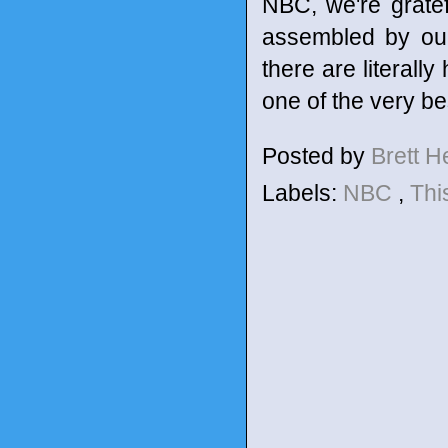
NBC, we're gratef
assembled by our
there are literall
one of the very bes
Posted by
Brett 
Labels:
NBC
,
Thi