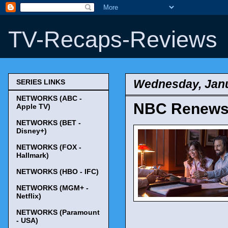
TV-Recaps-Reviews
Wednesday, Janu
SERIES LINKS
NETWORKS (ABC -
NBC Renews '
Apple TV)
NETWORKS (BET -
Disney+)
NETWORKS (FOX -
Hallmark)
NETWORKS (HBO - IFC)
NETWORKS (MGM+ -
Netflix)
NETWORKS (Paramount
- USA)