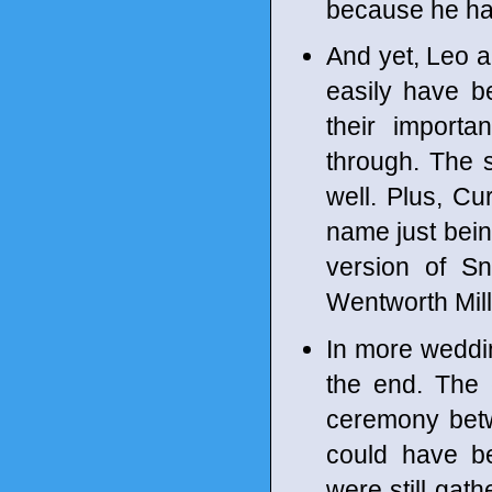
because he ha
And yet, Leo a
easily have be
their importa
through. The s
well. Plus, Cu
name just being
version of Sn
Wentworth Mille
In more wedding
the end. The 
ceremony betwe
could have b
were still gat