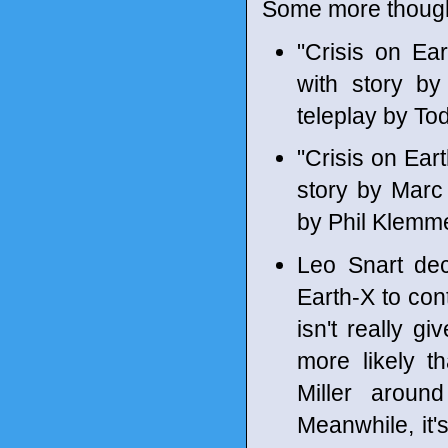
Some more though
"Crisis on Ea
with story b
teleplay by To
"Crisis on Ear
story by Marc
by Phil Klemm
Leo Snart dec
Earth-X to cont
isn't really gi
more likely t
Miller arou
Meanwhile, it's