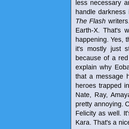
less necessary a
handle darkness i
The Flash
writers
Earth-X. That's 
happening. Yes, t
it's mostly just
because of a red
explain why Eobar
that a message h
heroes trapped in
Nate, Ray, Amaya a
pretty annoying. O
Felicity as well. 
Kara. That's a ni