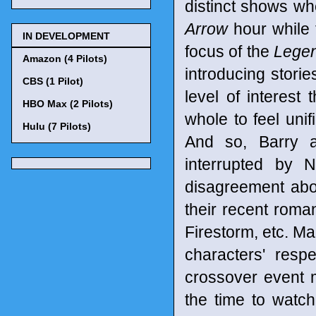
distinct shows w
Arrow
hour while
IN DEVELOPMENT
focus of the
Legen
Amazon (4 Pilots)
introducing stori
CBS (1 Pilot)
level of interest 
HBO Max (2 Pilots)
whole to feel unif
Hulu (7 Pilots)
And so, Barry a
interrupted by N
disagreement abou
their recent roman
Firestorm, etc. Ma
characters' respe
crossover event 
the time to watc