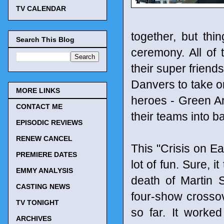
TV CALENDAR
together, but thi
Search This Blog
ceremony. All of
their super friend
Danvers to take on
MORE LINKS
heroes - Green Ar
CONTACT ME
their teams into ba
EPISODIC REVIEWS
RENEW CANCEL
This "Crisis on Ea
PREMIERE DATES
lot of fun. Sure, i
EMMY ANALYSIS
death of Martin S
CASTING NEWS
four-show crossov
TV TONIGHT
so far. It worke
ARCHIVES