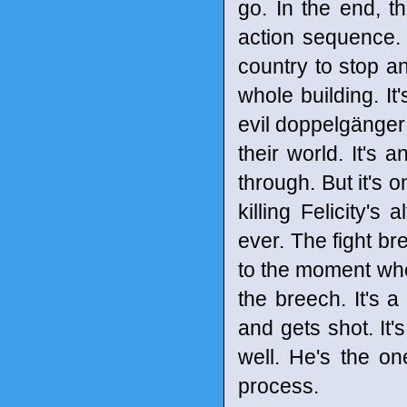
go. In the end, t
action sequence.
country to stop a
whole building. It
evil doppelgänger 
their world. It's 
through. But it's 
killing Felicity's
ever. The fight brea
to the moment whe
the breech. It's 
and gets shot. It'
well. He's the on
process.