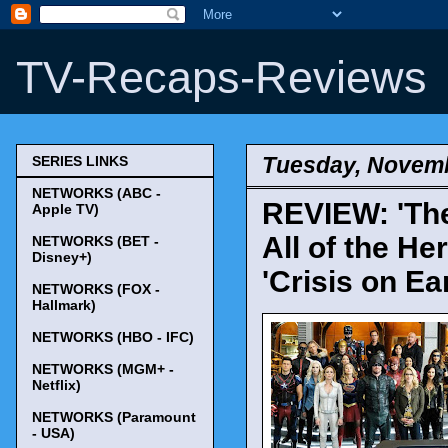
TV-Recaps-Reviews
Tuesday, Novemb
SERIES LINKS
NETWORKS (ABC -
REVIEW: 'The
Apple TV)
All of the He
NETWORKS (BET -
Disney+)
'Crisis on Ea
NETWORKS (FOX -
Hallmark)
NETWORKS (HBO - IFC)
NETWORKS (MGM+ -
Netflix)
NETWORKS (Paramount
- USA)