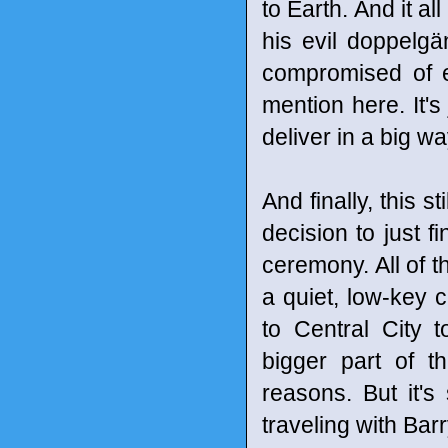
to Earth. And it al
his evil doppelgän
compromised of e
mention here. It'
deliver in a big w
And finally, this 
decision to just f
ceremony. All of t
a quiet, low-key 
to Central City to
bigger part of t
reasons. But it's 
traveling with Bar