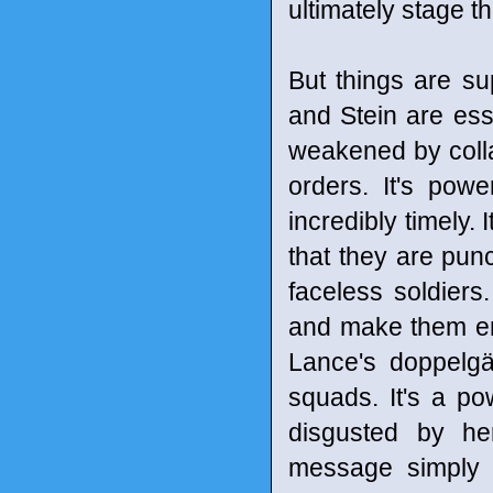
ultimately stage th
But things are su
and Stein are ess
weakened by colla
orders. It's pow
incredibly timely. 
that they are punc
faceless soldiers
and make them en
Lance's doppelgä
squads. It's a po
disgusted by he
message simply b