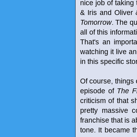
nice job of taking
& Iris and Oliver
Tomorrow
. The qu
all of this informa
That's an importa
watching it live a
in this specific sto
Of course, things o
episode of
The F
criticism of that 
pretty massive c
franchise that is a
tone. It became t