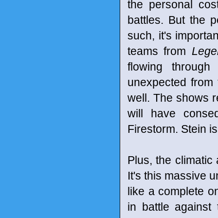
the personal cost 
battles. But the
such, it's importa
teams from
Lege
flowing through
unexpected from t
well. The shows re
will have conse
Firestorm. Stein i
Plus, the climatic 
It's this massive u
like a complete o
in battle against