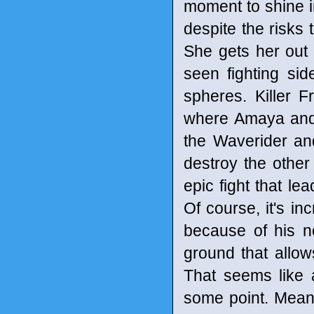
moment to shine in
despite the risks
She gets her out 
seen fighting si
spheres. Killer F
where Amaya and 
the Waverider and
destroy the othe
epic fight that l
Of course, it's in
because of his no
ground that allow
That seems like 
some point. Meanw