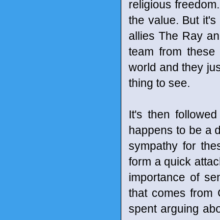
religious freedom
the value. But it
allies The Ray a
team from these 
world and they jus
thing to see.
It's then followe
happens to be a d
sympathy for the
form a quick atta
importance of se
that comes from Ol
spent arguing abo