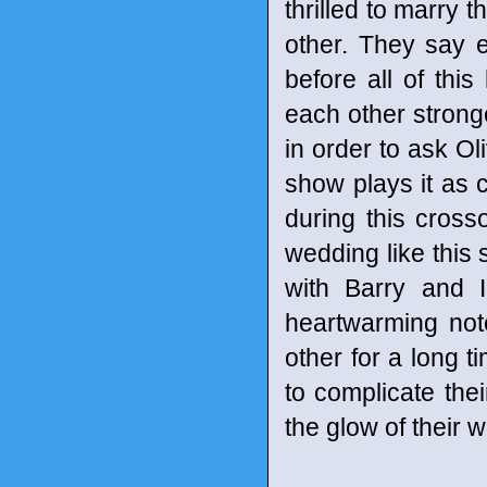
thrilled to marry 
other. They say e
before all of thi
each other stronge
in order to ask Ol
show plays it as 
during this crosso
wedding like this
with Barry and Ir
heartwarming not
other for a long 
to complicate thei
the glow of their 