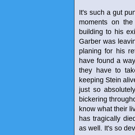
It's such a gut pun
moments on the
building to his e
Garber was leavi
planing for his 
have found a way 
they have to tak
keeping Stein aliv
just so absolute
bickering througho
know what their li
has tragically die
as well. It's so de