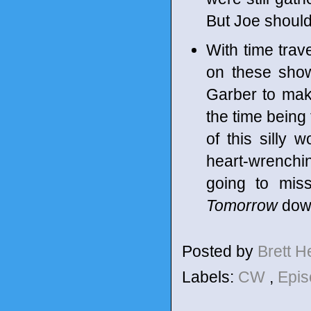
But Joe should 
With time trav
on these shows
Garber to make
the time being 
of this silly 
heart-wrenchin
going to miss
Tomorrow
dow
Posted by
Brett 
Labels:
CW
,
Epis