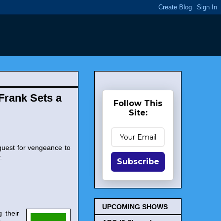
Frank Sets a
Follow This
Site:
quest for vengeance to
.
Subscribe
UPCOMING SHOWS
 their