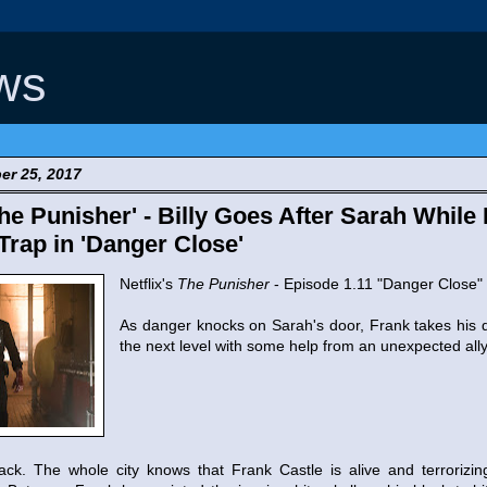
ws
er 25, 2017
e Punisher' - Billy Goes After Sarah While 
rap in 'Danger Close'
Netflix's
The Punisher
- Episode 1.11 "Danger Close"
As danger knocks on Sarah's door, Frank takes his 
the next level with some help from an unexpected ally
ck. The whole city knows that Frank Castle is alive and terrorizing