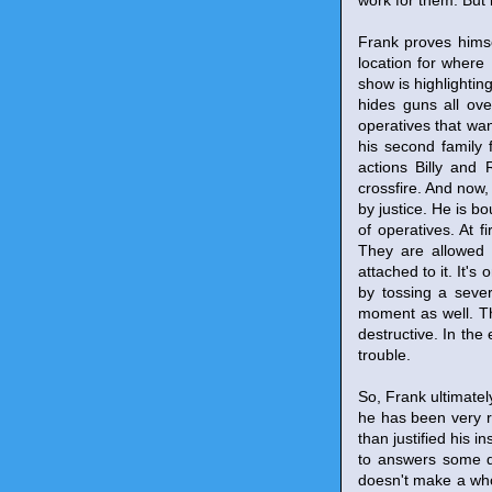
work for them. But 
Frank proves himse
location for where
show is highlightin
hides guns all ove
operatives that want
his second family 
actions Billy and 
crossfire. And now,
by justice. He is b
of operatives. At 
They are allowed 
attached to it. It's
by tossing a seve
moment as well. Thi
destructive. In the 
trouble.
So, Frank ultimate
he has been very r
than justified his i
to answers some qu
doesn't make a who