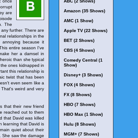
t once
ABC (2 Shows)
orrupt
Amazon (35 Shows)
hey are
pisode
AMC (1 Show)
h. The
 any further. There are
Apple TV (22 Shows)
onal relationships in the
BET (2 Shows)
is annoying because it
 This entire season I've
CBS (4 Shows)
 make her a damsel in
heroic than she typical
Comedy Central (1
Show)
e the ones kidnapped in
nt this relationship is
Disney+ (3 Shows)
aic twist that has been
oesn't even seem like a
FOX (4 Shows)
. That's weird and very
FX (8 Shows)
HBO (7 Shows)
 that their new friend
He reached out to them
HBO Max (1 Show)
d that David was killed
n learning that David is
Hulu (8 Shows)
emain quiet about their
MGM+ (7 Shows)
ily. She saw the damage