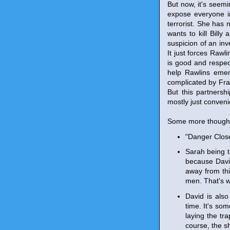
But now, it's seemi
expose everyone i
terrorist. She has 
wants to kill Bill
suspicion of an inv
It just forces Raw
is good and respect
help Rawlins emer
complicated by Fra
But this partnersh
mostly just convenie
Some more though
"Danger Close
Sarah being t
because David
away from thi
men. That's w
David is also
time. It's som
laying the tr
course, the sh