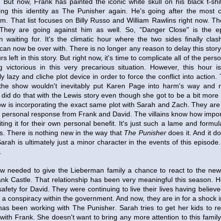
 But now, Frank has painted the iconic white skull on his black t-shi
g this identity as The Punisher again. He's going after the most c
em. That list focuses on Billy Russo and William Rawlins right now. T
 They are going against him as well. So, "Danger Close" is the e
waiting for. It's the climatic hour where the two sides finally clas
 can now be over with. There is no longer any reason to delay this story
rs left in this story. But right now, it's time to complicate all of the pers
 victorious in this very precarious situation. However, this hour 
y lazy and cliche plot device in order to force the conflict into action.
the show wouldn't inevitably put Karen Page into harm's way and
did do that with the Lewis story even though she got to be a bit more 
how is incorporating the exact same plot with Sarah and Zach. They ar
a personal response from Frank and David. The villains know how importa
ing it for their own personal benefit. It's just such a lame and formul
es. There is nothing new in the way that
The Punisher
does it. And it d
rah is ultimately just a minor character in the events of this episode
.
w needed to give the Lieberman family a chance to react to the news
rank Castle. That relationship has been very meaningful this season. 
afety for David. They were continuing to live their lives having believe
e a conspiracy within the government. And now, they are in for a shock i
 has been working with The Punisher. Sarah tries to get her kids to r
s with Frank. She doesn't want to bring any more attention to this fam