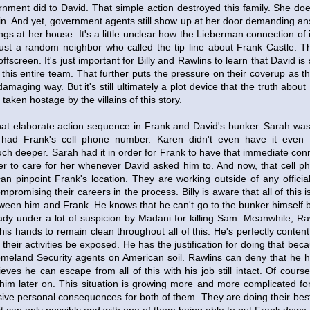
rnment did to David. That simple action destroyed this family. She doe
in. And yet, government agents still show up at her door demanding an
ngs at her house. It's a little unclear how the Lieberman connection of i
just a random neighbor who called the tip line about Frank Castle.
fscreen. It's just important for Billy and Rawlins to learn that David is 
this entire team. That further puts the pressure on their coverup as t
 damaging way. But it's still ultimately a plot device that the truth abo
taken hostage by the villains of this story.
o that elaborate action sequence in Frank and David's bunker. Sarah wa
had Frank's cell phone number. Karen didn't even have it even 
h deeper. Sarah had it in order for Frank to have that immediate conne
er to care for her whenever David asked him to. And now, that cell p
an pinpoint Frank's location. They are working outside of any official
mpromising their careers in the process. Billy is aware that all of this is
ween him and Frank. He knows that he can't go to the bunker himself be
eady under a lot of suspicion by Madani for killing Sam. Meanwhile, Raw
s hands to remain clean throughout all of this. He's perfectly content
their activities be exposed. He has the justification for doing that beca
meland Security agents on American soil. Rawlins can deny that he h
ieves he can escape from all of this with his job still intact. Of course
him later on. This situation is growing more and more complicated for 
ive personal consequences for both of them. They are doing their best