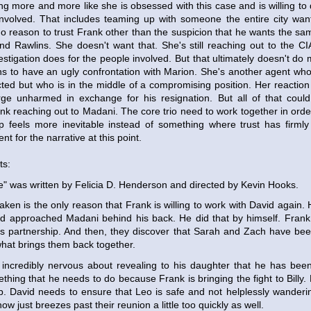
ng more and more like she is obsessed with this case and is willing to 
nvolved. That includes teaming up with someone the entire city wan
no reason to trust Frank other than the suspicion that he wants the sa
y and Rawlins. She doesn't want that. She's still reaching out to the 
estigation does for the people involved. But that ultimately doesn't do 
lins to have an ugly confrontation with Marion. She's another agent wh
ed but who is in the middle of a compromising position. Her reaction i
ge unharmed in exchange for his resignation. But all of that co
nk reaching out to Madani. The core trio need to work together in orde
ip feels more inevitable instead of something where trust has firmly 
nt for the narrative at this point.
ts:
" was written by Felicia D. Henderson and directed by Kevin Hooks.
aken is the only reason that Frank is willing to work with David again.
 approached Madani behind his back. He did that by himself. Frank i
s partnership. And then, they discover that Sarah and Zach have been
hat brings them back together.
 incredibly nervous about revealing to his daughter that he has been
ething that he needs to do because Frank is bringing the fight to Billy.
ap. David needs to ensure that Leo is safe and not helplessly wanderin
ow just breezes past their reunion a little too quickly as well.