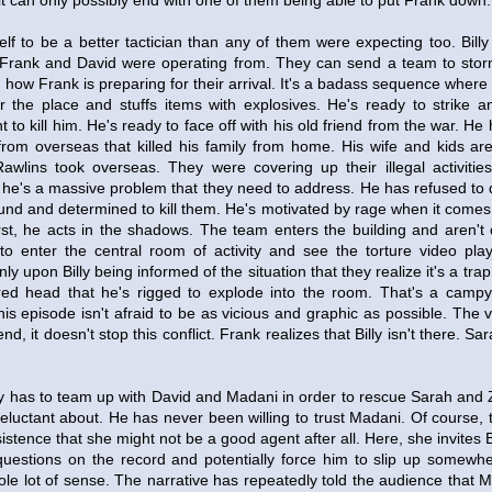
it can only possibly end with one of them being able to put Frank down.
lf to be a better tactician than any of them were expecting too. Bill
 Frank and David were operating from. They can send a team to storm
g how Frank is preparing for their arrival. It's a badass sequence where
r the place and stuffs items with explosives. He's ready to strike a
 to kill him. He's ready to face off with his old friend from the war. He 
from overseas that killed his family from home. His wife and kids a
Rawlins took overseas. They were covering up their illegal activities
 he's a massive problem that they need to address. He has refused to di
ound and determined to kill them. He's motivated by rage when it comes 
first, he acts in the shadows. The team enters the building and aren'
to enter the central room of activity and see the torture video pl
 only upon Billy being informed of the situation that they realize it's a tr
red head that he's rigged to explode into the room. That's a camp
s episode isn't afraid to be as vicious and graphic as possible. The vi
end, it doesn't stop this conflict. Frank realizes that Billy isn't there. Sa
ly has to team up with David and Madani in order to rescue Sarah and Z
eluctant about. He has never been willing to trust Madani. Of course,
nsistence that she might not be a good agent after all. Here, she invites B
estions on the record and potentially force him to slip up somewhere
le lot of sense. The narrative has repeatedly told the audience that 