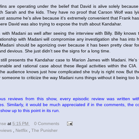
lins are operating under the belief that David is alive solely becau
with Sarah and the kids. They have no proof that Carson Wolf was ly
ust assume he's alive because it's extremely convenient that Frank has
ere David was also trying to expose the truth about Kandahar.
s with Madani as well after seeing the interview with Billy. Billy knows 
lationship with Madani will compromise any investigation she has into h
Madani should be agonizing over because it has been pretty clear fo
and devious. She just didn't see the signs for a long time.
i still presents the Kandahar case to Marion James with Madani. He'
able and rational case about these illegal activities within the CIA.
he audience knows just how complicated she truly is right now. But th
r someone to criticize the way Madani runs things without it being too bi
ous reviews from this show, every episodic review was written wi
s. Similarly, it would be much appreciated if in the comments, the c
how up to this point in its run.
ense
at
5:15 PM
0 Comments
eviews
,
Netflix
,
The Punisher