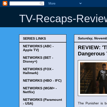
TV-Recaps-Revie
Saturday, Novemb
SERIES LINKS
NETWORKS (ABC -
REVIEW: 'Th
Apple TV)
Dangerous T
NETWORKS (BET -
Disney+)
NETWORKS (FOX -
Hallmark)
NETWORKS (HBO - IFC)
NETWORKS (MGM+ -
Netflix)
NETWORKS (Paramount
The Punisher is ba
- USA)