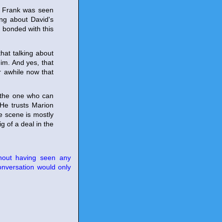
se Frank was seen
ing about David's
 bonded with this
that talking about
im. And yes, that
r awhile now that
s the one who can
 He trusts Marion
e scene is mostly
g of a deal in the
thout having seen any
onversation would only