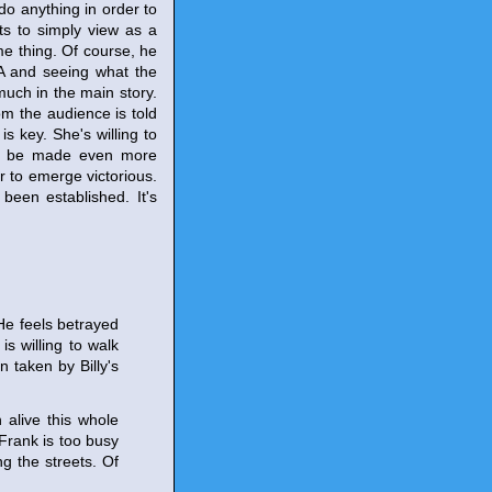
do anything in order to
ts to simply view as a
me thing. Of course, he
CIA and seeing what the
much in the main story.
om the audience is told
s key. She's willing to
uld be made even more
r to emerge victorious.
been established. It's
 He feels betrayed
s willing to walk
 taken by Billy's
 alive this whole
 Frank is too busy
g the streets. Of