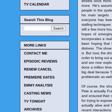
streets once more.
TV CALENDAR
more. He's assumin
people in the syst
his main targets.
Search This Blog
everyone has been 
stalling techniques
still a few more hou
hopes of emerging
incorporates a reall
been hoping that 
MORE LINKS
distress. The show 
is. But now, the s
CONTACT ME
order to bring out 
EPISODIC REVIEWS
and are now exploit
done a million tim
RENEW CANCEL
big deal because Sa
problematic as well
PREMIERE DATES
EMMY ANALYSIS
Of course, the sho
Pete is actually F
CASTING NEWS
and ensured their s
for trying to expos
TV TONIGHT
actually alive and
ARCHIVES
recent interaction