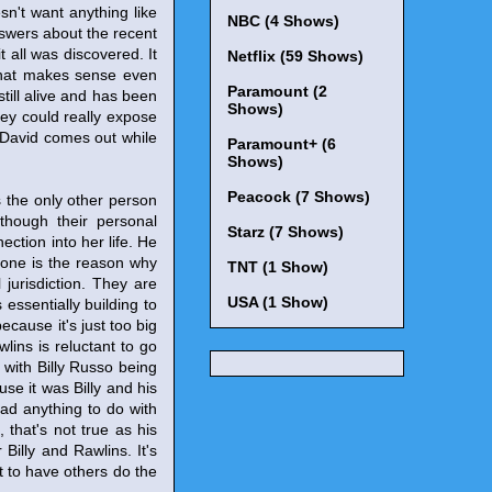
sn't want anything like
NBC (4 Shows)
swers about the recent
t all was discovered. It
Netflix (59 Shows)
 That makes sense even
Paramount (2
still alive and has been
Shows)
hey could really expose
ut David comes out while
Paramount+ (6
Shows)
Peacock (7 Shows)
s the only other person
though their personal
Starz (7 Shows)
ction into her life. He
hone is the reason why
TNT (1 Show)
 jurisdiction. They are
USA (1 Show)
 essentially building to
cause it's just too big
lins is reluctant to go
 with Billy Russo being
use it was Billy and his
ad anything to do with
, that's not true as his
Billy and Rawlins. It's
 to have others do the