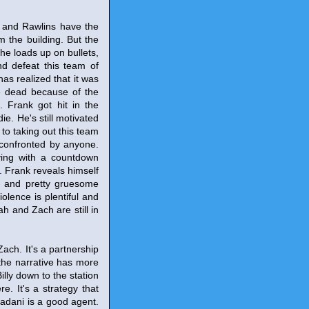
y and Rawlins have the
 the building. But the
 he loads up on bullets,
nd defeat this team of
has realized that it was
re dead because of the
. Frank got hit in the
e. He's still motivated
to taking out this team
t confronted by anyone.
aying with a countdown
ap. Frank reveals himself
y and pretty gruesome
olence is plentiful and
rah and Zach are still in
ach. It's a partnership
 the narrative has more
illy down to the station
. It's a strategy that
Madani is a good agent.