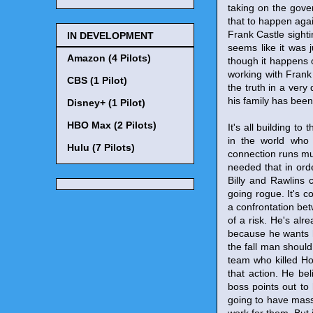
taking on the gove
that to happen aga
Frank Castle sighti
IN DEVELOPMENT
seems like it was 
Amazon (4 Pilots)
though it happens of
working with Frank 
CBS (1 Pilot)
the truth in a very
his family has been 
Disney+ (1 Pilot)
HBO Max (2 Pilots)
It's all building t
in the world who 
Hulu (7 Pilots)
connection runs muc
needed that in ord
Billy and Rawlins c
going rogue. It's co
a confrontation bet
of a risk. He's alr
because he wants hi
the fall man should 
team who killed Ho
that action. He bel
boss points out to 
going to have mass