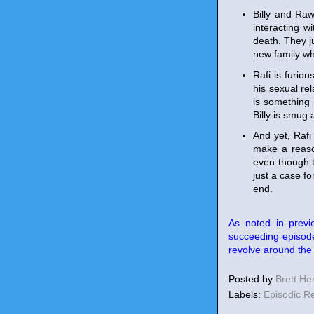
Billy and Raw
interacting 
death. They j
new family wh
Rafi is furiou
his sexual re
is something 
Billy is smug 
And yet, Raf
make a reason
even though t
just a case fo
end.
As noted in previ
succeeding episode
revolve around the s
Posted by
Brett H
Labels:
Episodic R