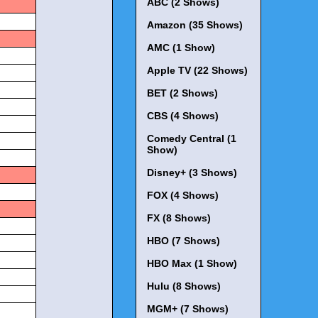
ABC (2 Shows)
Amazon (35 Shows)
AMC (1 Show)
Apple TV (22 Shows)
BET (2 Shows)
CBS (4 Shows)
Comedy Central (1
Show)
Disney+ (3 Shows)
FOX (4 Shows)
FX (8 Shows)
HBO (7 Shows)
HBO Max (1 Show)
Hulu (8 Shows)
MGM+ (7 Shows)