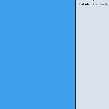
Labels:
Dirk Gentl