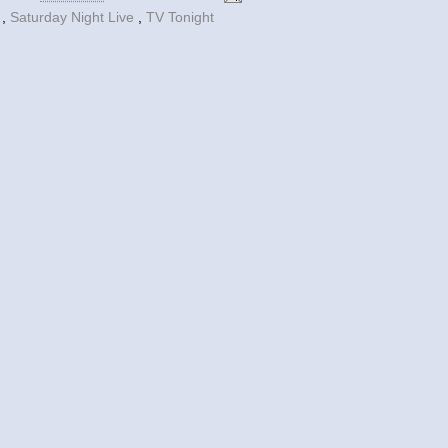
y
,
Saturday Night Live
,
TV Tonight