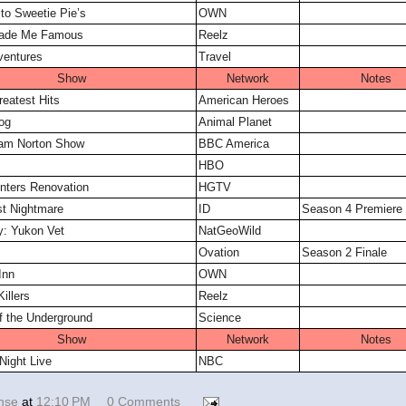
o Sweetie Pie’s
OWN
ade Me Famous
Reelz
ventures
Travel
Show
Network
Notes
reatest Hits
American Heroes
og
Animal Planet
am Norton Show
BBC America
HBO
nters Renovation
HGTV
st Nightmare
ID
Season 4 Premiere
y: Yukon Vet
NatGeoWild
Ovation
Season 2 Finale
Inn
OWN
illers
Reelz
f the Underground
Science
Show
Network
Notes
Night Live
NBC
ense
at
12:10 PM
0 Comments