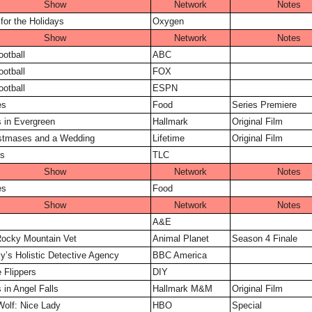
Show
Network
Notes
for the Holidays
Oxygen
Show
Network
Notes
ootball
ABC
ootball
FOX
ootball
ESPN
es
Food
Series Premiere
 in Evergreen
Hallmark
Original Film
istmases and a Wedding
Lifetime
Original Film
s
TLC
Show
Network
Notes
es
Food
Show
Network
Notes
A&E
 Rocky Mountain Vet
Animal Planet
Season 4 Finale
ly’s Holistic Detective Agency
BBC America
e Flippers
DIY
 in Angel Falls
Hallmark M&M
Original Film
Wolf: Nice Lady
HBO
Special