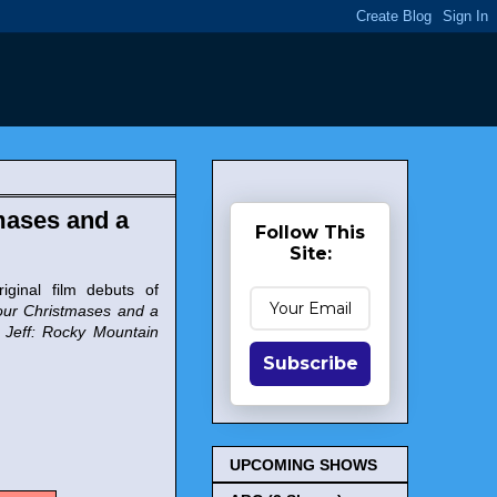
mases and a
Follow This
Site:
iginal film debuts of
ur Christmases and a
. Jeff: Rocky Mountain
Subscribe
UPCOMING SHOWS