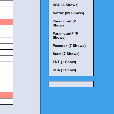
NBC (4 Shows)
Netflix (59 Shows)
Paramount (2
Shows)
Paramount+ (6
Shows)
Peacock (7 Shows)
Starz (7 Shows)
TNT (1 Show)
USA (1 Show)