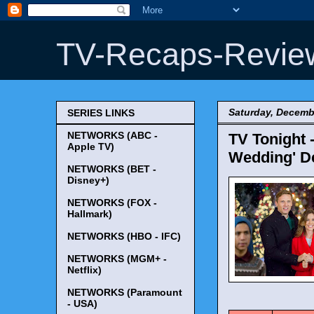
TV-Recaps-Revie
Saturday, Decemb
SERIES LINKS
NETWORKS (ABC -
TV Tonight 
Apple TV)
Wedding' De
NETWORKS (BET -
Disney+)
NETWORKS (FOX -
Hallmark)
NETWORKS (HBO - IFC)
NETWORKS (MGM+ -
Netflix)
NETWORKS (Paramount
TV Tonigh
- USA)