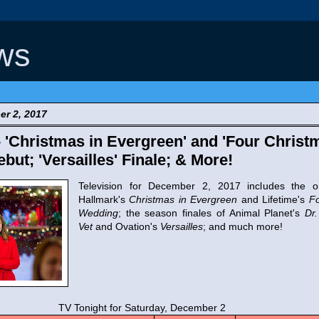
ws
er 2, 2017
- 'Christmas in Evergreen' and 'Four Christ
but; 'Versailles' Finale; & More!
Television for December 2, 2017 includes the or
Hallmark's
Christmas in Evergreen
and Lifetime's
Fo
Wedding
; the season finales of Animal Planet's
Dr
Vet
and Ovation's
Versailles
; and much more!
t for Saturday, December 2