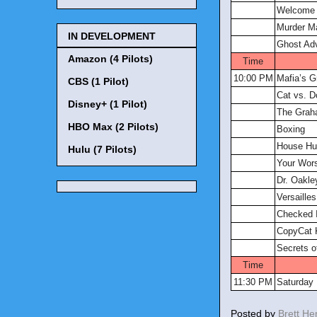
Welcome t
Murder M
IN DEVELOPMENT
Ghost Ad
Amazon (4 Pilots)
Time
10:00 PM
Mafia’s G
CBS (1 Pilot)
Cat vs. D
Disney+ (1 Pilot)
The Grah
HBO Max (2 Pilots)
Boxing
House Hu
Hulu (7 Pilots)
Your Wor
Dr. Oakle
Versailles
Checked 
CopyCat K
Secrets o
Time
11:30 PM
Saturday 
Posted by
Brett H