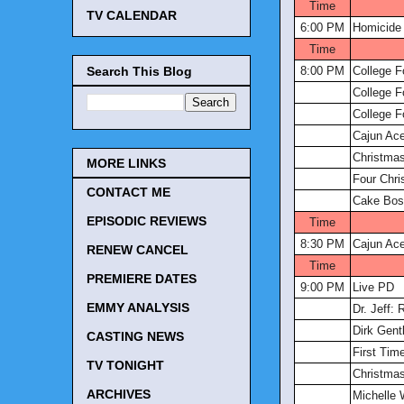
Time
TV CALENDAR
6:00 PM
Homicide 
Time
Search This Blog
8:00 PM
College F
College F
College F
Cajun Ac
Christmas
MORE LINKS
Four Chr
CONTACT ME
Cake Bos
EPISODIC REVIEWS
Time
8:30 PM
Cajun Ac
RENEW CANCEL
Time
PREMIERE DATES
9:00 PM
Live PD
EMMY ANALYSIS
Dr. Jeff:
Dirk Gent
CASTING NEWS
First Tim
TV TONIGHT
Christmas
ARCHIVES
Michelle 