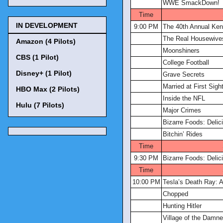
WWE SmackDown!
Time
IN DEVELOPMENT
9:00 PM
The 40th Annual Ke
The Real Housewives
Amazon (4 Pilots)
Moonshiners
CBS (1 Pilot)
College Football
Disney+ (1 Pilot)
Grave Secrets
Married at First Sigh
HBO Max (2 Pilots)
Inside the NFL
Hulu (7 Pilots)
Major Crimes
Bizarre Foods: Delic
Bitchin’ Rides
Time
9:30 PM
Bizarre Foods: Delic
Time
10:00 PM
Tesla’s Death Ray: A
Chopped
Hunting Hitler
Village of the Damn