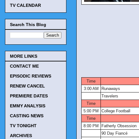
TV CALENDAR
Search This Blog
MORE LINKS
CONTACT ME
TV Tonigh
EPISODIC REVIEWS
Time
RENEW CANCEL
3:00 AM
Runaways
PREMIERE DATES
Travelers
Time
EMMY ANALYSIS
5:00 PM
College Football
CASTING NEWS
Time
TV TONIGHT
8:00 PM
Fatherly Obsession
90 Day Fiancé
ARCHIVES