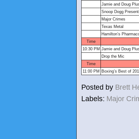
Jamie and Doug Plu
Snoop Dogg Presents
Major Crimes
Texas Metal
Hamilton’s Pharmac
Time
10:30 PM
Jamie and Doug Plu
Drop the Mic
Time
11:00 PM
Boxing’s Best of 20
Posted by
Brett 
Labels:
Major Cr