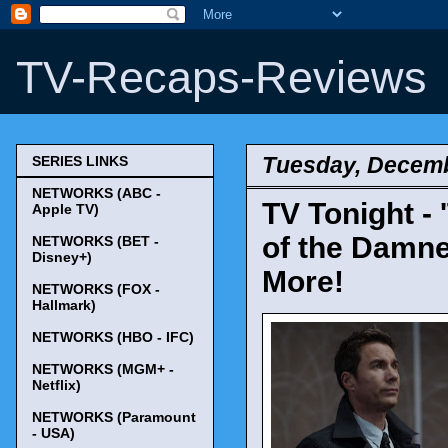
TV-Recaps-Reviews
Tuesday, Decemb
SERIES LINKS
NETWORKS (ABC -
TV Tonight - 
Apple TV)
of the Damned
NETWORKS (BET -
Disney+)
More!
NETWORKS (FOX -
Hallmark)
NETWORKS (HBO - IFC)
NETWORKS (MGM+ -
Netflix)
NETWORKS (Paramount
- USA)