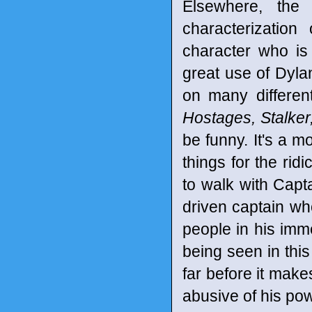
Elsewhere, the
characterization
character who is 
great use of Dyla
on many differe
Hostages, Stalker
be funny. It's a m
things for the ridi
to walk with Capt
driven captain wh
people in his imm
being seen in this
far before it make
abusive of his pow