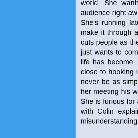
world. She wants
audience right awa
She's running lat
make it through ai
cuts people as the
just wants to com
life has become.
close to hooking up
never be as simpl
her meeting his w
She is furious for 
with Colin explai
misunderstanding. A