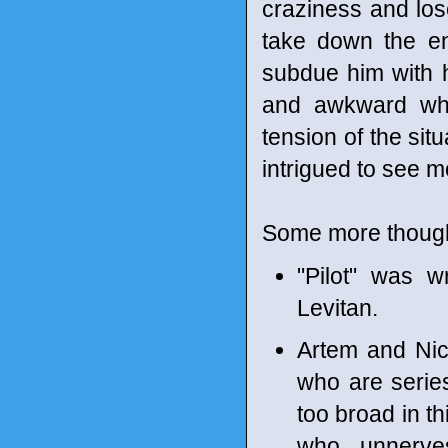
craziness and lose
take down the en
subdue him with hi
and awkward whil
tension of the sit
intrigued to see m
Some more though
"Pilot" was 
Levitan.
Artem and Nich
who are serie
too broad in th
who unnerve