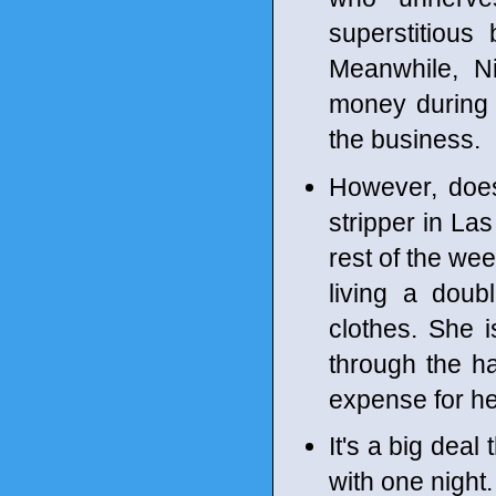
superstitious
Meanwhile, N
money during 
the business.
However, does
stripper in La
rest of the wee
living a doub
clothes. She 
through the has
expense for her 
It's a big dea
with one night.