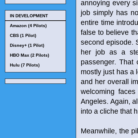
annoying every sin
job simply has n
IN DEVELOPMENT
entire time introd
Amazon (4 Pilots)
false to believe th
CBS (1 Pilot)
second episode. S
Disney+ (1 Pilot)
her job as a st
HBO Max (2 Pilots)
passenger. That c
Hulu (7 Pilots)
mostly just has a l
and her overall im
welcoming faces 
Angeles. Again, all
into a cliche that
Meanwhile, the pi