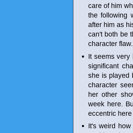
care of him wh
the following
after him as hi
can't both be 
character flaw.
It seems very 
significant ch
she is played
character see
her other sho
week here. Bu
eccentric here 
It's weird how