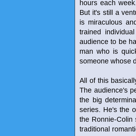
hours each week. 
But it's still a v
is miraculous a
trained individu
audience to be ha
man who is quick
someone whose des
All of this basica
The audience's pe
the big determina
series. He's the o
the Ronnie-Colin s
traditional romant