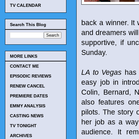
TV CALENDAR
back a winner. It 
Search This Blog
and dreamers will
supportive, if unc
Sunday.
MORE LINKS
CONTACT ME
LA to Vegas
has a
EPISODIC REVIEWS
easy job in intro
RENEW CANCEL
Colin, Bernard, 
PREMIERE DATES
also features o
EMMY ANALYSIS
pilots. The story 
CASTING NEWS
her job as a way 
TV TONIGHT
audience. It rem
ARCHIVES