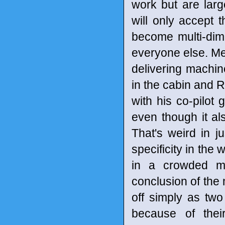
work but are larg
will only accept t
become multi-dime
everyone else. Me
delivering machin
in the cabin and R
with his co-pilot
even though it al
That's weird in j
specificity in the
in a crowded ma
conclusion of the 
off simply as tw
because of thei