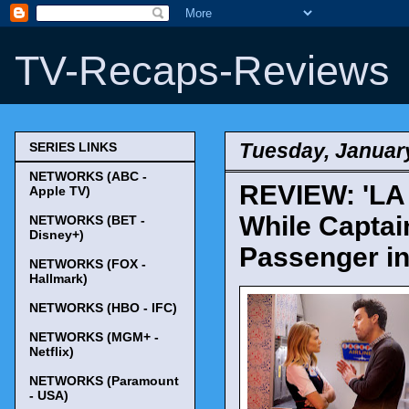
TV-Recaps-Reviews
Tuesday, January
SERIES LINKS
NETWORKS (ABC -
REVIEW: 'LA 
Apple TV)
While Captai
NETWORKS (BET -
Disney+)
Passenger in 
NETWORKS (FOX -
Hallmark)
NETWORKS (HBO - IFC)
NETWORKS (MGM+ -
Netflix)
NETWORKS (Paramount
- USA)