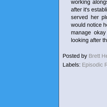
working along
after it's esta
served her p
would notice h
manage okay 
looking after 
Posted by
Brett 
Labels:
Episodic