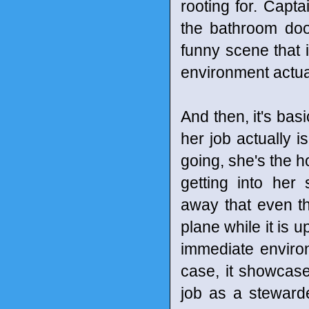
rooting for. Capt
the bathroom door
funny scene that 
environment actual
And then, it's bas
her job actually i
going, she's the h
getting into her
away that even th
plane while it is u
immediate environm
case, it showcase
job as a stewarde