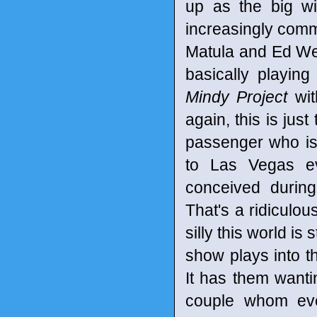
up as the big wil
increasingly commo
Matula and Ed We
basically playin
Mindy Project
wit
again, this is just
passenger who is
to Las Vegas e
conceived during
That's a ridiculou
silly this world is
show plays into t
It has them wanti
couple whom ev