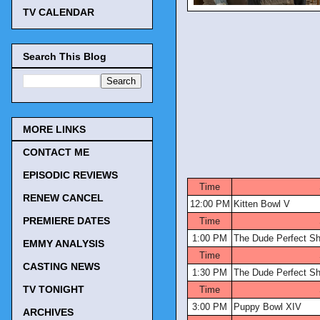
TV CALENDAR
Search This Blog
MORE LINKS
CONTACT ME
TV Tonigh
EPISODIC REVIEWS
Time
RENEW CANCEL
12:00 PM
Kitten Bowl V
PREMIERE DATES
Time
1:00 PM
The Dude Perfect S
EMMY ANALYSIS
Time
CASTING NEWS
1:30 PM
The Dude Perfect S
TV TONIGHT
Time
3:00 PM
Puppy Bowl XIV
ARCHIVES