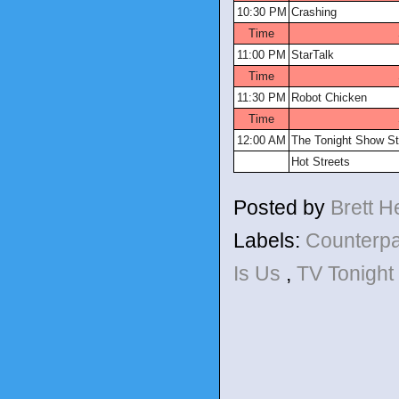
10:30 PM
Crashing
Time
11:00 PM
StarTalk
Time
11:30 PM
Robot Chicken
Time
12:00 AM
The Tonight Show St
Hot Streets
Posted by
Brett 
Labels:
Counterp
Is Us
,
TV Tonight