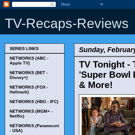
TV-Recaps-Reviews
Sunday, February
SERIES LINKS
NETWORKS (ABC -
TV Tonight - 
Apple TV)
'Super Bowl L
NETWORKS (BET -
Disney+)
& More!
NETWORKS (FOX -
Hallmark)
NETWORKS (HBO - IFC)
NETWORKS (MGM+ -
Netflix)
NETWORKS (Paramount
- USA)