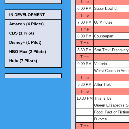
Time
6:00 PM
Super Bowl LII
IN DEVELOPMENT
Time
7:00 PM
60 Minutes
Amazon (4 Pilots)
Time
CBS (1 Pilot)
8:00 PM
Counterpart
Disney+ (1 Pilot)
Time
8:30 PM
Star Trek: Discovery
HBO Max (2 Pilots)
Time
Hulu (7 Pilots)
9:00 PM
Victoria
Worst Cooks in Amer
Time
9:30 PM
After Trek
Time
10:00 PM
This Is Us
Queen Elizabeth’s S
Food: Fact or Fictio
Divorce
Time