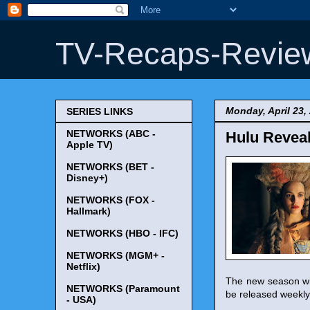
TV-Recaps-Revie
Monday, April 23,
SERIES LINKS
NETWORKS (ABC -
Hulu Reveal
Apple TV)
NETWORKS (BET -
Disney+)
NETWORKS (FOX -
Hallmark)
NETWORKS (HBO - IFC)
NETWORKS (MGM+ -
Netflix)
The new season wil
NETWORKS (Paramount
be released weekly 
- USA)