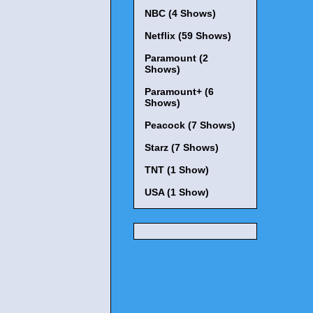
NBC (4 Shows)
Netflix (59 Shows)
Paramount (2
Shows)
Paramount+ (6
Shows)
Peacock (7 Shows)
Starz (7 Shows)
TNT (1 Show)
USA (1 Show)