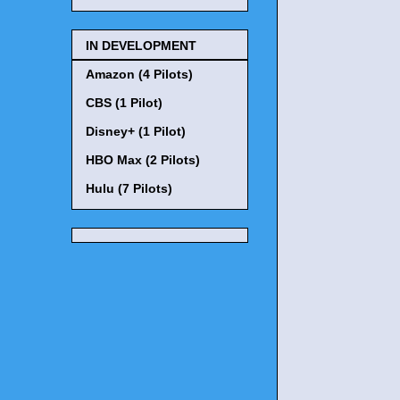
IN DEVELOPMENT
Amazon (4 Pilots)
CBS (1 Pilot)
Disney+ (1 Pilot)
HBO Max (2 Pilots)
Hulu (7 Pilots)