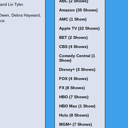
ABC (2 Shows)
nd Liv Tyler.
Amazon (35 Shows)
n Owen, Debra Hayward,
AMC (1 Show)
uce.
Apple TV (22 Shows)
BET (2 Shows)
CBS (4 Shows)
Comedy Central (1
Show)
Disney+ (3 Shows)
FOX (4 Shows)
FX (8 Shows)
HBO (7 Shows)
HBO Max (1 Show)
Hulu (8 Shows)
MGM+ (7 Shows)