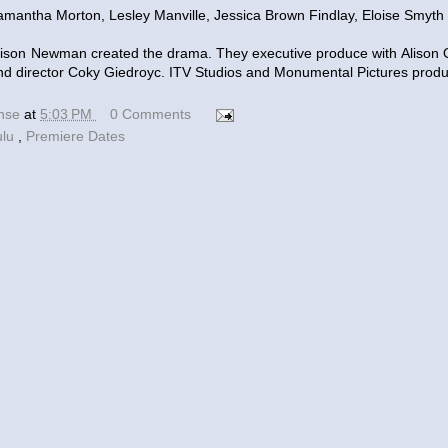
mantha Morton, Lesley Manville, Jessica Brown Findlay, Eloise Smyth a
Alison Newman created the drama. They executive produce with Aliso
nd director Coky Giedroyc. ITV Studios and Monumental Pictures prod
ense
at
5:03 PM
0 Comments
ulu
,
Premiere Dates