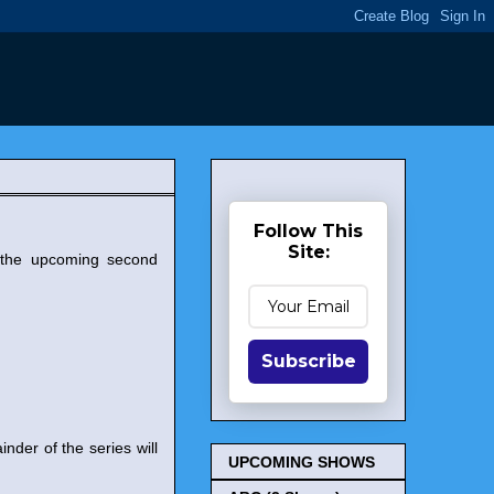
Follow This
Site:
 the upcoming second
Subscribe
nder of the series will
UPCOMING SHOWS