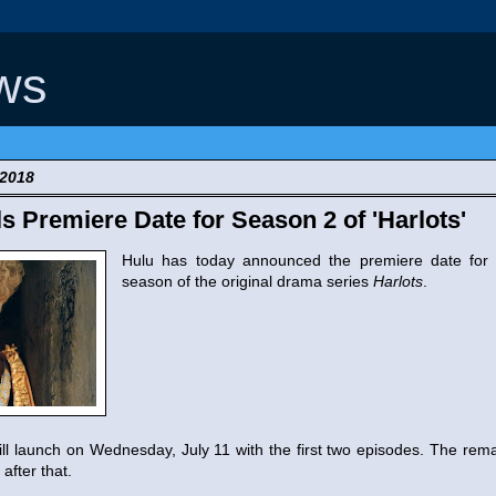
ws
 2018
s Premiere Date for Season 2 of 'Harlots'
Hulu has today announced the premiere date for
season of the original drama series
Harlots
.
l launch on Wednesday, July 11 with the first two episodes. The remai
after that.