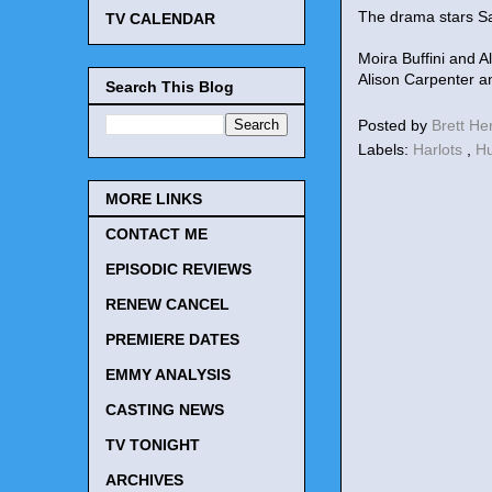
The drama stars Sa
TV CALENDAR
Moira Buffini and 
Alison Carpenter a
Search This Blog
Posted by
Brett H
Labels:
Harlots
,
H
MORE LINKS
CONTACT ME
EPISODIC REVIEWS
RENEW CANCEL
PREMIERE DATES
EMMY ANALYSIS
CASTING NEWS
TV TONIGHT
ARCHIVES