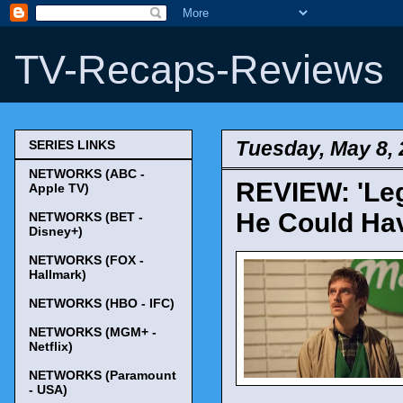
TV-Recaps-Reviews
Tuesday, May 8,
SERIES LINKS
NETWORKS (ABC -
REVIEW: 'Leg
Apple TV)
He Could Hav
NETWORKS (BET -
Disney+)
NETWORKS (FOX -
Hallmark)
NETWORKS (HBO - IFC)
NETWORKS (MGM+ -
Netflix)
NETWORKS (Paramount
- USA)