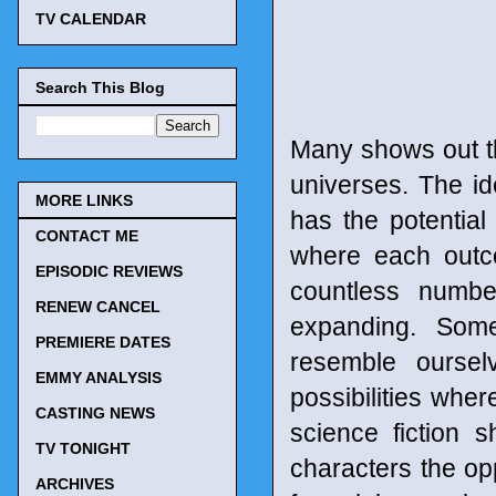
TV CALENDAR
Search This Blog
Many shows out th
universes. The id
MORE LINKS
has the potential t
CONTACT ME
where each outco
EPISODIC REVIEWS
countless numbe
RENEW CANCEL
expanding. Som
PREMIERE DATES
resemble oursel
EMMY ANALYSIS
possibilities wher
CASTING NEWS
science fiction 
TV TONIGHT
characters the op
ARCHIVES