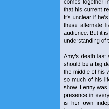
comes together i
that his current r
It's unclear if he
these alternate li
audience. But it i
understanding of th
Amy's death last 
should be a big de
the middle of his 
so much of his lif
show. Lenny was ki
presence in ever
is her own ind