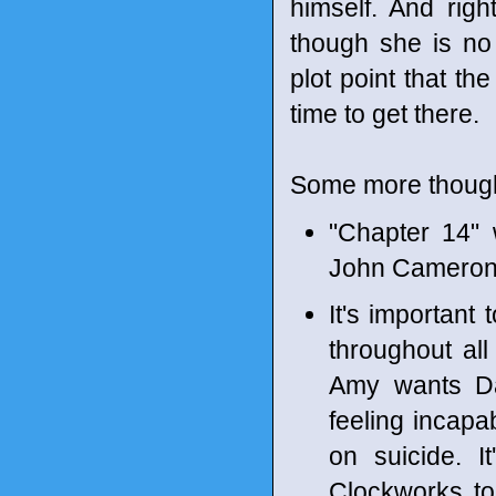
himself. And rig
though she is no 
plot point that th
time to get there.
Some more though
"Chapter 14"
John Cameron
It's important 
throughout all
Amy wants Da
feeling incapa
on suicide. I
Clockworks to