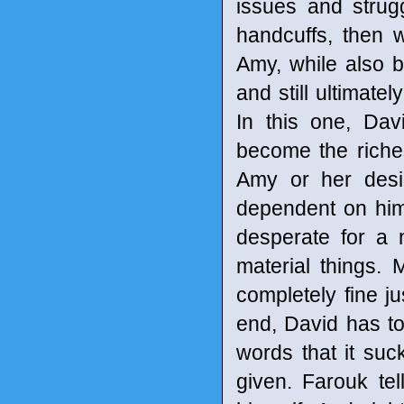
issues and strugg
handcuffs, then 
Amy, while also b
and still ultimatel
In this one, Da
become the riche
Amy or her desi
dependent on him
desperate for a
material things.
completely fine ju
end, David has to
words that it suck
given. Farouk te