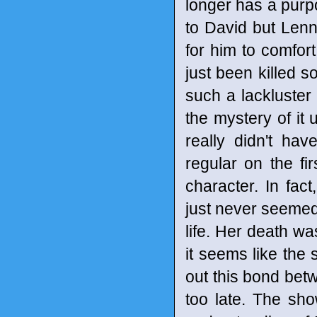
longer has a purpo
to David but Lenny
for him to comfort
just been killed s
such a lackluster
the mystery of it u
really didn't ha
regular on the f
character. In fac
just never seemed 
life. Her death wa
it seems like the 
out this bond betwe
too late. The sho