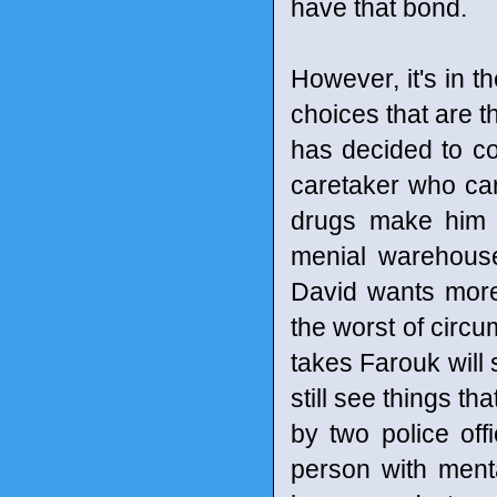
have that bond.
However, it's in t
choices that are t
has decided to c
caretaker who car
drugs make him s
menial warehouse 
David wants more 
the worst of circu
takes Farouk will s
still see things th
by two police off
person with menta