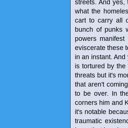
streets. And yes, 
what the homeless
cart to carry al
bunch of punks wh
powers manifest 
eviscerate these 
in an instant. And
is tortured by th
threats but it's m
that aren't coming
to be over. In th
corners him and Ke
it's notable becau
traumatic existenc