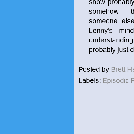
show probably 
somehow - th
someone else
Lenny's min
understanding 
probably just d
Posted by
Brett 
Labels:
Episodic