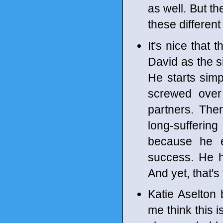
as well. But th
these different
It's nice that
David as the s
He starts sim
screwed over
partners. The
long-sufferi
because he 
success. He h
And yet, that's
Katie Aselton 
me think this 