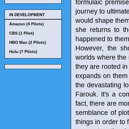
formulaic premise
journey to ultimate
IN DEVELOPMENT
would shape them 
Amazon (4 Pilots)
she returns to th
CBS (1 Pilot)
happened to them.
HBO Max (2 Pilots)
However, the sh
Hulu (7 Pilots)
worlds where the 
they are rooted in
expands on them 
the devastating l
Farouk. It's a co
fact, there are mo
semblance of plot
things in order to f