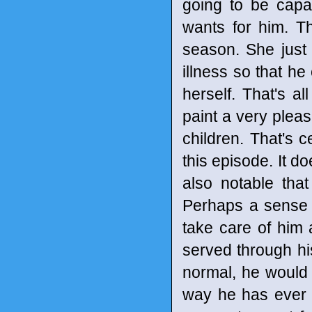
going to be capab
wants for him. 
season. She just
illness so that he
herself. That's a
paint a very pleas
children. That's c
this episode. It do
also notable tha
Perhaps a sense 
take care of him 
served through his
normal, he would 
way he has ever 