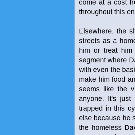
come at a cost fr
throughout this en
Elsewhere, the s
streets as a home
him or treat him
segment where Dav
with even the basic
make him food and
seems like the v
anyone. It's jus
trapped in this c
else because he si
the homeless Dav