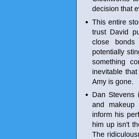
decision that e
This entire st
trust David p
close bonds 
potentially st
something co
inevitable tha
Amy is gone.
Dan Stevens i
and makeup t
inform his pe
him up isn't th
The ridiculou