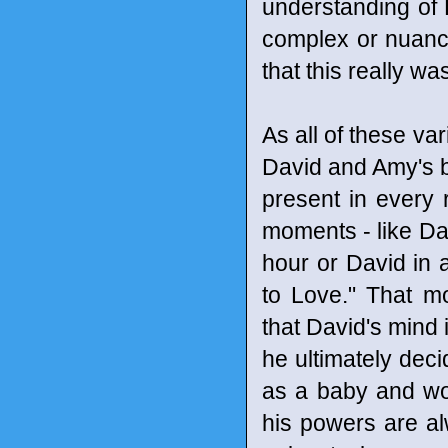
understanding of 
complex or nuance
that this really w
As all of these var
David and Amy's bon
present in every 
moments - like Dav
hour or David in 
to Love." That m
that David's mind 
he ultimately dec
as a baby and woul
his powers are a