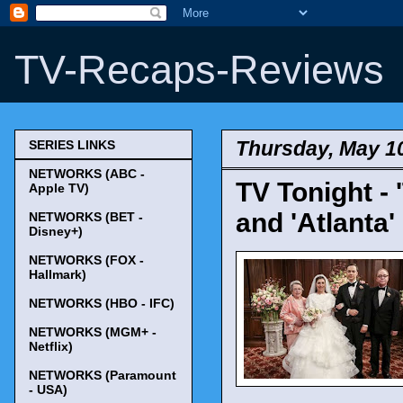
TV-Recaps-Reviews
Thursday, May 1
SERIES LINKS
NETWORKS (ABC -
TV Tonight - 
Apple TV)
and 'Atlanta'
NETWORKS (BET -
Disney+)
NETWORKS (FOX -
Hallmark)
NETWORKS (HBO - IFC)
NETWORKS (MGM+ -
Netflix)
NETWORKS (Paramount
- USA)