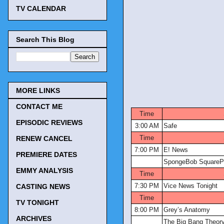
TV CALENDAR
Search This Blog
MORE LINKS
TV Tonigh
CONTACT ME
Time
EPISODIC REVIEWS
3:00 AM
Safe
Time
RENEW CANCEL
7:00 PM
E! News
PREMIERE DATES
SpongeBob SquareP
EMMY ANALYSIS
Time
7:30 PM
Vice News Tonight
CASTING NEWS
Time
TV TONIGHT
8:00 PM
Grey’s Anatomy
ARCHIVES
The Big Bang Theor