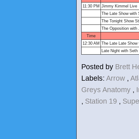
11:30 PM
Jimmy Kimmel Live
The Late Show with 
The Tonight Show St
The Opposition with
Time
12:30 AM
The Late Late Show
Late Night with Set
Posted by
Brett 
Labels:
Arrow
,
At
Greys Anatomy
,
,
Station 19
,
Supe