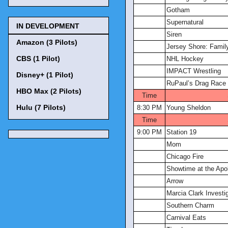
Gotham
Supernatural
IN DEVELOPMENT
Siren
Amazon (3 Pilots)
Jersey Shore: Famil
CBS (1 Pilot)
NHL Hockey
IMPACT Wrestling
Disney+ (1 Pilot)
RuPaul’s Drag Race
HBO Max (2 Pilots)
Time
Hulu (7 Pilots)
8:30 PM
Young Sheldon
Time
9:00 PM
Station 19
Mom
Chicago Fire
Showtime at the Apol
Arrow
Marcia Clark Investig
Southern Charm
Carnival Eats