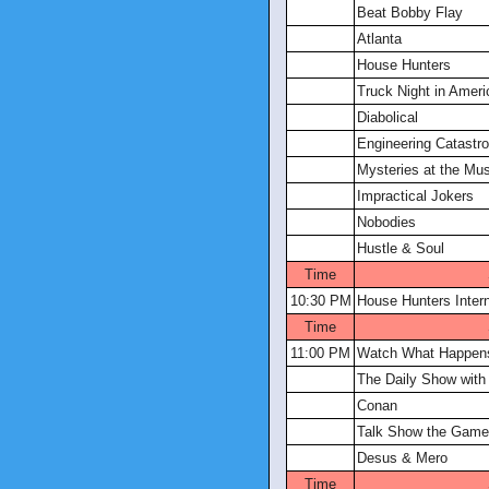
Beat Bobby Flay
Atlanta
House Hunters
Truck Night in Ameri
Diabolical
Engineering Catastr
Mysteries at the M
Impractical Jokers
Nobodies
Hustle & Soul
Time
10:30 PM
House Hunters Intern
Time
11:00 PM
Watch What Happens
The Daily Show with
Conan
Talk Show the Gam
Desus & Mero
Time