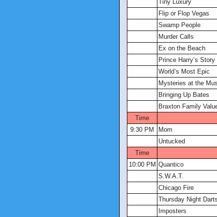
Tiny Luxury
Flip or Flop Vegas
Swamp People
Murder Calls
Ex on the Beach
Prince Harry’s Story
World’s Most Epic
Mysteries at the M
Bringing Up Bates
Braxton Family Valu
Time
9:30 PM
Mom
Untucked
Time
10:00 PM
Quantico
S.W.A.T.
Chicago Fire
Thursday Night Dart
Imposters