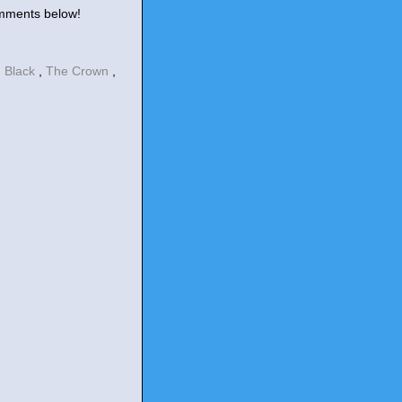
omments below!
 Black
,
The Crown
,