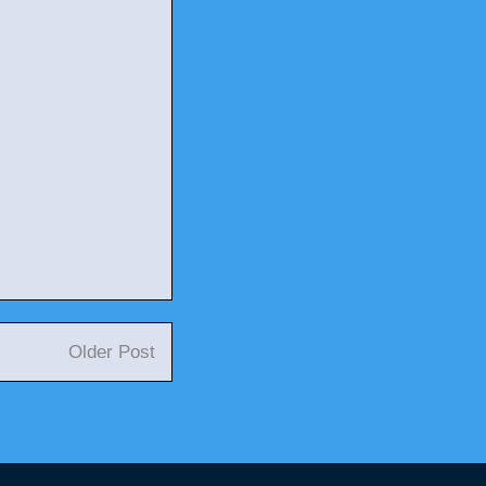
Older Post