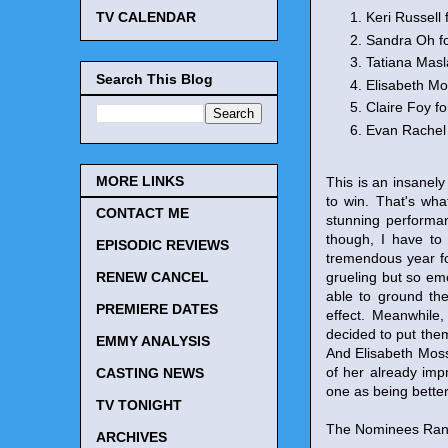
Keri Russell 
TV CALENDAR
Sandra Oh f
Tatiana Masl
Search This Blog
Elisabeth Mo
Claire Foy fo
Evan Rachel
MORE LINKS
This is an insanel
to win. That's wha
CONTACT ME
stunning performanc
though, I have to
EPISODIC REVIEWS
tremendous year fo
grueling but so em
RENEW CANCEL
able to ground the
PREMIERE DATES
effect. Meanwhile,
decided to put them
EMMY ANALYSIS
And Elisabeth Moss 
of her already imp
CASTING NEWS
one as being better 
TV TONIGHT
The Nominees Rank
ARCHIVES