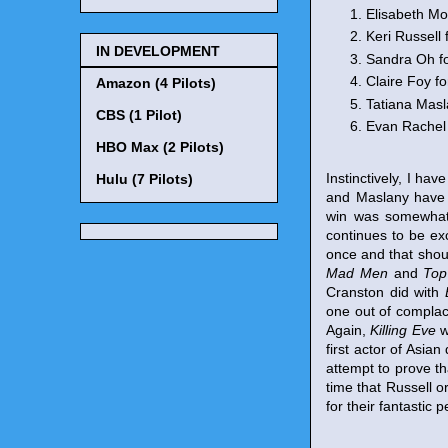
Elisabeth Mo
Keri Russell 
IN DEVELOPMENT
Sandra Oh f
Claire Foy fo
Amazon (4 Pilots)
Tatiana Masl
CBS (1 Pilot)
Evan Rachel
HBO Max (2 Pilots)
Instinctively, I ha
Hulu (7 Pilots)
and Maslany have p
win was somewhat 
continues to be exc
once and that shou
Mad Men
and
Top
Cranston did with
one out of complac
Again,
Killing Eve
w
first actor of Asia
attempt to prove th
time that Russell 
for their fantastic