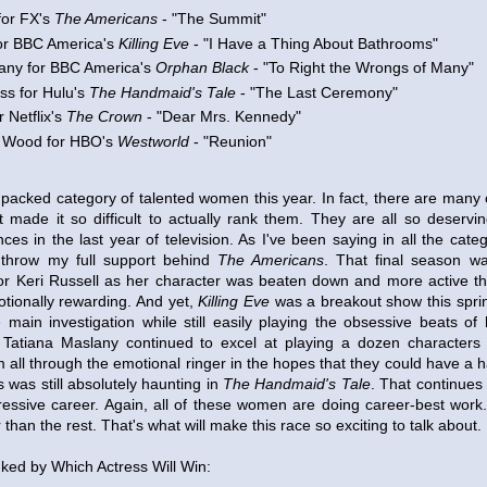
for FX's
The Americans
- "The Summit"
or BBC America's
Killing Eve
- "I Have a Thing About Bathrooms"
any for BBC America's
Orphan Black
- "To Right the Wrongs of Many"
ss for Hulu's
The Handmaid's Tale
- "The Last Ceremony"
r Netflix's
The Crown
- "Dear Mrs. Kennedy"
 Wood for HBO's
Westworld
- "Reunion"
y packed category of talented women this year. In fact, there are man
t made it so difficult to actually rank them. They are all so deserv
es in the last year of television. As I've been saying in all the categ
 throw my full support behind
The Americans
. That final season wa
r Keri Russell as her character was beaten down and more active th
otionally rewarding. And yet,
Killing Eve
was a breakout show this spr
 main investigation while still easily playing the obsessive beats of
 Tatiana Maslany continued to excel at playing a dozen characters 
 all through the emotional ringer in the hopes that they could have a h
was still absolutely haunting in
The Handmaid's Tale
. That continues 
ressive career. Again, all of these women are doing career-best work. 
than the rest. That's what will make this race so exciting to talk about.
ed by Which Actress Will Win: