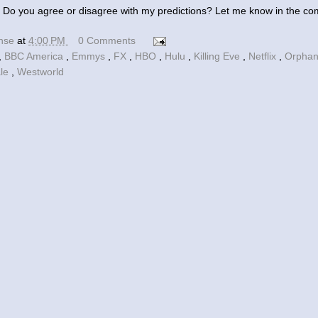
 Do you agree or disagree with my predictions? Let me know in the c
ense
at
4:00 PM
0 Comments
,
BBC America
,
Emmys
,
FX
,
HBO
,
Hulu
,
Killing Eve
,
Netflix
,
Orphan
ale
,
Westworld