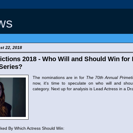
ws
t 22, 2018
tions 2018 - Who Will and Should Win for 
Series?
The nominations are in for
The 70th Annual Prime
now, it's time to speculate on who will and sho
category. Next up for analysis is Lead Actress in a D
ed By Which Actress Should Win: