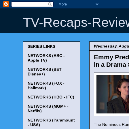
TV-Recaps-Revie
Wednesday, Augus
SERIES LINKS
NETWORKS (ABC -
Emmy Predic
Apple TV)
in a Drama 
NETWORKS (BET -
Disney+)
NETWORKS (FOX -
Hallmark)
NETWORKS (HBO - IFC)
NETWORKS (MGM+ -
Netflix)
NETWORKS (Paramount
The Nominees Rank
- USA)