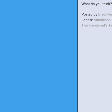
What do you think?
Posted by
Brett H
Labels:
Americans
The Handmaid's T