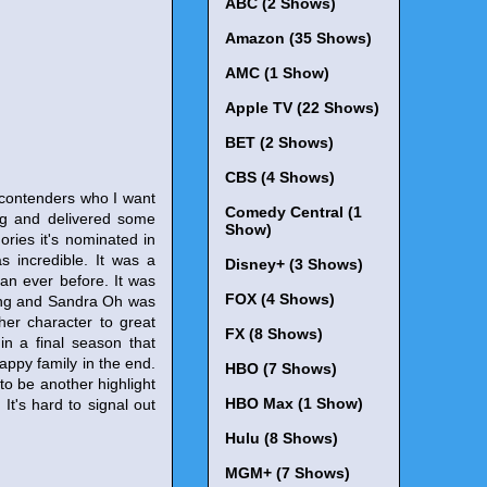
ABC (2 Shows)
Amazon (35 Shows)
AMC (1 Show)
Apple TV (22 Shows)
BET (2 Shows)
CBS (4 Shows)
y contenders who I want
Comedy Central (1
ing and delivered some
Show)
ories it's nominated in
s incredible. It was a
Disney+ (3 Shows)
an ever before. It was
FOX (4 Shows)
ing and Sandra Oh was
 her character to great
FX (8 Shows)
in a final season that
appy family in the end.
HBO (7 Shows)
to be another highlight
HBO Max (1 Show)
It's hard to signal out
Hulu (8 Shows)
MGM+ (7 Shows)