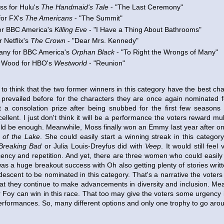
ss for Hulu's
The Handmaid's Tale
- "The Last Ceremony"
for FX's
The Americans
- "The Summit"
or BBC America's
Killing Eve
- "I Have a Thing About Bathrooms"
r Netflix's
The Crown
- "Dear Mrs. Kennedy"
any for BBC America's
Orphan Black
- "To Right the Wrongs of Many"
 Wood for HBO's
Westworld
- "Reunion"
ve to think that the two former winners in this category have the best c
revailed before for the characters they are once again nominated f
a consolation prize after being snubbed for the first few seasons
ellent. I just don't think it will be a performance the voters reward mul
ld be enough. Meanwhile, Moss finally won an Emmy last year after on
 of the Lake
. She could easily start a winning streak in this categor
Breaking Bad
or Julia Louis-Dreyfus did with
Veep
. It would still fee
ency and repetition. And yet, there are three women who could easily s
as a huge breakout success with Oh also getting plenty of stories writ
n descent to be nominated in this category. That's a narrative the voter
at they continue to make advancements in diversity and inclusion. Meanw
or Foy can win in this race. That too may give the voters some urgency
 performances. So, many different options and only one trophy to go aro