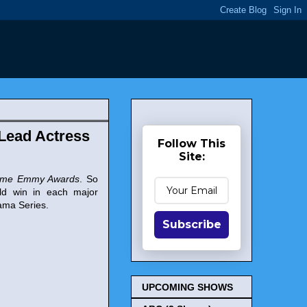
Lead Actress
Follow This
Site:
time Emmy Awards
. So
uld win in each major
rama Series.
Subscribe
UPCOMING SHOWS