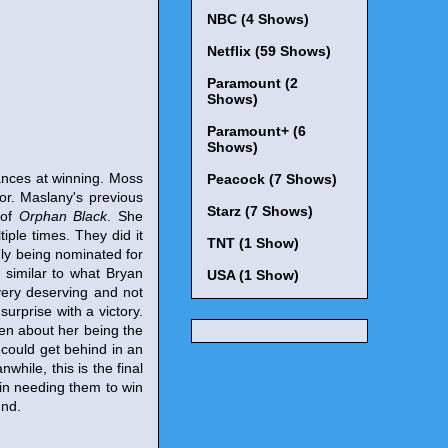
NBC (4 Shows)
Netflix (59 Shows)
Paramount (2
Shows)
Paramount+ (6
Shows)
hances at winning. Moss
Peacock (7 Shows)
or. Maslany's previous
Starz (7 Shows)
 of
Orphan Black
. She
tiple times. They did it
TNT (1 Show)
ly being nominated for
y similar to what Bryan
USA (1 Show)
l very deserving and not
urprise with a victory.
ten about her being the
s could get behind in an
hile, this is the final
 in needing them to win
und.