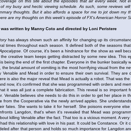
coverage on this site about the episodes that air every week.
Not e
of my busy and hectic viewing schedule.
As such, some reviews wil
mary thoughts. But it also affords a space for me to jot down my t
here are my thoughts on this week's episode of FX's American Horror S
 was written by Manny Coto and directed by Loni Peristere
tory
has always shown such an affinity for changing up its circumstanc
eral times throughout each season. It defined both of the seasons tha
Apocalypse
. Of course, it's been a hindrance for the show as well bec
 the creative team keeps getting distracted by some new idea. This e
this being the end of the first chapter. Everyone in the bunker basically
, the brutal amount of vomiting is the most horrifying visual from the new
y Venable and Mead in order to ensure their own survival. They are d
ere is also the major reveal that Mead is actually a robot. That was the
And now, it's confirmed that she was programmed with orders and mem
that it was all just a complete fabrication. This reveal is so important f
r. Venable believes she needs to do this in order to get her place in 
me from the Cooperative via the newly arrived apples. She understand
eir fates. She wants to take it for herself. She poisons everyone else
onfronts Langdon, that's when it's revealed that Mead was program
out killing Venable after the fact. That too is a vicious moment. A very 
had this relationship with love in his past. It could be Constance. Or i
eled after that person and holds so much importance for Langdon and