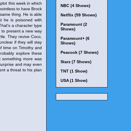
plot this week in which
NBC (4 Shows)
pointless to have Brock
 same thing. He is able
Netflix (59 Shows)
t he is poisoned with
Paramount (2
That's a character type
Shows)
ed to present a new way
tle. They revive Coco,
Paramount+ (6
nclear if they will stay
Shows)
of time on Timothy and
Peacock (7 Shows)
probably explore these
at something more was
Starz (7 Shows)
 surprise and may even
nt a threat to his plan
TNT (1 Show)
USA (1 Show)