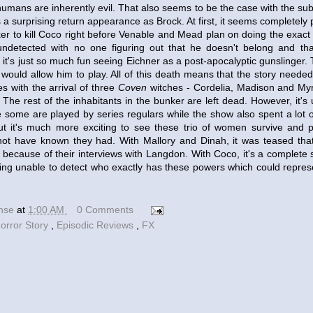
humans are inherently evil. That also seems to be the case with the sub
 a surprising return appearance as Brock. At first, it seems completely 
ker to kill Coco right before Venable and Mead plan on doing the exact
undetected with no one figuring out that he doesn't belong and tha
 it's just so much fun seeing Eichner as a post-apocalyptic gunslinger. 
w would allow him to play. All of this death means that the story need
s with the arrival of three
Coven
witches - Cordelia, Madison and Myr
The rest of the inhabitants in the bunker are left dead. However, it's u
e some are played by series regulars while the show also spent a lot 
ut it's much more exciting to see these trio of women survive and 
ot have known they had. With Mallory and Dinah, it was teased th
 because of their interviews with Langdon. With Coco, it's a complete
ing unable to detect who exactly has these powers which could represe
ense
at
1:00 AM
0 Comments
orror Story
,
Episodic Reviews
,
FX