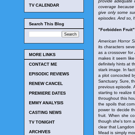
provide adequate 
TV CALENDAR
coverage because 
give only some sum
episodes. And so, 
Search This Blog
"Forbidden Fruit"
American Horror S
its characters sev
as a crossover for
MORE LINKS
makes it seem like
definitely hints at 
CONTACT ME
stark image. In fact
EPISODIC REVIEWS
a plot concocted b
Sanctuary. Sure, th
RENEW CANCEL
previous episode. 
starting to realize 
PREMIERE DATES
throughout this hou
EMMY ANALYSIS
the spoils that co
power to decide th
CASTING NEWS
fruit. When she c
though she's torn ab
TV TONIGHT
clear that Langdon 
ARCHIVES
Mead is simply mod