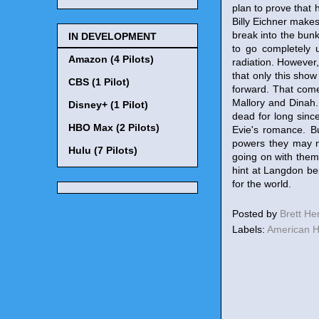
plan to prove that 
Billy Eichner makes
break into the bun
IN DEVELOPMENT
to go completely 
Amazon (4 Pilots)
radiation. However,
that only this sho
CBS (1 Pilot)
forward. That come
Mallory and Dinah. 
Disney+ (1 Pilot)
dead for long sinc
HBO Max (2 Pilots)
Evie's romance. B
powers they may n
Hulu (7 Pilots)
going on with them
hint at Langdon be
for the world.
Posted by
Brett H
Labels:
American H