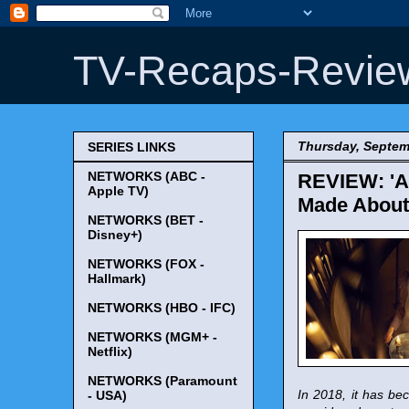
TV-Recaps-Revie
Thursday, Septem
SERIES LINKS
NETWORKS (ABC -
REVIEW: 'Am
Apple TV)
Made About 
NETWORKS (BET -
Disney+)
NETWORKS (FOX -
Hallmark)
NETWORKS (HBO - IFC)
NETWORKS (MGM+ -
Netflix)
NETWORKS (Paramount
In 2018, it has bec
- USA)