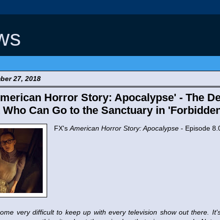
ws
ber 27, 2018
erican Horror Story: Apocalypse' - The De
Who Can Go to the Sanctuary in 'Forbidden 
FX's
American Horror Story: Apocalypse
- Episode 8.
ome very difficult to keep up with every television show out there. It's