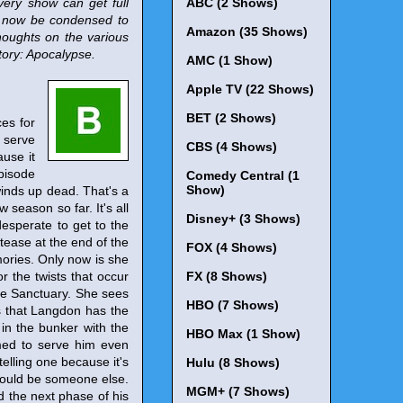
very show can get full
ABC (2 Shows)
l now be condensed to
Amazon (35 Shows)
houghts on the various
tory: Apocalypse.
AMC (1 Show)
Apple TV (22 Shows)
BET (2 Shows)
es for
t serve
CBS (4 Shows)
ause it
pisode
Comedy Central (1
Show)
 winds up dead. That's a
 season so far. It's all
Disney+ (3 Shows)
esperate to get to the
 tease at the end of the
FOX (4 Shows)
ories. Only now is she
or the twists that occur
FX (8 Shows)
the Sanctuary. She sees
HBO (7 Shows)
s that Langdon has the
 in the bunker with the
HBO Max (1 Show)
med to serve him even
telling one because it's
Hulu (8 Shows)
t could be someone else.
MGM+ (7 Shows)
 the next phase of his