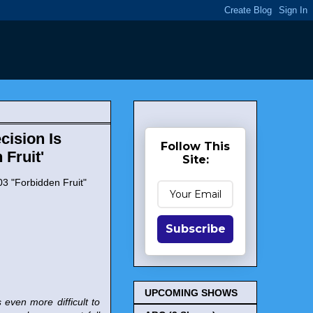
cision Is
Follow This
Fruit'
Site:
03 "Forbidden Fruit"
Subscribe
UPCOMING SHOWS
 even more difficult to