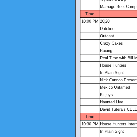
Marriage Boot Camp:
Time
10:00 PM
20|20
Dateline
Outcast
Crazy Cakes
Boxing
Real Time with Bill 
House Hunters
In Plain Sight
Nick Cannon Present
Mexico Untamed
Killjoys
Haunted Live
David Tutera’s CELE
Time
10:30 PM
House Hunters Intern
In Plain Sight