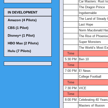
Car Masters: Rust t
The Dragon Prince
IN DEVELOPMENT
Ingobernable
The Land of Steady 
Amazon (4 Pilots)
Last Hope
CBS (1 Pilot)
Norm Macdonald Ha
Disney+ (1 Pilot)
The Rise of Phoenix
Super Monsters
HBO Max (2 Pilots)
The World’s Most Ex
Hulu (7 Pilots)
Time
5:30 PM
Ben 10
Time
7:00 PM
E! News
College Football
Time
7:30 PM
VICE
Time
8:00 PM
Celebrating 40 Year
Masters of Illusion