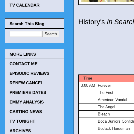
TV CALENDAR
History's
In Searc
Search This Blog
MORE LINKS
CONTACT ME
TV Tonigh
EPISODIC REVIEWS
Time
RENEW CANCEL
3:00 AM
Forever
PREMIERE DATES
The First
American Vandal
EMMY ANALYSIS
The Angel
CASTING NEWS
Bleach
TV TONIGHT
Boca Juniors Confide
BoJack Horseman
ARCHIVES