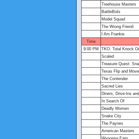
Treehouse Masters
BattleBots
Model Squad
The Wrong Friend
I Am Frankie
Time
9:00 PM
TKO: Total Knock O
Scaled
Treasure Quest: Sna
Texas Flip and Move
The Contender
Sacred Lies
Diners, Drive-Ins an
In Search Of
Deadly Women
Snake City
The Paynes
American Masters
Wynonna Earp