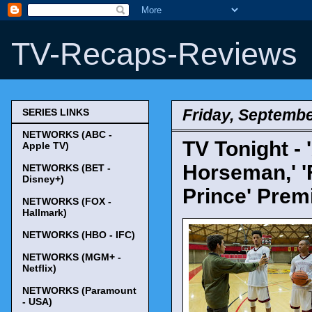
TV-Recaps-Reviews
Friday, Septembe
SERIES LINKS
NETWORKS (ABC -
TV Tonight -
Apple TV)
Horseman,' 'F
NETWORKS (BET -
Disney+)
Prince' Prem
NETWORKS (FOX -
Hallmark)
NETWORKS (HBO - IFC)
NETWORKS (MGM+ -
Netflix)
NETWORKS (Paramount
- USA)