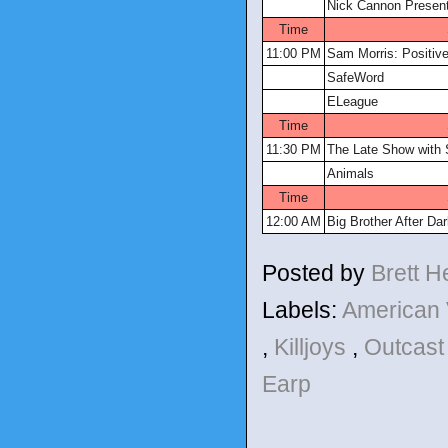
Nick Cannon Present
Time
11:00 PM
Sam Morris: Positive
SafeWord
ELeague
Time
11:30 PM
The Late Show with 
Animals
Time
12:00 AM
Big Brother After Da
Posted by
Brett 
Labels:
American
,
Killjoys
,
Outcas
Earp