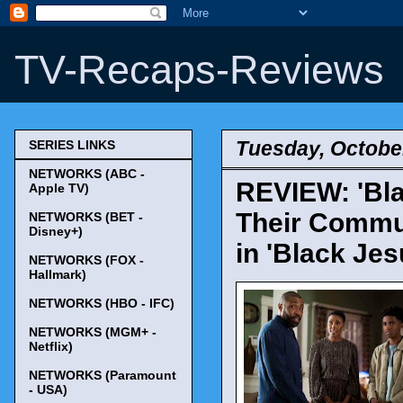
TV-Recaps-Reviews
Tuesday, October
SERIES LINKS
NETWORKS (ABC -
REVIEW: 'Bla
Apple TV)
Their Commu
NETWORKS (BET -
Disney+)
in 'Black Jes
NETWORKS (FOX -
Hallmark)
NETWORKS (HBO - IFC)
NETWORKS (MGM+ -
Netflix)
NETWORKS (Paramount
- USA)