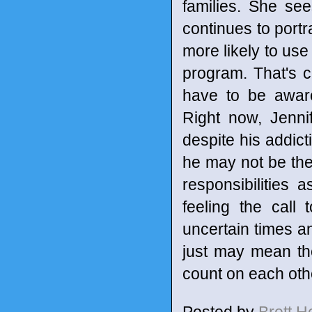
families. She se
continues to port
more likely to use
program. That's ch
have to be aware
Right now, Jennif
despite his addict
he may not be the 
responsibilities 
feeling the call 
uncertain times a
just may mean the
count on each othe