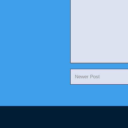
Newer Post