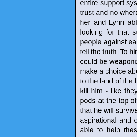
entire support sy
trust and no where 
her and Lynn abl
looking for that 
people against ea
tell the truth. To h
could be weaponize
make a choice abou
to the land of the
kill him - like t
pods at the top o
that he will survi
aspirational and o
able to help the