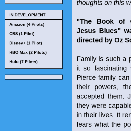
thoughts on this 
IN DEVELOPMENT
"The Book of 
Amazon (4 Pilots)
Jesus Blues" wa
CBS (1 Pilot)
directed by Oz S
Disney+ (1 Pilot)
HBO Max (2 Pilots)
Family is such a 
Hulu (7 Pilots)
it so fascinatin
Pierce family ca
their powers, t
accepted them. J
they were capabl
in their lives. It
fears what the p