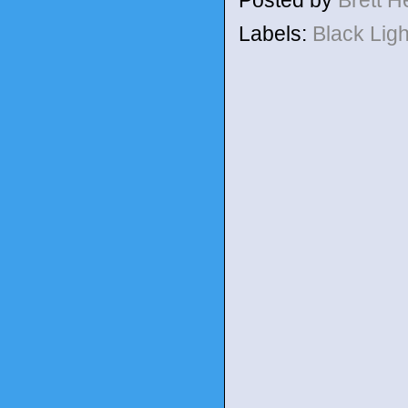
Posted by
Brett 
Labels:
Black Lig