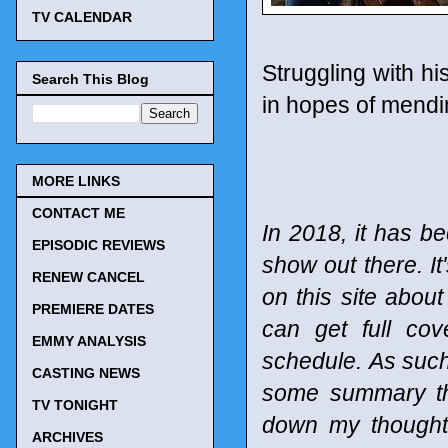
TV CALENDAR
Struggling with his
Search This Blog
in hopes of mendin
MORE LINKS
CONTACT ME
In 2018, it has be
EPISODIC REVIEWS
show out there. It
RENEW CANCEL
on this site abou
PREMIERE DATES
can get full co
EMMY ANALYSIS
schedule.
As such
CASTING NEWS
some summary tho
TV TONIGHT
down my thought
ARCHIVES