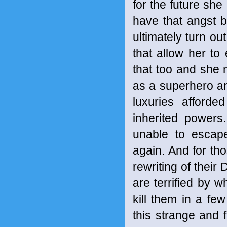
for the future she
have that angst be
ultimately turn ou
that allow her to
that too and she 
as a superhero and
luxuries afford
inherited powers
unable to escap
again. And for tho
rewriting of their
are terrified by w
kill them in a f
this strange and 