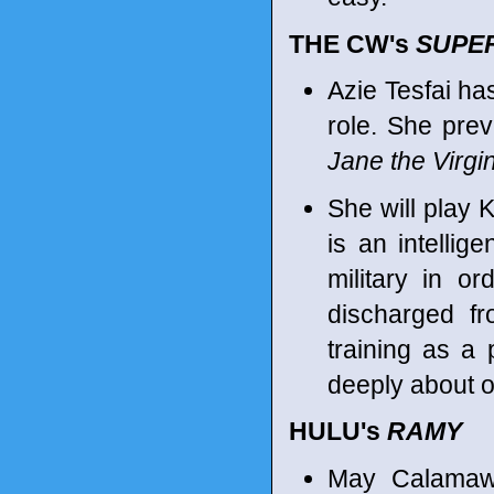
THE CW's
SUPE
Azie Tesfai ha
role. She pre
Jane the Virgi
She will play 
is an intellig
military in o
discharged fr
training as a 
deeply about o
HULU's
RAMY
May Calamawy