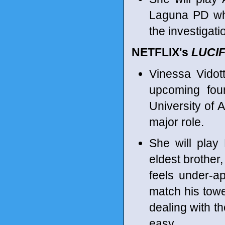
Laguna PD who
the investigati
NETFLIX's
LUCI
Vinessa Vidot
upcoming fou
University of A
major role.
She will play 
eldest brother
feels under-a
match his towe
dealing with th
easy.