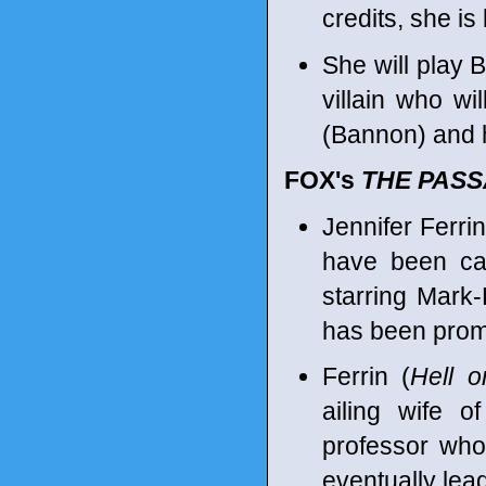
credits, she i
She will play 
villain who wi
(Bannon) and 
FOX's
THE PAS
Jennifer Ferr
have been ca
starring Mark-
has been promo
Ferrin (
Hell 
ailing wife 
professor whos
eventually lea