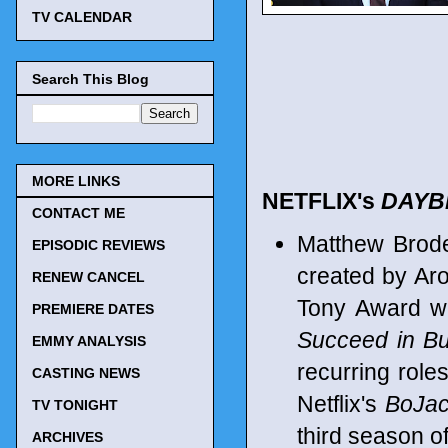
TV CALENDAR
Search This Blog
MORE LINKS
NETFLIX's
DAYB
CONTACT ME
Matthew Brod
EPISODIC REVIEWS
created by Aro
RENEW CANCEL
Tony Award w
PREMIERE DATES
Succeed in Bu
EMMY ANALYSIS
recurring rol
CASTING NEWS
Netflix's
BoJa
TV TONIGHT
third season o
ARCHIVES