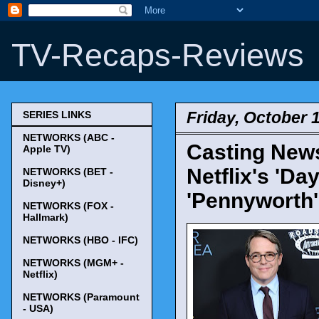
TV-Recaps-Reviews
Friday, October 
SERIES LINKS
NETWORKS (ABC -
Casting News
Apple TV)
Netflix's 'Da
NETWORKS (BET -
Disney+)
'Pennyworth'
NETWORKS (FOX -
Hallmark)
NETWORKS (HBO - IFC)
NETWORKS (MGM+ -
Netflix)
NETWORKS (Paramount
- USA)