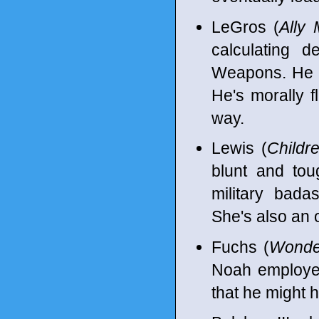
LeGros (
Ally 
calculating d
Weapons. He i
He's morally f
way.
Lewis (
Childr
blunt and tou
military bada
She's also an 
Fuchs (
Wond
Noah employee
that he might h