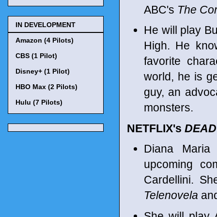
ABC's
The Co
IN DEVELOPMENT
He will play Bu
Amazon (4 Pilots)
High. He know
CBS (1 Pilot)
favorite chara
Disney+ (1 Pilot)
world, he is ge
HBO Max (2 Pilots)
guy, an advocat
Hulu (7 Pilots)
monsters.
NETFLIX's
DEAD
Diana Maria
upcoming com
Cardellini. S
Telenovela
and
She will play 