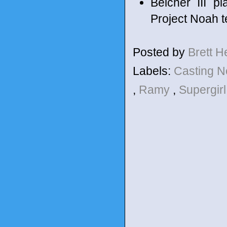
Belcher III p
Project Noah t
Posted by
Brett 
Labels:
Casting 
,
Ramy
,
Supergir