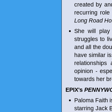
created by an
recurring role
Long Road H
She will pla
struggles to li
and all the do
have similar i
relationships
opinion - espe
towards her br
EPIX's
PENNYW
Paloma Faith i
starring Jack 