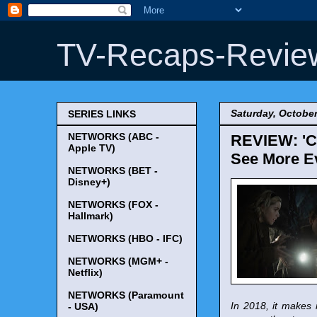
TV-Recaps-Revie
Saturday, October
SERIES LINKS
NETWORKS (ABC -
REVIEW: 'Ch
Apple TV)
See More Ev
NETWORKS (BET -
Disney+)
NETWORKS (FOX -
Hallmark)
NETWORKS (HBO - IFC)
NETWORKS (MGM+ -
Netflix)
NETWORKS (Paramount
In 2018, it makes 
- USA)