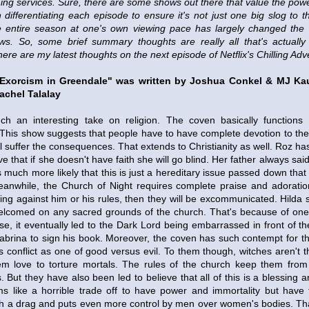
ing services. Sure, there are some shows out there that value the pow
differentiating each episode to ensure it's not just one big slog to t
the entire season at one's own viewing pace has largely changed t
ws. So, some brief summary thoughts are really all that's actually
ere are my latest thoughts on the next episode of Netflix's Chilling Adv
 Exorcism in Greendale" was written by Joshua Conkel & MJ K
achel Talalay
h an interesting take on religion. The coven basically functions
. This show suggests that people have to have complete devotion to th
will suffer the consequences. That extends to Christianity as well. Roz h
e that if she doesn't have faith she will go blind. Her father always sai
 much more likely that this is just a hereditary issue passed down that
Meanwhile, the Church of Night requires complete praise and adoration
ng against him or his rules, then they will be excommunicated. Hilda s
welcomed on any sacred grounds of the church. That's because of on
se, it eventually led to the Dark Lord being embarrassed in front of t
Sabrina to sign his book. Moreover, the coven has such contempt for t
s conflict as one of good versus evil. To them though, witches aren't th
em love to torture mortals. The rules of the church keep them from 
But they have also been led to believe that all of this is a blessing and
ems like a horrible trade off to have power and immortality but have
h a drag and puts even more control by men over women's bodies. That'