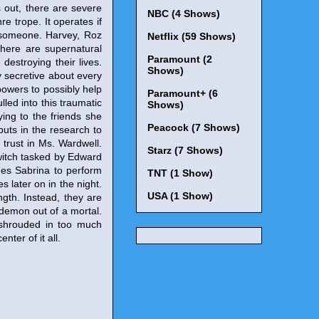
 out, there are severe
NBC (4 Shows)
e trope. It operates if
s someone. Harvey, Roz
Netflix (59 Shows)
here are supernatural
Paramount (2
estroying their lives.
Shows)
y secretive about every
 powers to possibly help
Paramount+ (6
lled into this traumatic
Shows)
ying to the friends she
Peacock (7 Shows)
puts in the research to
trust in Ms. Wardwell.
Starz (7 Shows)
 witch tasked by Edward
ges Sabrina to perform
TNT (1 Show)
 later on in the night.
USA (1 Show)
ngth. Instead, they are
 demon out of a mortal.
l shrouded in too much
ter of it all.