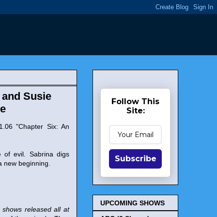
z and Susie
Follow This
le
Site:
.06 "Chapter Six: An
of evil. Sabrina digs
Subscribe
 a new beginning.
UPCOMING SHOWS
r shows released all at