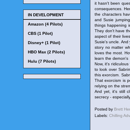
it hasn't been que
consequences. Here,
the characters hav
IN DEVELOPMENT
and Susie jumping
Amazon (4 Pilots)
things happening i
They don't have th
CBS (1 Pilot)
aspect of their liv
Susie's uncle. And 
Disney+ (1 Pilot)
story no matter wh
HBO Max (2 Pilots)
loves the most. How
learn the demon's 
Hulu (7 Pilots)
Now, it's ridiculou
to look over Sabri
this exorcism. Sabr
That exorcism is p
relying on the stre
And yet, it's stil
secrecy - especiall
Posted by
Brett H
Labels:
Chilling Ad