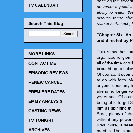
once on the stream
TV CALENDAR
do make a point in 
ability to watch 
discuss these sho
Search This Blog
seasons. As such, h
"Chapter Six: An
and directed by R
This show has suc
MORE LINKS
organized religion
all of the time or 
CONTACT ME
brought up to believ
EPISODIC REVIEWS
Of course, it seems
to do with faith. 
RENEW CANCEL
anyone does anythi
she is no longer 
PREMIERE DATES
years ago. Of cour
EMMY ANALYSIS
being able to get 
him as spinning thi
CASTING NEWS
Sure, plenty of th
without any powers. 
TV TONIGHT
lives. Sure, it se
ARCHIVES
months. That's suc