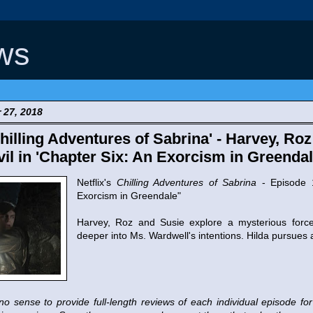
ws
 27, 2018
illing Adventures of Sabrina' - Harvey, Ro
il in 'Chapter Six: An Exorcism in Greenda
Netflix's
Chilling Adventures of Sabrina
- Episode 1
Exorcism in Greendale"
Harvey, Roz and Susie explore a mysterious force 
deeper into Ms. Wardwell's intentions. Hilda pursues
no sense to provide full-length reviews of each individual episode fo