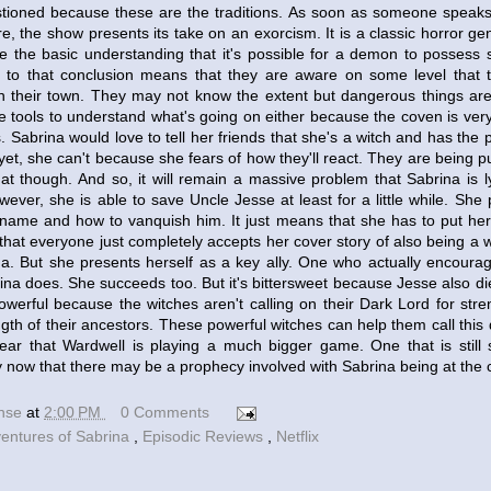
stioned because these are the traditions. As soon as someone speaks
 the show presents its take on an exorcism. It is a classic horror genr
e the basic understanding that it's possible for a demon to posses
 to that conclusion means that they are aware on some level that t
n their town. They may not know the extent but dangerous things are d
e tools to understand what's going on either because the coven is ver
es. Sabrina would love to tell her friends that she's a witch and has the
yet, she can't because she fears of how they'll react. They are being pu
at though. And so, it will remain a massive problem that Sabrina is l
ever, she is able to save Uncle Jesse at least for a little while. She 
name and how to vanquish him. It just means that she has to put her 
s that everyone just completely accepts her cover story of also being a
na. But she presents herself as a key ally. One who actually encoura
ina does. She succeeds too. But it's bittersweet because Jesse also dies
owerful because the witches aren't calling on their Dark Lord for stre
ngth of their ancestors. These powerful witches can help them call this
l clear that Wardwell is playing a much bigger game. One that is stil
y now that there may be a prophecy involved with Sabrina being at the cen
ense
at
2:00 PM
0 Comments
ventures of Sabrina
,
Episodic Reviews
,
Netflix