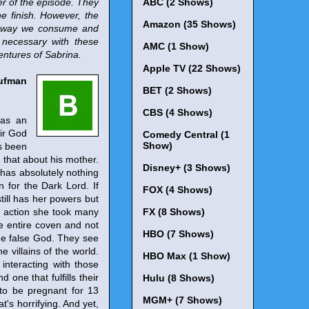
er of the episode. They
ABC (2 Shows)
he finish. However, the
Amazon (35 Shows)
he way we consume and
 necessary with these
AMC (1 Show)
entures of Sabrina.
Apple TV (22 Shows)
aufman
BET (2 Shows)
CBS (4 Shows)
 as an
eir God
Comedy Central (1
Show)
as been
d that about his mother.
Disney+ (3 Shows)
 has absolutely nothing
 for the Dark Lord. If
FOX (4 Shows)
till has her powers but
e action she took many
FX (8 Shows)
he entire coven and not
HBO (7 Shows)
he false God. They see
e villains of the world.
HBO Max (1 Show)
interacting with those
 one that fulfills their
Hulu (8 Shows)
 to be pregnant for 13
MGM+ (7 Shows)
s horrifying. And yet,