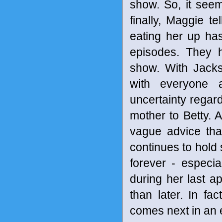
show. So, it seem
finally, Maggie t
eating her up has
episodes. They 
show. With Jack
with everyone 
uncertainty regard
mother to Betty.
vague advice that
continues to hold 
forever - especi
during her last a
than later. In f
comes next in an 