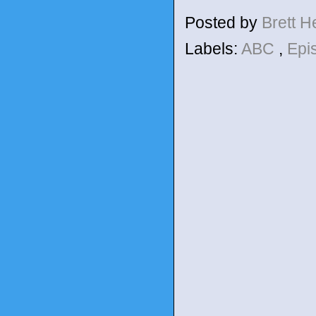
Posted by
Brett 
Labels:
ABC
,
Epi