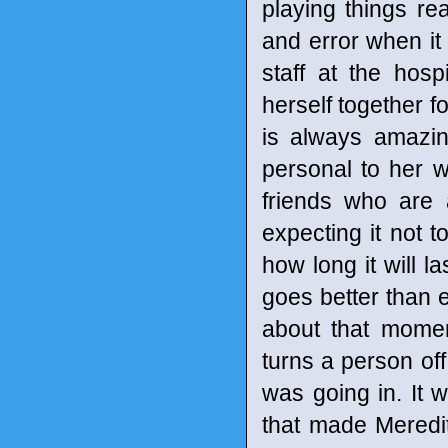
playing things real
and error when it 
staff at the hos
herself together 
is always amazin
personal to her w
friends who are a
expecting it not 
how long it will la
goes better than e
about that mome
turns a person off 
was going in. It 
that made Meredi