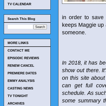
TV CALENDAR
in order to save
Search This Blog
keeps Maggie up at
someone.
MORE LINKS
CONTACT ME
EPISODIC REVIEWS
In 2018, it has be
RENEW CANCEL
show out there. It
PREMIERE DATES
on this site abou
EMMY ANALYSIS
can get full co
CASTING NEWS
schedule.
As such
TV TONIGHT
some summary tho
ARCHIVES