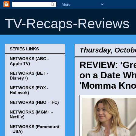
TV-Recaps-Reviews
Thursday, Octobe
SERIES LINKS
NETWORKS (ABC -
REVIEW: 'Gre
Apple TV)
on a Date Wh
NETWORKS (BET -
Disney+)
'Momma Kno
NETWORKS (FOX -
Hallmark)
NETWORKS (HBO - IFC)
NETWORKS (MGM+ -
Netflix)
NETWORKS (Paramount
- USA)