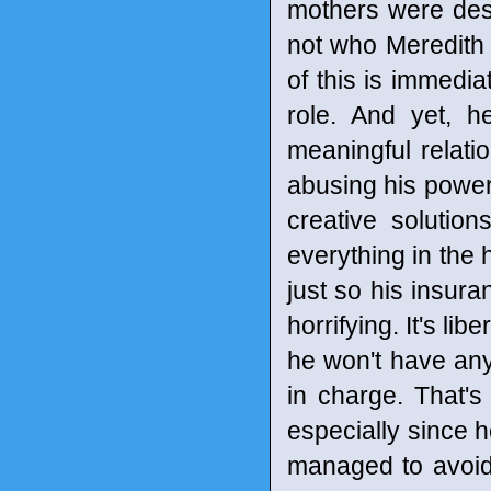
mothers were des
not who Meredith is
of this is immedia
role. And yet, h
meaningful relati
abusing his power 
creative solutio
everything in the 
just so his insura
horrifying. It's li
he won't have an
in charge. That's
especially since h
managed to avoid 