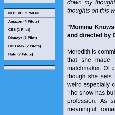
down my thought
thoughts on this 
IN DEVELOPMENT
Amazon (4 Pilots)
"Momma Knows B
CBS (1 Pilot)
and directed by C
Disney+ (1 Pilot)
HBO Max (2 Pilots)
Meredith is commit
Hulu (7 Pilots)
that she made t
matchmaker. Of co
though she sets M
weird especially c
The show has built
profession. As s
meaningful, roman