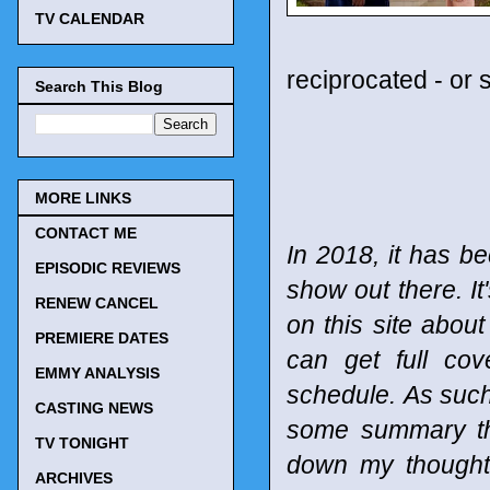
TV CALENDAR
reciprocated - or 
Search This Blog
MORE LINKS
CONTACT ME
In 2018, it has be
EPISODIC REVIEWS
show out there. It
RENEW CANCEL
on this site abou
PREMIERE DATES
can get full co
EMMY ANALYSIS
schedule.
As such
CASTING NEWS
some summary tho
TV TONIGHT
down my thought
ARCHIVES