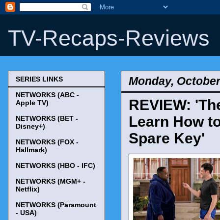
TV-Recaps-Reviews
Monday, October
SERIES LINKS
NETWORKS (ABC -
REVIEW: 'The
Apple TV)
Learn How to
NETWORKS (BET -
Disney+)
Spare Key'
NETWORKS (FOX -
Hallmark)
NETWORKS (HBO - IFC)
NETWORKS (MGM+ -
Netflix)
NETWORKS (Paramount
- USA)