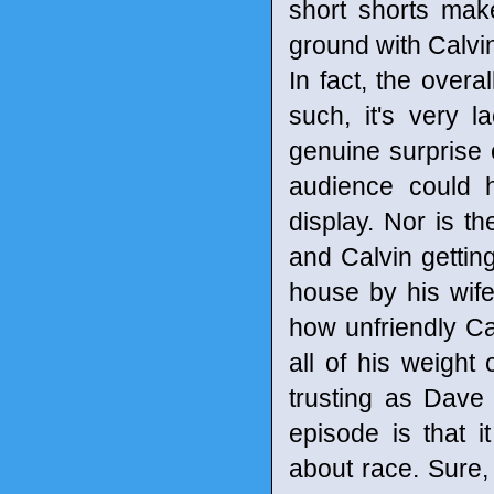
short shorts mak
ground with Calvin
In fact, the overa
such, it's very 
genuine surprise o
audience could h
display. Nor is t
and Calvin gettin
house by his wife
how unfriendly Cal
all of his weigh
trusting as Dave 
episode is that 
about race. Sure, 