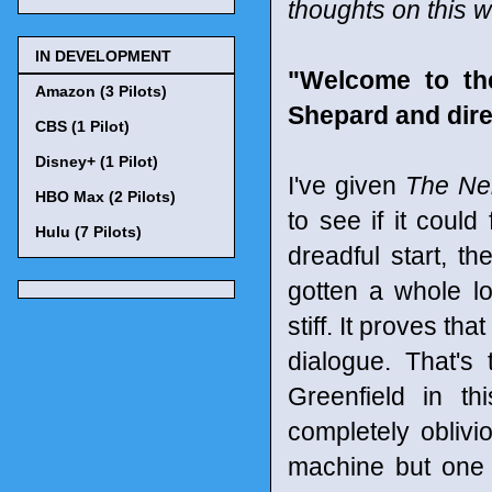
thoughts on this 
IN DEVELOPMENT
"Welcome to th
Amazon (3 Pilots)
Shepard and dire
CBS (1 Pilot)
Disney+ (1 Pilot)
I've given
The Ne
HBO Max (2 Pilots)
to see if it could 
Hulu (7 Pilots)
dreadful start, t
gotten a whole lot
stiff. It proves th
dialogue. That'
Greenfield in t
completely obliv
machine but one w