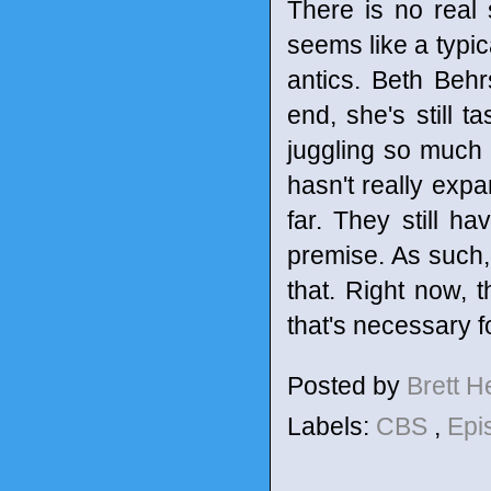
There is no real
seems like a typi
antics. Beth Beh
end, she's still t
juggling so much 
hasn't really expa
far. They still ha
premise. As such, 
that. Right now, t
that's necessary f
Posted by
Brett 
Labels:
CBS
,
Epi