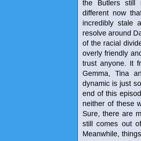
the Butlers stil
different now th
incredibly stale
resolve around Da
of the racial divi
overly friendly an
trust anyone. It
Gemma, Tina and
dynamic is just so
end of this episode
neither of these 
Sure, there are 
still comes out 
Meanwhile, thing