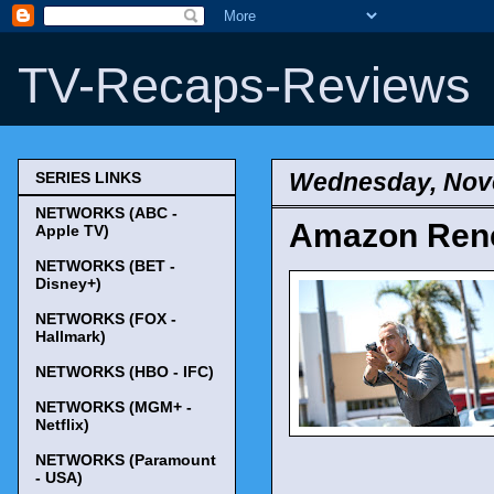
TV-Recaps-Reviews
Wednesday, Nov
SERIES LINKS
NETWORKS (ABC -
Amazon Rene
Apple TV)
NETWORKS (BET -
Disney+)
NETWORKS (FOX -
Hallmark)
NETWORKS (HBO - IFC)
NETWORKS (MGM+ -
Netflix)
NETWORKS (Paramount
- USA)