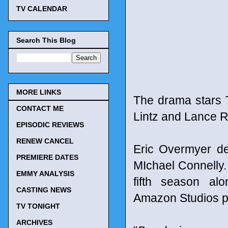
TV CALENDAR
Search This Blog
MORE LINKS
The drama stars 
CONTACT ME
Lintz and Lance R
EPISODIC REVIEWS
RENEW CANCEL
Eric Overmyer d
PREMIERE DATES
MIchael Connelly
EMMY ANALYSIS
fifth season al
CASTING NEWS
Amazon Studios p
TV TONIGHT
ARCHIVES