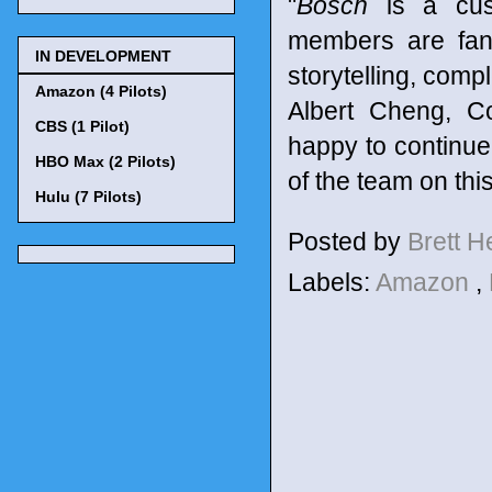
"
Bosch
is a cust
members are fans
IN DEVELOPMENT
storytelling, comp
Amazon (4 Pilots)
Albert Cheng, C
CBS (1 Pilot)
happy to continue 
HBO Max (2 Pilots)
of the team on thi
Hulu (7 Pilots)
Posted by
Brett 
Labels:
Amazon
,