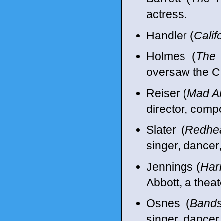
actress.
Handler (
Calif
Holmes (
The 
oversaw the C
Reiser (
Mad A
director, comp
Slater (
Redhe
singer, dancer
Jennings (
Har
Abbott, a theat
Osnes (
Bands
singer, dancer,