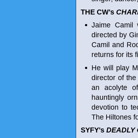
THE CW's
CHAR
Jaime Camil 
directed by Gi
Camil and Rod
returns for its
He will play 
director of the
an acolyte o
hauntingly or
devotion to t
The Hiltones fo
SYFY's
DEADLY