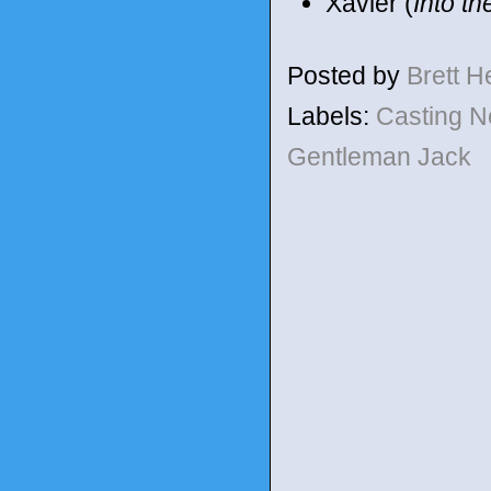
Xavier (
Into t
Posted by
Brett 
Labels:
Casting 
Gentleman Jack