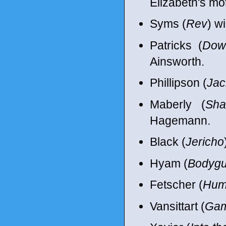
Elizabeth's mo
Syms (
Rev
) w
Patricks (
Dow
Ainsworth.
Phillipson (
Jac
Maberly (
Sha
Hagemann.
Black (
Jericho
Hyam (
Bodygu
Fetscher (
Hum
Vansittart (
Gam