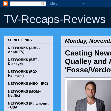
TV-Recaps-Reviews
Monday, Novembe
SERIES LINKS
NETWORKS (ABC -
Casting News
Apple TV)
Qualley and 
NETWORKS (BET -
Disney+)
'Fosse/Verdo
NETWORKS (FOX -
Hallmark)
NETWORKS (HBO - IFC)
NETWORKS (MGM+ -
Netflix)
NETWORKS (Paramount
- USA)