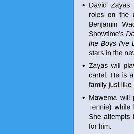
David Zayas
roles on the
Benjamin Wad
Showtime's
De
the Boys I've
stars in the n
Zayas will pl
cartel. He is 
family just like 
Mawema will pl
Tennie) while 
She attempts t
for him.