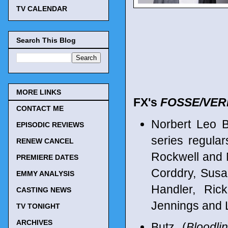
TV CALENDAR
Search This Blog
MORE LINKS
FX's
FOSSE/VE
CONTACT ME
Norbert Leo 
EPISODIC REVIEWS
series regula
RENEW CANCEL
Rockwell and 
PREMIERE DATES
Corddry, Susan
EMMY ANALYSIS
Handler, Ric
CASTING NEWS
Jennings and L
TV TONIGHT
ARCHIVES
Butz (
Bloodli