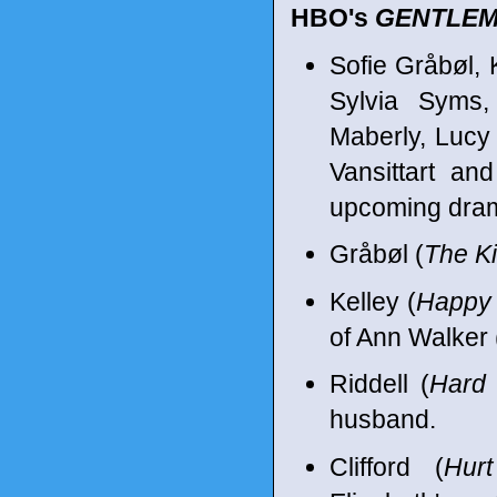
HBO's
GENTLEM
Sofie Gråbøl, K
Sylvia Syms,
Maberly, Lucy
Vansittart an
upcoming dram
Gråbøl (
The Ki
Kelley (
Happy 
of Ann Walker 
Riddell (
Hard
husband.
Clifford (
Hur