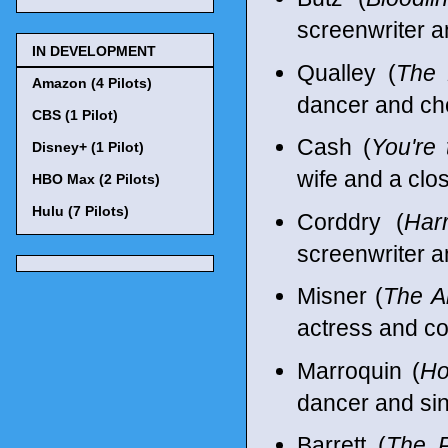
screenwriter a
IN DEVELOPMENT
Qualley (
The 
Amazon (4 Pilots)
dancer and ch
CBS (1 Pilot)
Cash (
You're
Disney+ (1 Pilot)
wife and a clo
HBO Max (2 Pilots)
Hulu (7 Pilots)
Corddry (
Har
screenwriter a
Misner (
The A
actress and c
Marroquin (
Ho
dancer and sin
Barrett (
The P