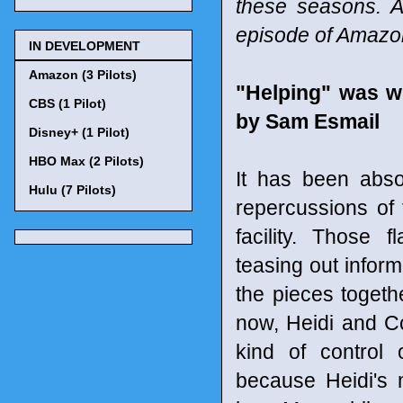
these seasons. A
episode of Amaz
IN DEVELOPMENT
Amazon (3 Pilots)
"Helping" was w
CBS (1 Pilot)
by Sam Esmail
Disney+ (1 Pilot)
HBO Max (2 Pilots)
It has been abso
Hulu (7 Pilots)
repercussions of
facility. Those
teasing out inform
the pieces togethe
now, Heidi and Co
kind of control 
because Heidi's