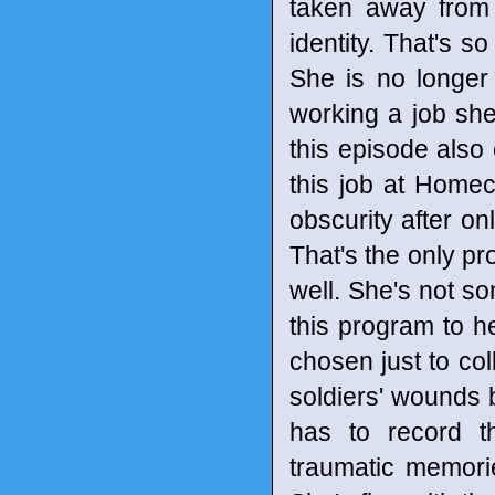
taken away from
identity. That's so
She is no longer 
working a job she
this episode als
this job at Homec
obscurity after on
That's the only pr
well. She's not so
this program to h
chosen just to col
soldiers' wounds 
has to record t
traumatic memorie