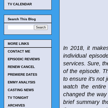
TV CALENDAR
Search This Blog
MORE LINKS
In 2018, it make
CONTACT ME
individual episod
EPISODIC REVIEWS
services. Sure, t
RENEW CANCEL
of the episode. T
PREMIERE DATES
to ensure it's not 
EMMY ANALYSIS
watch the entir
CASTING NEWS
changed the way
TV TONIGHT
brief summary tho
ARCHIVES