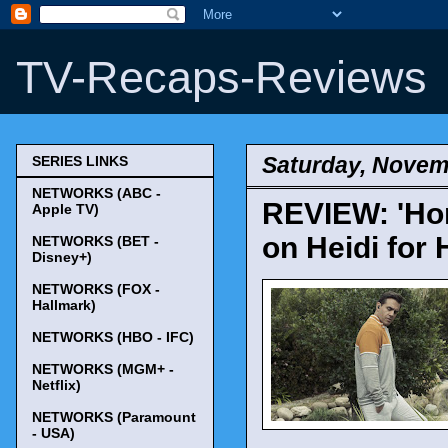
TV-Recaps-Reviews
Saturday, Novem
SERIES LINKS
NETWORKS (ABC -
REVIEW: 'Hom
Apple TV)
on Heidi for 
NETWORKS (BET -
Disney+)
NETWORKS (FOX -
Hallmark)
NETWORKS (HBO - IFC)
NETWORKS (MGM+ -
Netflix)
NETWORKS (Paramount
- USA)