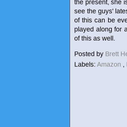
the present, she i
see the guys' late
of this can be ev
played along for a
of this as well.
Posted by
Brett 
Labels:
Amazon
,