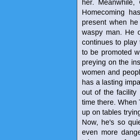
her. Meanwhile,
Homecoming has 
present when he
waspy man. He onl
continues to pla
to be promoted wi
preying on the ins
women and people o
has a lasting imp
out of the facilit
time there. When 
up on tables tryin
Now, he's so quie
even more dange