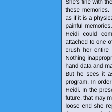
She's fine with th
these memories. T
as if it is a physi
painful memories.
Heidi could com
attached to one of
crush her entire
Nothing inappropr
hand data and mak
But he sees it a
program. In order
Heidi. In the pre
future, that may m
loose end she re