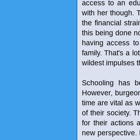
access to an edu
with her though.
the financial stra
this being done now
having access to 
family. That's a l
wildest impulses th
Schooling has b
However, burgeoni
time are vital as 
of their society
for their actions
new perspective. L