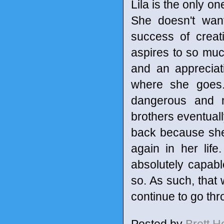
Lila is the only o
She doesn't wan
success of creat
aspires to so mu
and an appreciat
where she goes. 
dangerous and m
brothers eventually
back because she
again in her life
absolutely capab
so. As such, that 
continue to go thr