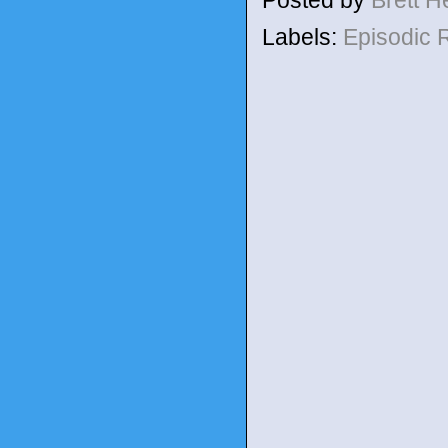
Posted by
Brett 
Labels:
Episodic