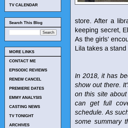
TV CALENDAR
store. After a l
Search This Blog
keeping secret, E
As the girls' enc
Lila takes a stand
MORE LINKS
CONTACT ME
EPISODIC REVIEWS
In 2018, it has be
RENEW CANCEL
show out there. It
PREMIERE DATES
on this site abou
EMMY ANALYSIS
can get full co
CASTING NEWS
schedule.
As such
TV TONIGHT
some summary tho
ARCHIVES