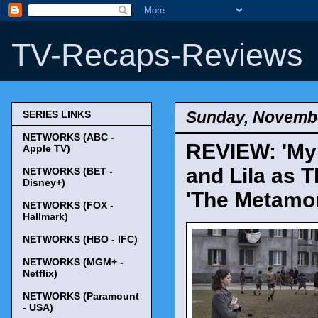
TV-Recaps-Reviews
Sunday, Novembe
SERIES LINKS
NETWORKS (ABC -
REVIEW: 'My B
Apple TV)
and Lila as 
NETWORKS (BET -
Disney+)
'The Metamo
NETWORKS (FOX -
Hallmark)
NETWORKS (HBO - IFC)
NETWORKS (MGM+ -
Netflix)
NETWORKS (Paramount
- USA)