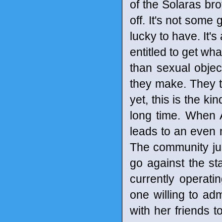
of the Solaras brot
off. It's not some
lucky to have. It'
entitled to get w
than sexual objec
they make. They thi
yet, this is the ki
long time. When A
leads to an even 
The community ju
go against the st
currently operatin
one willing to adm
with her friends t