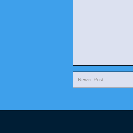
Newer Post