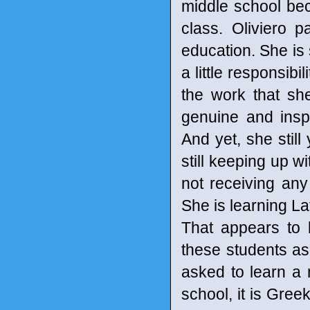
middle school bec
class. Oliviero p
education. She is s
a little responsibi
the work that sh
genuine and insp
And yet, she still
still keeping up wi
not receiving any
She is learning La
That appears to b
these students as
asked to learn a n
school, it is Greek