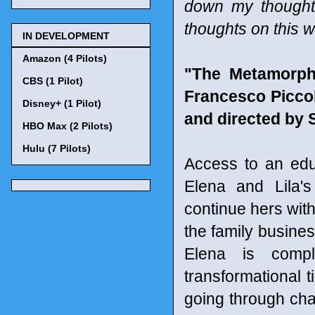
down my thought
thoughts on this w
IN DEVELOPMENT
Amazon (4 Pilots)
"The Metamorpho
CBS (1 Pilot)
Francesco Picco
Disney+ (1 Pilot)
and directed by 
HBO Max (2 Pilots)
Hulu (7 Pilots)
Access to an edu
Elena and Lila's
continue hers with
the family busine
Elena is compl
transformational 
going through cha