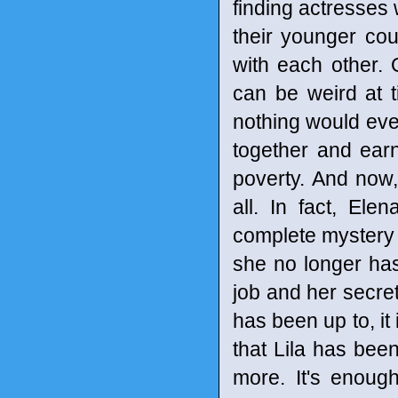
finding actresses 
their younger coun
with each other. 
can be weird at t
nothing would eve
together and earn
poverty. And now
all. In fact, Ele
complete mystery 
she no longer has 
job and her secret
has been up to, it
that Lila has been
more. It's enoug