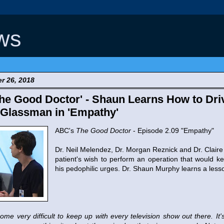
ws
r 26, 2018
e Good Doctor' - Shaun Learns How to Driv
 Glassman in 'Empathy'
ABC's
The Good Doctor
- Episode 2.09 "Empathy"
Dr. Neil Melendez, Dr. Morgan Reznick and Dr. Claire
patient's wish to perform an operation that would k
his pedophilic urges. Dr. Shaun Murphy learns a less
ome very difficult to keep up with every television show out there. It's