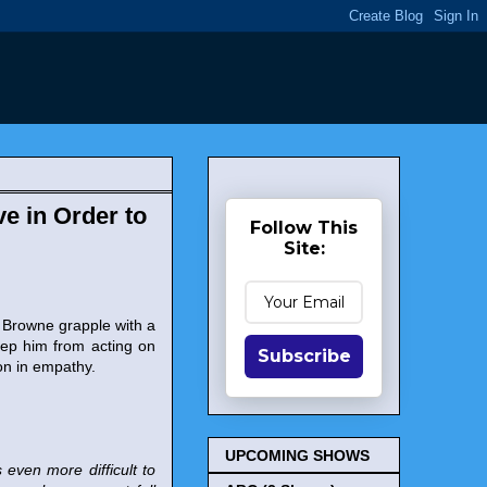
e in Order to
Follow This
Site:
 Browne grapple with a
eep him from acting on
Subscribe
on in empathy.
UPCOMING SHOWS
 even more difficult to