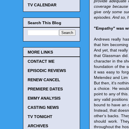
provide adequate 
TV CALENDAR
coverage because 
give only some sum
episodes. And so, 
Search This Blog
"Empathy" was wr
Andrews really has
that him becoming p
And yet, that reall
MORE LINKS
that Glassman did. 
character in the s
CONTACT ME
foundation of the s
EPISODIC REVIEWS
it was easy to for
Melendez and Lim we
RENEW CANCEL
But then, it's not
a choice. He would 
PREMIERE DATES
point to any of this
EMMY ANALYSIS
any valid position
bound to have an op
CASTING NEWS
Instead, that does
other's backs. They
TV TONIGHT
should work. They
ARCHIVES
throughout the hosp