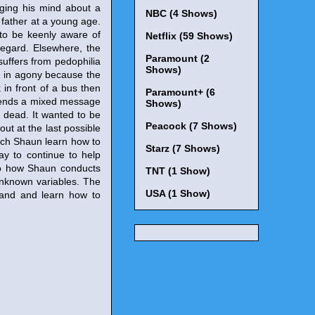
nging his mind about a
NBC (4 Shows)
 father at a young age.
 to be keenly aware of
Netflix (59 Shows)
regard. Elsewhere, the
Paramount (2
suffers from pedophilia
Shows)
im in agony because the
 in front of a bus then
Paramount+ (6
 sends a mixed message
Shows)
y dead. It wanted to be
Peacock (7 Shows)
out at the last possible
watch Shaun learn how to
Starz (7 Shows)
ay to continue to help
r to how Shaun conducts
TNT (1 Show)
unknown variables. The
USA (1 Show)
tand and learn how to