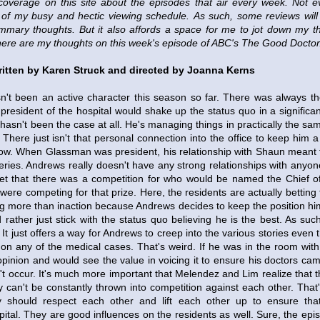
coverage on this site about the episodes that air every week.
Not e
of my busy and hectic viewing schedule.
As such, some reviews wil
mary thoughts. But it also affords a space for me to jot down my t
here are my thoughts on this week's episode of ABC's The Good Doctor
itten by Karen Struck and directed by Joanna Kerns
n't been an active character this season so far. There was always th
resident of the hospital would shake up the status quo in a significa
y hasn't been the case at all. He's managing things in practically the s
There just isn't that personal connection into the office to keep him 
how. When Glassman was president, his relationship with Shaun meant t
eries. Andrews really doesn't have any strong relationships with anyone
get that there was a competition for who would be named the Chief of 
re competing for that prize. Here, the residents are actually betting t
hing more than inaction because Andrews decides to keep the position h
rather just stick with the status quo believing he is the best. As such,
. It just offers a way for Andrews to creep into the various stories even
s on any of the medical cases. That's weird. If he was in the room wi
inion and would see the value in voicing it to ensure his doctors came
n't occur. It's much more important that Melendez and Lim realize that
 can't be constantly thrown into competition against each other. That'
 should respect each other and lift each other up to ensure tha
ital. They are good influences on the residents as well. Sure, the epis