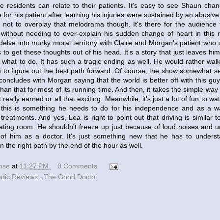
e residents can relate to their patients. It's easy to see Shaun cha
for his patient after learning his injuries were sustained by an abusive
not to overplay that melodrama though. It's there for the audience
without needing to over-explain his sudden change of heart in this 
delve into murky moral territory with Claire and Morgan's patient who 
to get these thoughts out of his head. It's a story that just leaves h
 what to do. It has such a tragic ending as well. He would rather walk
e to figure out the best path forward. Of course, the show somewhat
concludes with Morgan saying that the world is better off with this gu
an that for most of its running time. And then, it takes the simple way 
really earned or all that exciting. Meanwhile, it's just a lot of fun to 
s this is something he needs to do for his independence and as a w
treatments. And yes, Lea is right to point out that driving is simila
rating room. He shouldn't freeze up just because of loud noises and 
of him as a doctor. It's just something new that he has to unders
n the right path by the end of the hour as well.
ense
at
11:27 PM
0 Comments
odic Reviews
,
The Good Doctor