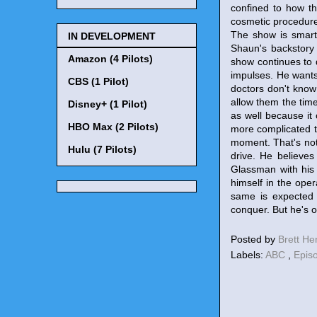
confined to how th
cosmetic procedure 
The show is smart 
IN DEVELOPMENT
Shaun's backstory 
Amazon (4 Pilots)
show continues to 
impulses. He wants 
CBS (1 Pilot)
doctors don't know
allow them the tim
Disney+ (1 Pilot)
as well because it 
HBO Max (2 Pilots)
more complicated th
moment. That's not 
Hulu (7 Pilots)
drive. He believe
Glassman with his 
himself in the ope
same is expected 
conquer. But he's o
Posted by
Brett H
Labels:
ABC
,
Epis