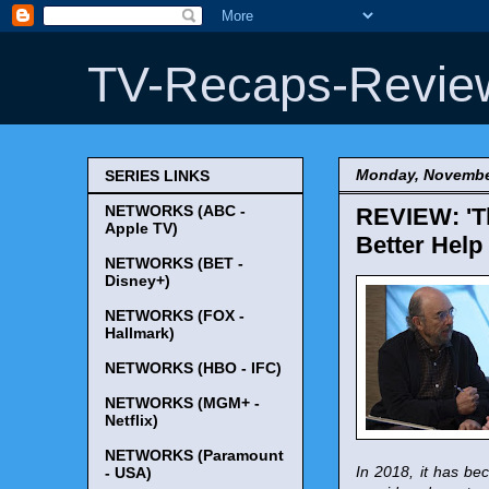
TV-Recaps-Revie
Monday, Novembe
SERIES LINKS
NETWORKS (ABC -
REVIEW: 'Th
Apple TV)
Better Help
NETWORKS (BET -
Disney+)
NETWORKS (FOX -
Hallmark)
NETWORKS (HBO - IFC)
NETWORKS (MGM+ -
Netflix)
NETWORKS (Paramount
In 2018, it has bec
- USA)