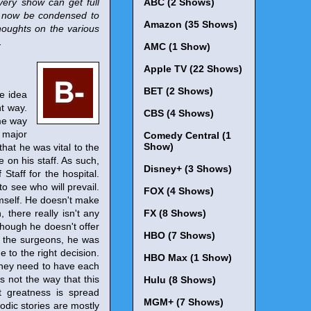
very show can get full
ABC (2 Shows)
l now be condensed to
Amazon (35 Shows)
houghts on the various
.
AMC (1 Show)
Apple TV (22 Shows)
BET (2 Shows)
e idea
nt way.
CBS (4 Shows)
ame way
a major
Comedy Central (1
Show)
hat he was vital to the
 on his staff. As such,
Disney+ (3 Shows)
Staff for the hospital.
o see who will prevail.
FOX (4 Shows)
imself. He doesn't make
 there really isn't any
FX (8 Shows)
 though he doesn't offer
HBO (7 Shows)
th the surgeons, he was
 to the right decision.
HBO Max (1 Show)
 they need to have each
s not the way that this
Hulu (8 Shows)
t greatness is spread
MGM+ (7 Shows)
odic stories are mostly