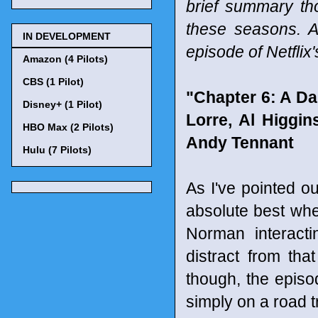
brief summary tho
these seasons. A
IN DEVELOPMENT
episode of Netfli
Amazon (4 Pilots)
CBS (1 Pilot)
"Chapter 6: A D
Disney+ (1 Pilot)
Lorre, Al Higgi
HBO Max (2 Pilots)
Andy Tennant
Hulu (7 Pilots)
As I've pointed o
absolute best whe
Norman interacti
distract from th
though, the epis
simply on a road t