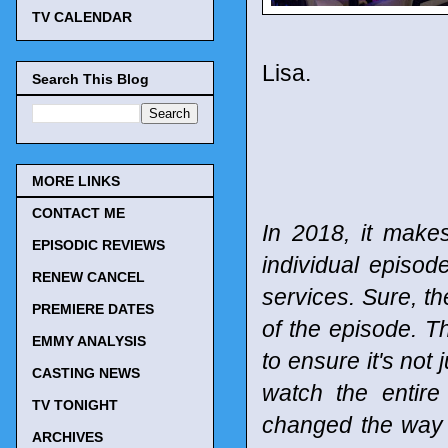
TV CALENDAR
Lisa.
Search This Blog
MORE LINKS
CONTACT ME
In 2018, it make
EPISODIC REVIEWS
individual episod
RENEW CANCEL
services. Sure, t
PREMIERE DATES
of the episode. T
EMMY ANALYSIS
to ensure it's not 
CASTING NEWS
watch the entir
TV TONIGHT
changed the way
ARCHIVES