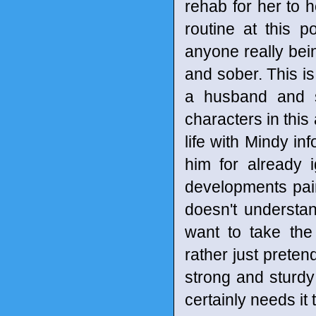
rehab for her to h
routine at this p
anyone really bei
and sober. This is
a husband and s
characters in this 
life with Mindy in
him for already 
developments pain
doesn't understa
want to take the
rather just preten
strong and sturd
certainly needs it