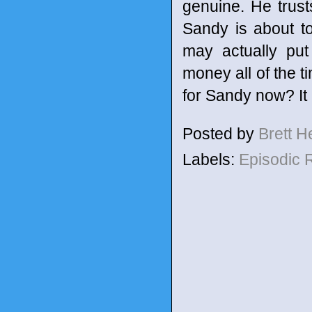
genuine. He trus
Sandy is about t
may actually put
money all of the t
for Sandy now? It 
Posted by
Brett 
Labels:
Episodic