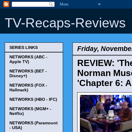
TV-Recaps-Reviews
Friday, November
SERIES LINKS
NETWORKS (ABC -
REVIEW: 'Th
Apple TV)
Norman Muse 
NETWORKS (BET -
Disney+)
'Chapter 6: 
NETWORKS (FOX -
Hallmark)
NETWORKS (HBO - IFC)
NETWORKS (MGM+ -
Netflix)
NETWORKS (Paramount
- USA)