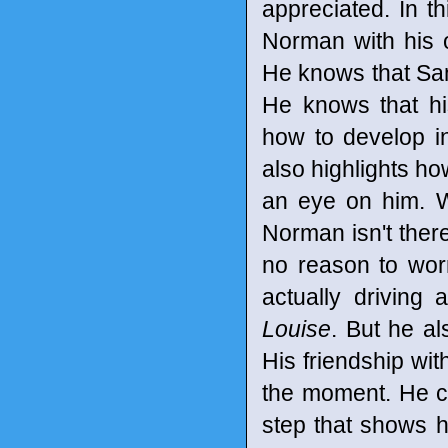
appreciated. In 
Norman with his 
He knows that San
He knows that hi
how to develop i
also highlights h
an eye on him. W
Norman isn't there
no reason to wor
actually driving 
Louise
. But he al
His friendship wit
the moment. He ca
step that shows h