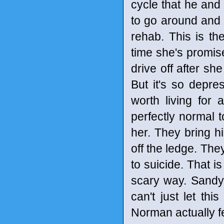
cycle that he and
to go around and 
rehab. This is th
time she's promise
drive off after s
But it's so depr
worth living for 
perfectly normal 
her. They bring h
off the ledge. The
to suicide. That i
scary way. Sandy 
can't just let th
Norman actually f