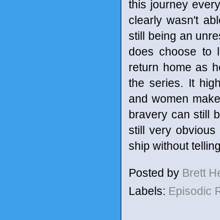
this journey every
clearly wasn't ab
still being an unr
does choose to l
return home as he
the series. It hi
and women make ev
bravery can still
still very obviou
ship without telli
Posted by
Brett 
Labels:
Episodic