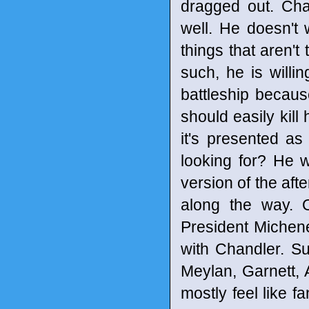
dragged out. Cha
well. He doesn't
things that aren't
such, he is willi
battleship because
should easily kill
it's presented as
looking for? He 
version of the afte
along the way. 
President Michen
with Chandler. Sur
Meylan, Garnett, 
mostly feel like 