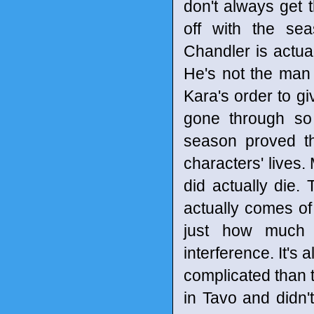
don't always get 
off with the sea
Chandler is actua
He's not the man 
Kara's order to gi
gone through so 
season proved t
characters' lives
did actually die.
actually comes of 
just how much 
interference. It's 
complicated than
in Tavo and didn'