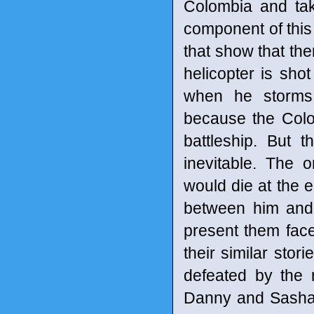
Colombia and tak
component of this
that show that the
helicopter is shot
when he storms
because the Colo
battleship. But 
inevitable. The 
would die at the en
between him and
present them face
their similar sto
defeated by the 
Danny and Sasha. 