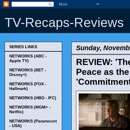
TV-Recaps-Reviews
Sunday, Novembe
SERIES LINKS
NETWORKS (ABC -
REVIEW: 'The
Apple TV)
Peace as the
NETWORKS (BET -
Disney+)
'Commitment
NETWORKS (FOX -
Hallmark)
NETWORKS (HBO - IFC)
NETWORKS (MGM+ -
Netflix)
NETWORKS (Paramount
- USA)