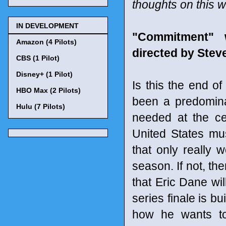
thoughts on this 
IN DEVELOPMENT
"Commitment" 
Amazon (4 Pilots)
directed by Ste
CBS (1 Pilot)
Disney+ (1 Pilot)
Is this the end o
HBO Max (2 Pilots)
been a predominan
Hulu (7 Pilots)
needed at the ce
United States mus
that only really w
season. If not, th
that Eric Dane wil
series finale is b
how he wants to 