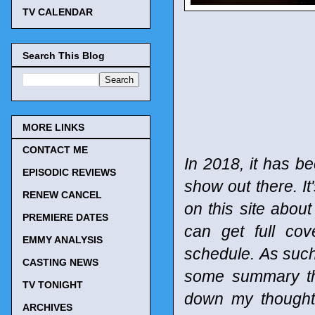
TV CALENDAR
Search This Blog
MORE LINKS
CONTACT ME
In 2018, it has be
EPISODIC REVIEWS
show out there. It
RENEW CANCEL
on this site abou
PREMIERE DATES
can get full co
EMMY ANALYSIS
schedule.
As such
CASTING NEWS
some summary tho
TV TONIGHT
down my thought
ARCHIVES