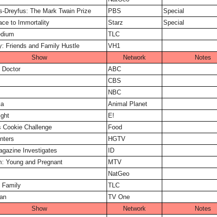
is-Dreyfus: The Mark Twain Prize
PBS
Special
ace to Immortality
Starz
Special
dium
TLC
ny: Friends and Family Hustle
VH1
Show
Network
Notes
 Doctor
ABC
CBS
NBC
ka
Animal Planet
ght
E!
 Cookie Challenge
Food
nters
HGTV
gazine Investigates
ID
: Young and Pregnant
MTV
NatGeo
 Family
TLC
an
TV One
Show
Network
Notes