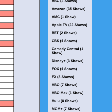
ABC (2 Shows)
Amazon (35 Shows)
AMC (1 Show)
Apple TV (22 Shows)
BET (2 Shows)
CBS (4 Shows)
Comedy Central (1
Show)
Disney+ (3 Shows)
FOX (4 Shows)
FX (8 Shows)
HBO (7 Shows)
HBO Max (1 Show)
Hulu (8 Shows)
MGM+ (7 Shows)