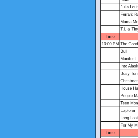
Julia Lou
Ferrari: R
Mama Me
T.I. & Ti
Time
10:00 PM
The Good
Bull
Manifest
Into Alas
Busy Toni
Christmas
House Hu
People Ma
Teen Mom
Explorer
Long Lost
For My M
Time