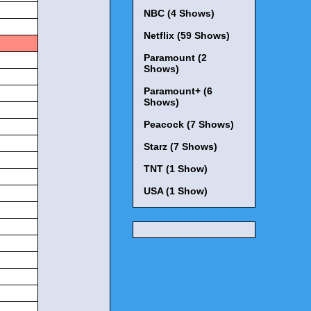
NBC (4 Shows)
Netflix (59 Shows)
Paramount (2
Shows)
Paramount+ (6
Shows)
Peacock (7 Shows)
Starz (7 Shows)
TNT (1 Show)
USA (1 Show)