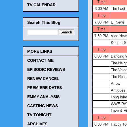
Time
TV CALENDAR
3:00 AM
The Last
Time
Search This Blog
7:00 PM
E! News
Time
7:30 PM
Vice New
Keep It S
Time
MORE LINKS
8:00 PM
Dancing W
CONTACT ME
The Neig
EPISODIC REVIEWS
The Voic
The Resi
RENEW CANCEL
Arrow
PREMIERE DATES
Antiques
EMMY ANALYSIS
Long Isl
WWE R
CASTING NEWS
Love & Hi
TV TONIGHT
Time
ARCHIVES
8:30 PM
Happy To