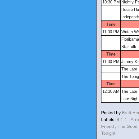
10:30 PM
Nightly P
House Hun
Independ
Time
11:00 PM
Watch Wh
Floribama
StarTalk
Time
11:30 PM
Jimmy Ki
The Late 
The Tonig
Time
12:30 AM
The Late
Late Nigh
Posted by
Brett H
Labels:
9-1-1
,
Arr
Friend
,
The Good 
Tonight