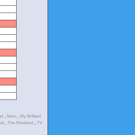
est
,
Mars
,
My Brilliant
ood
,
The Resident
,
TV