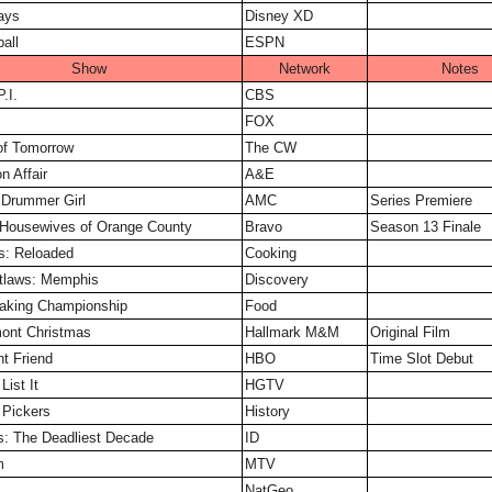
ays
Disney XD
all
ESPN
Show
Network
Notes
.I.
CBS
FOX
of Tomorrow
The CW
n Affair
A&E
e Drummer Girl
AMC
Series Premiere
 Housewives of Orange County
Bravo
Season 13 Finale
s: Reloaded
Cooking
utlaws: Memphis
Discovery
Baking Championship
Food
mont Christmas
Hallmark M&M
Original Film
nt Friend
HBO
Time Slot Debut
List It
HGTV
 Pickers
History
s: The Deadliest Decade
ID
m
MTV
NatGeo