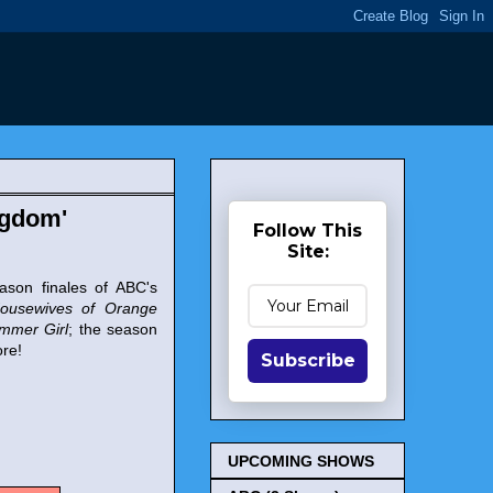
ngdom'
Follow This
Site:
ason finales of ABC's
ousewives of Orange
ummer Girl
; the season
re!
Subscribe
UPCOMING SHOWS