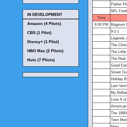
Parker Pl
NFL Footb
IN DEVELOPMENT
Time
Amazon (4 Pilots)
9:00 PM
Magnum P
9-1-1
CBS (1 Pilot)
Legends 
Disney+ (1 Pilot)
The Clinto
HBO Max (2 Pilots)
The Littl
The Real
Hulu (7 Pilots)
Good Eat
Street O
Holiday 
Last Ver
My Brillia
Love It or 
American
The 1990
Teen Mo
Mars