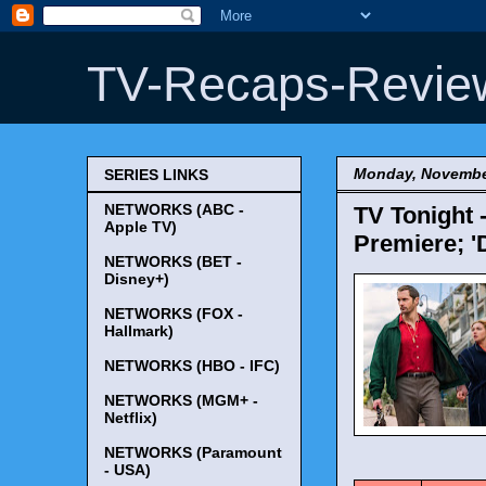
TV-Recaps-Revie
Monday, Novembe
SERIES LINKS
NETWORKS (ABC -
TV Tonight 
Apple TV)
Premiere; '
NETWORKS (BET -
Disney+)
NETWORKS (FOX -
Hallmark)
NETWORKS (HBO - IFC)
NETWORKS (MGM+ -
Netflix)
NETWORKS (Paramount
TV Tonigh
- USA)