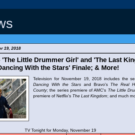
ws
r 19, 2018
- 'The Little Drummer Girl' and 'The Last Ki
Dancing With the Stars' Finale; & More!
Television for November 19, 2018 includes the se
Dancing With the Stars
and Bravo's
The Real H
County
; the series premiere of AMC's
The Little Dr
premiere of Netflix's
The Last Kingdom
; and much mo
t for Monday, November 19