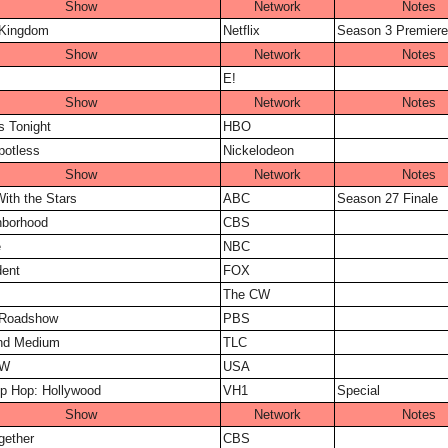
Show
Network
Notes
 Kingdom
Netflix
Season 3 Premiere
Show
Network
Notes
E!
Show
Network
Notes
s Tonight
HBO
potless
Nickelodeon
Show
Network
Notes
ith the Stars
ABC
Season 27 Finale
hborhood
CBS
e
NBC
dent
FOX
The CW
 Roadshow
PBS
and Medium
TLC
AW
USA
p Hop: Hollywood
VH1
Special
Show
Network
Notes
gether
CBS