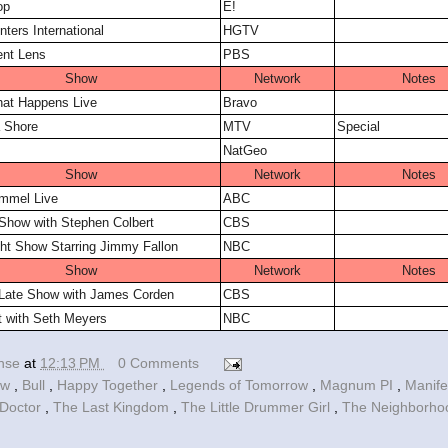
op
E!
ters International
HGTV
ent Lens
PBS
Show
Network
Notes
at Happens Live
Bravo
 Shore
MTV
Special
NatGeo
Show
Network
Notes
mmel Live
ABC
Show with Stephen Colbert
CBS
ht Show Starring Jimmy Fallon
NBC
Show
Network
Notes
 Late Show with James Corden
CBS
t with Seth Meyers
NBC
ense
at
12:13 PM
0 Comments
ow
,
Bull
,
Happy Together
,
Legends of Tomorrow
,
Magnum PI
,
Manif
Doctor
,
The Last Kingdom
,
The Little Drummer Girl
,
The Neighborh