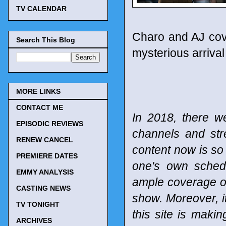
TV CALENDAR
Charo and AJ cove
Search This Blog
mysterious arrival 
MORE LINKS
CONTACT ME
In 2018, there w
EPISODIC REVIEWS
channels and st
RENEW CANCEL
content now is so 
PREMIERE DATES
one's own schedu
EMMY ANALYSIS
ample coverage of
CASTING NEWS
show. Moreover, it
TV TONIGHT
this site is maki
ARCHIVES