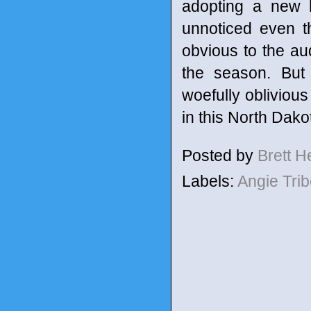
adopting a new 
unnoticed even t
obvious to the aud
the season. But 
woefully oblivious
in this North Dako
Posted by
Brett 
Labels:
Angie Tri