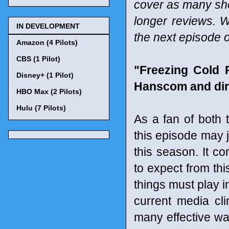
cover as many sho
longer reviews. W
IN DEVELOPMENT
the next episode o
Amazon (4 Pilots)
CBS (1 Pilot)
"Freezing Cold 
Disney+ (1 Pilot)
Hanscom and dir
HBO Max (2 Pilots)
Hulu (7 Pilots)
As a fan of both 
this episode may j
this season. It 
to expect from thi
things must play i
current media cli
many effective way