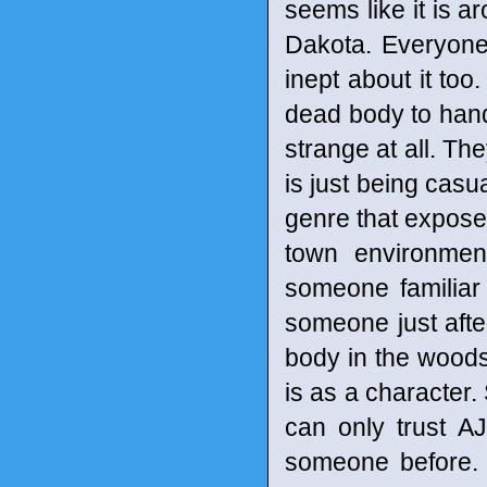
seems like it is a
Dakota. Everyone 
inept about it to
dead body to handl
strange at all. Th
is just being casu
genre that exposes
town environmen
someone familiar 
someone just afte
body in the woods
is as a character.
can only trust AJ
someone before. S